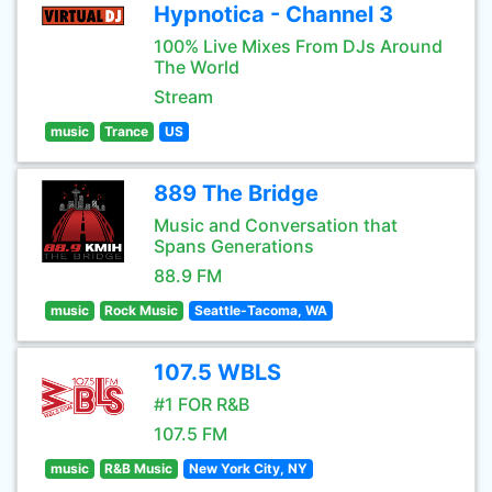
Hypnotica - Channel 3
100% Live Mixes From DJs Around
The World
Stream
music
Trance
US
889 The Bridge
Music and Conversation that
Spans Generations
88.9 FM
music
Rock Music
Seattle-Tacoma, WA
107.5 WBLS
#1 FOR R&B
107.5 FM
music
R&B Music
New York City, NY