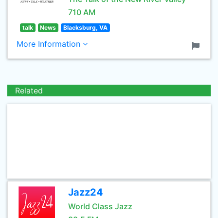
710 AM
talk
News
Blacksburg, VA
More Information
Related
Jazz24
World Class Jazz