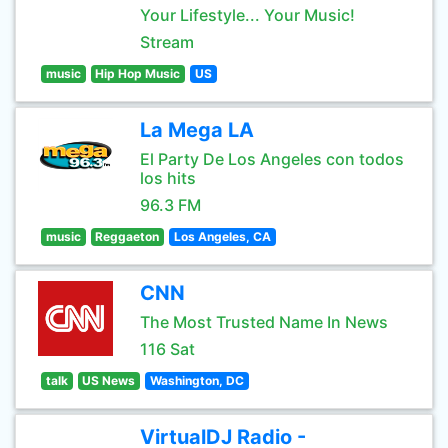
Your Lifestyle... Your Music!
Stream
music
Hip Hop Music
US
La Mega LA
El Party De Los Angeles con todos
los hits
96.3 FM
music
Reggaeton
Los Angeles, CA
CNN
The Most Trusted Name In News
116 Sat
talk
US News
Washington, DC
VirtualDJ Radio -