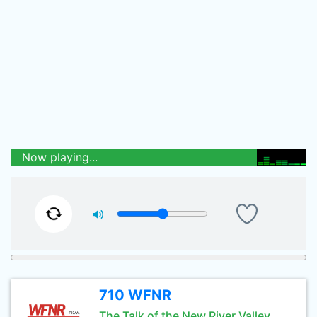
Now playing...
710 WFNR
The Talk of the New River Valley