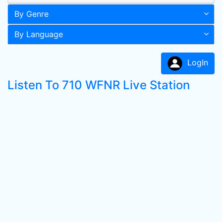
By Genre
By Language
LogIn
Listen To 710 WFNR Live Station