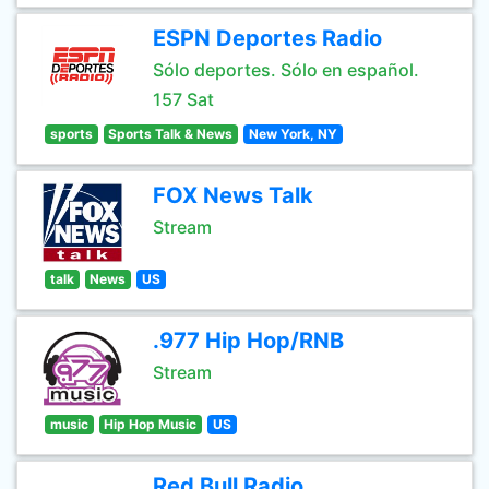
ESPN Deportes Radio
Sólo deportes. Sólo en español.
157 Sat
sports
Sports Talk & News
New York, NY
FOX News Talk
Stream
talk
News
US
.977 Hip Hop/RNB
Stream
music
Hip Hop Music
US
Red Bull Radio