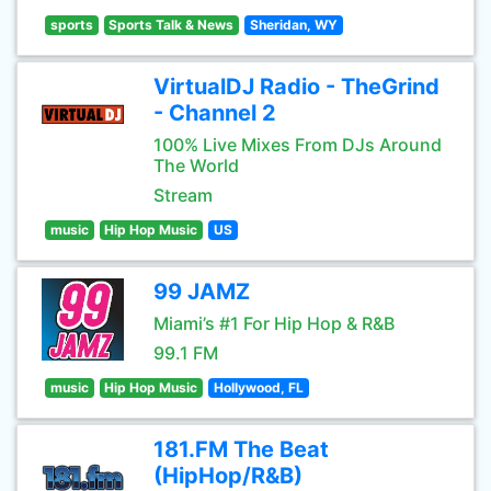
sports
Sports Talk & News
Sheridan, WY
VirtualDJ Radio - TheGrind
- Channel 2
100% Live Mixes From DJs Around
The World
Stream
music
Hip Hop Music
US
99 JAMZ
Miami’s #1 For Hip Hop & R&B
99.1 FM
music
Hip Hop Music
Hollywood, FL
181.FM The Beat
(HipHop/R&B)