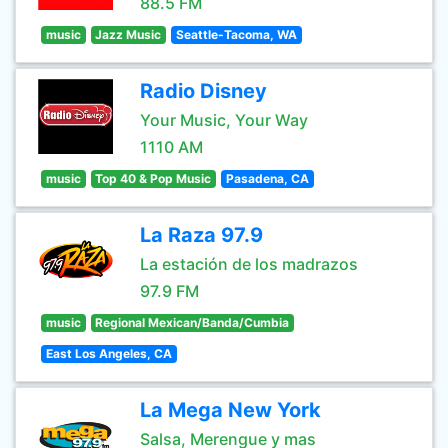
88.5 FM
music
Jazz Music
Seattle-Tacoma, WA
Radio Disney
Your Music, Your Way
1110 AM
music
Top 40 & Pop Music
Pasadena, CA
La Raza 97.9
La estación de los madrazos
97.9 FM
music
Regional Mexican/Banda/Cumbia
East Los Angeles, CA
La Mega New York
Salsa, Merengue y mas