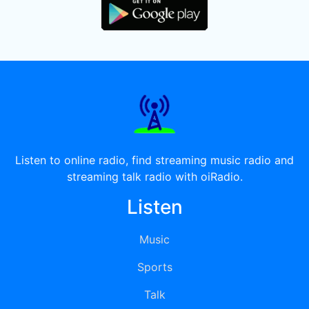
Listen to online radio, find streaming music radio and
streaming talk radio with oiRadio.
Listen
Music
Sports
Talk