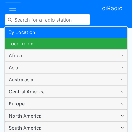
oiRadio
By Location
Local radio
Africa
Asia
Australasia
Central America
Europe
North America
South America