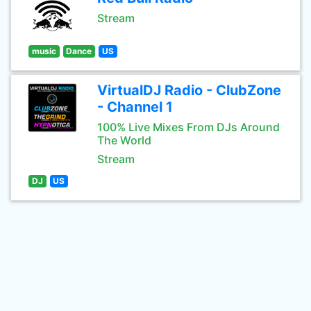
Stream
music
Dance
US
VirtualDJ Radio - ClubZone
- Channel 1
100% Live Mixes From DJs Around
The World
Stream
DJ
US