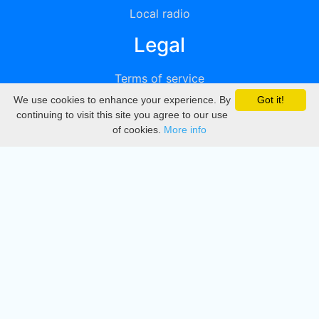
Local radio
Legal
Terms of service
We use cookies to enhance your experience. By
Got it!
Privacy
continuing to visit this site you agree to our use
of cookies.
More info
DMCA
Directory
Create station
Update station
Contact us
Download