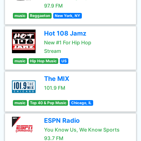
97.9 FM
music
Reggaeton
New York, NY
Hot 108 Jamz
New #1 For Hip Hop
Stream
music
Hip Hop Music
US
The MIX
101.9 FM
music
Top 40 & Pop Music
Chicago, IL
ESPN Radio
You Know Us, We Know Sports
93.7 FM