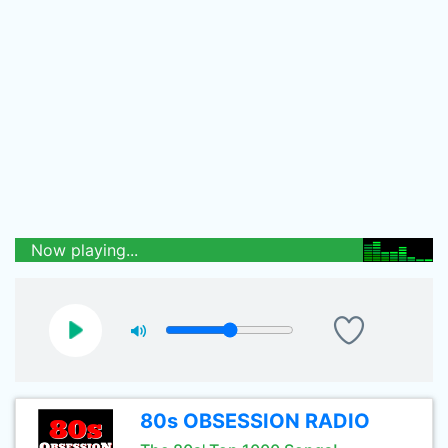
Now playing...
80s OBSESSION RADIO