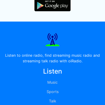
Listen to online radio, find streaming music radio and
streaming talk radio with oiRadio.
Listen
Music
Sports
Talk