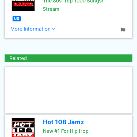
The 80s' Top 1000 Songs!
Stream
US
More Information
Related
Hot 108 Jamz
New #1 For Hip Hop