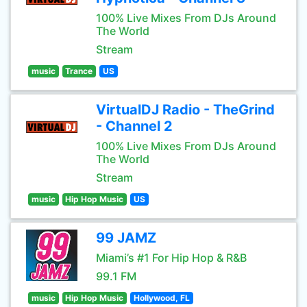
100% Live Mixes From DJs Around
The World
Stream
music
Trance
US
VirtualDJ Radio - TheGrind
- Channel 2
100% Live Mixes From DJs Around
The World
Stream
music
Hip Hop Music
US
99 JAMZ
Miami’s #1 For Hip Hop & R&B
99.1 FM
music
Hip Hop Music
Hollywood, FL