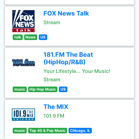
FOX News Talk
Stream
talk
News
US
181.FM The Beat
(HipHop/R&B)
Your Lifestyle... Your Music!
Stream
music
Hip Hop Music
US
The MIX
101.9 FM
music
Top 40 & Pop Music
Chicago, IL