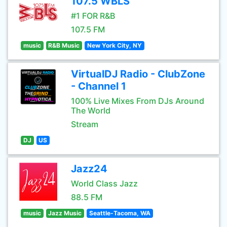
107.5 WBLS
#1 FOR R&B
107.5 FM
music
R&B Music
New York City, NY
VirtualDJ Radio - ClubZone
- Channel 1
100% Live Mixes From DJs Around
The World
Stream
DJ
US
Jazz24
World Class Jazz
88.5 FM
music
Jazz Music
Seattle-Tacoma, WA