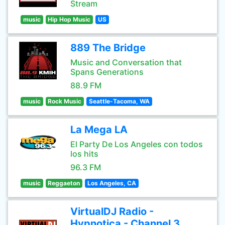
Stream
music
Hip Hop Music
US
889 The Bridge
Music and Conversation that
Spans Generations
88.9 FM
music
Rock Music
Seattle-Tacoma, WA
La Mega LA
El Party De Los Angeles con todos
los hits
96.3 FM
music
Reggaeton
Los Angeles, CA
VirtualDJ Radio -
Hypnotica - Channel 3