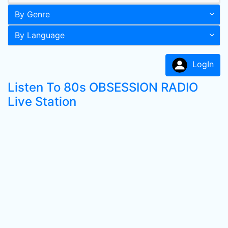
By Genre
By Language
LogIn
Listen To 80s OBSESSION RADIO
Live Station