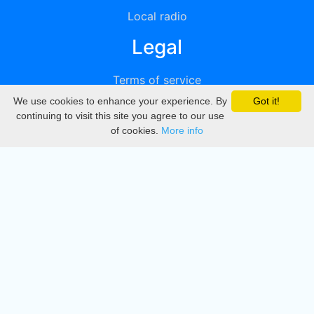
Local radio
Legal
Terms of service
We use cookies to enhance your experience. By
Got it!
Privacy
continuing to visit this site you agree to our use
of cookies.
More info
DMCA
Directory
Create station
Update station
Contact us
Download