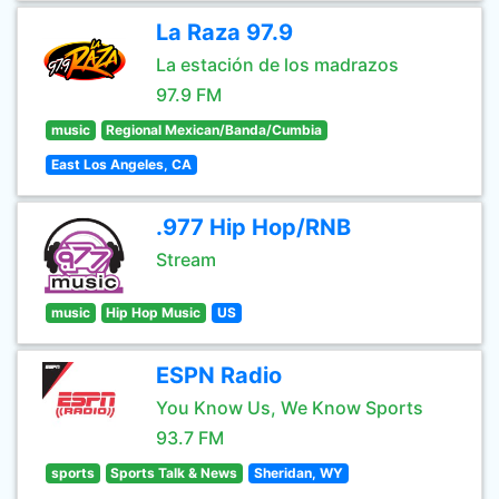
La Raza 97.9
La estación de los madrazos
97.9 FM
music
Regional Mexican/Banda/Cumbia
East Los Angeles, CA
.977 Hip Hop/RNB
Stream
music
Hip Hop Music
US
ESPN Radio
You Know Us, We Know Sports
93.7 FM
sports
Sports Talk & News
Sheridan, WY