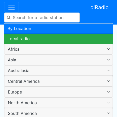
oiRadio
By Location
Local radio
Africa
Asia
Australasia
Central America
Europe
North America
South America