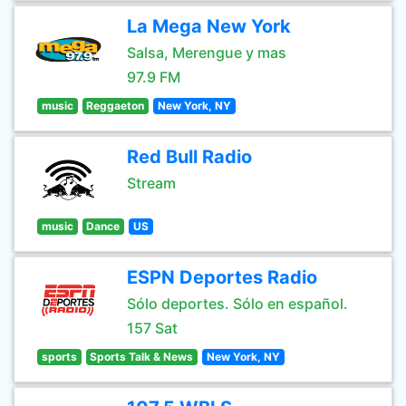
La Mega New York
Salsa, Merengue y mas
97.9 FM
music
Reggaeton
New York, NY
Red Bull Radio
Stream
music
Dance
US
ESPN Deportes Radio
Sólo deportes. Sólo en español.
157 Sat
sports
Sports Talk & News
New York, NY