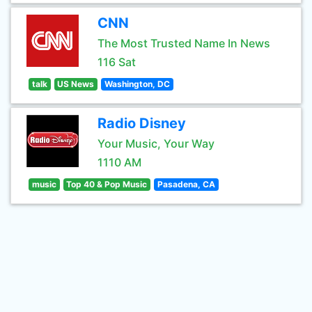
CNN
The Most Trusted Name In News
116 Sat
talk
US News
Washington, DC
Radio Disney
Your Music, Your Way
1110 AM
music
Top 40 & Pop Music
Pasadena, CA