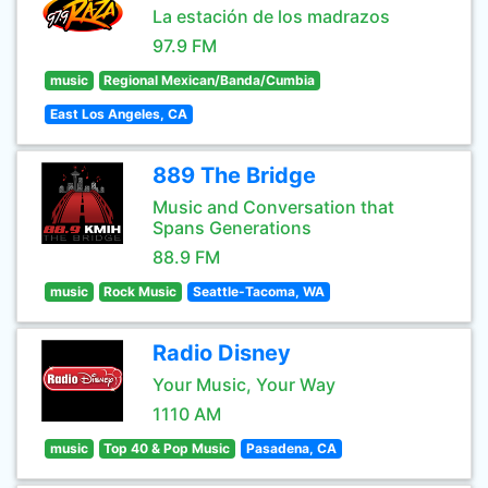
La estación de los madrazos
97.9 FM
music
Regional Mexican/Banda/Cumbia
East Los Angeles, CA
889 The Bridge
Music and Conversation that
Spans Generations
88.9 FM
music
Rock Music
Seattle-Tacoma, WA
Radio Disney
Your Music, Your Way
1110 AM
music
Top 40 & Pop Music
Pasadena, CA