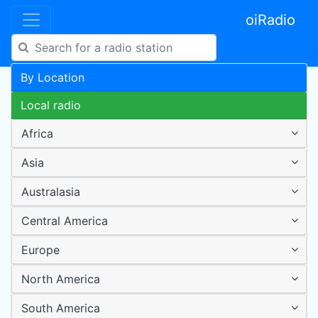
oiRadio
By Location
Local radio
Africa
Asia
Australasia
Central America
Europe
North America
South America