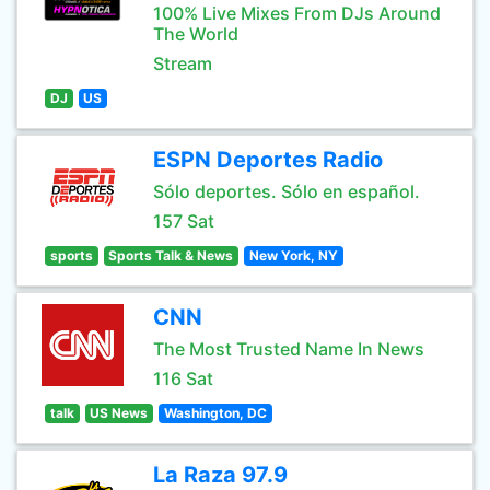
100% Live Mixes From DJs Around
The World
Stream
DJ
US
ESPN Deportes Radio
Sólo deportes. Sólo en español.
157 Sat
sports
Sports Talk & News
New York, NY
CNN
The Most Trusted Name In News
116 Sat
talk
US News
Washington, DC
La Raza 97.9