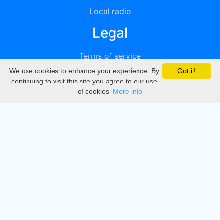
Local radio
Legal
Terms of service
We use cookies to enhance your experience. By
Got it!
Privacy
continuing to visit this site you agree to our use
of cookies.
More info
DMCA
Directory
Create station
Update station
Contact us
Download