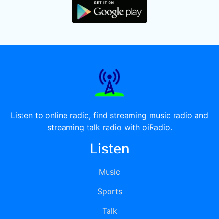
Listen to online radio, find streaming music radio and
streaming talk radio with oiRadio.
Listen
Music
Sports
Talk