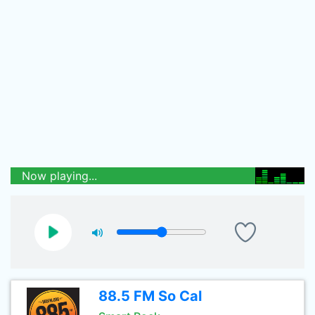
Now playing...
88.5 FM So Cal