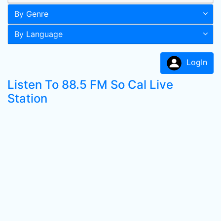
By Genre
By Language
LogIn
Listen To 88.5 FM So Cal Live
Station