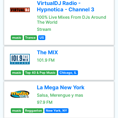
VirtualDJ Radio -
Hypnotica - Channel 3
100% Live Mixes From DJs Around
The World
Stream
music
Trance
US
The MIX
101.9 FM
music
Top 40 & Pop Music
Chicago, IL
La Mega New York
Salsa, Merengue y mas
97.9 FM
music
Reggaeton
New York, NY