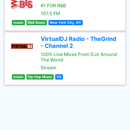
#1 FOR R&B
107.5 FM
music
R&B Music
New York City, NY
VirtualDJ Radio - TheGrind
- Channel 2
100% Live Mixes From DJs Around
The World
Stream
music
Hip Hop Music
US