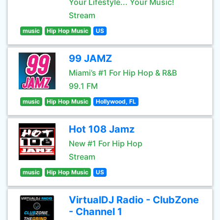
Your Lifestyle... Your Music!
Stream
music
Hip Hop Music
US
99 JAMZ
Miami’s #1 For Hip Hop & R&B
99.1 FM
music
Hip Hop Music
Hollywood, FL
Hot 108 Jamz
New #1 For Hip Hop
Stream
music
Hip Hop Music
US
VirtualDJ Radio - ClubZone
- Channel 1