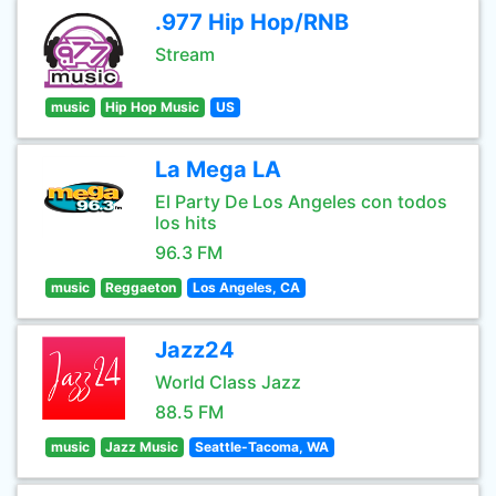
.977 Hip Hop/RNB
Stream
music
Hip Hop Music
US
La Mega LA
El Party De Los Angeles con todos
los hits
96.3 FM
music
Reggaeton
Los Angeles, CA
Jazz24
World Class Jazz
88.5 FM
music
Jazz Music
Seattle-Tacoma, WA