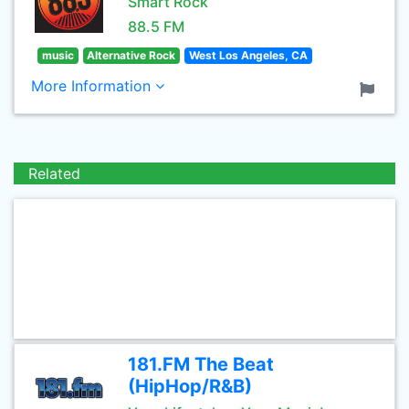
Smart Rock
88.5 FM
music
Alternative Rock
West Los Angeles, CA
More Information
Related
181.FM The Beat
(HipHop/R&B)