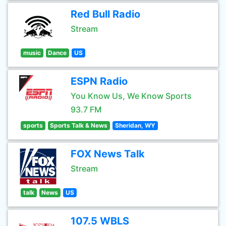
Red Bull Radio
Stream
music
Dance
US
ESPN Radio
You Know Us, We Know Sports
93.7 FM
sports
Sports Talk & News
Sheridan, WY
FOX News Talk
Stream
talk
News
US
107.5 WBLS