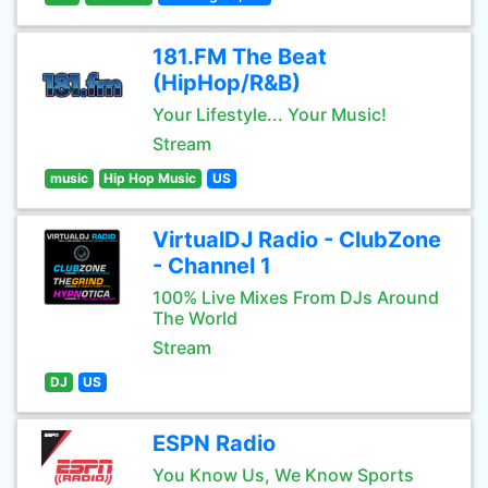
181.FM The Beat
(HipHop/R&B)
Your Lifestyle... Your Music!
Stream
music
Hip Hop Music
US
VirtualDJ Radio - ClubZone
- Channel 1
100% Live Mixes From DJs Around
The World
Stream
DJ
US
ESPN Radio
You Know Us, We Know Sports