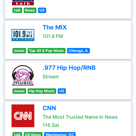
talk
News
US
The MIX
101.9 FM
music
Top 40 & Pop Music
Chicago, IL
.977 Hip Hop/RNB
Stream
music
Hip Hop Music
US
CNN
The Most Trusted Name In News
116 Sat
talk
US News
Washington, DC