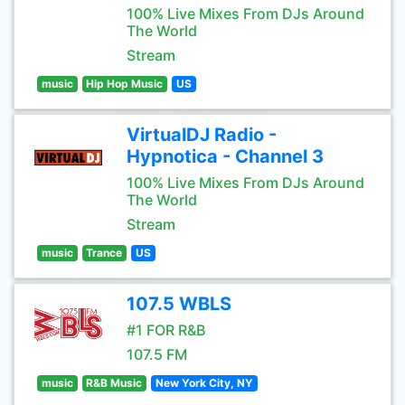
100% Live Mixes From DJs Around
The World
Stream
music
Hip Hop Music
US
VirtualDJ Radio -
Hypnotica - Channel 3
100% Live Mixes From DJs Around
The World
Stream
music
Trance
US
107.5 WBLS
#1 FOR R&B
107.5 FM
music
R&B Music
New York City, NY