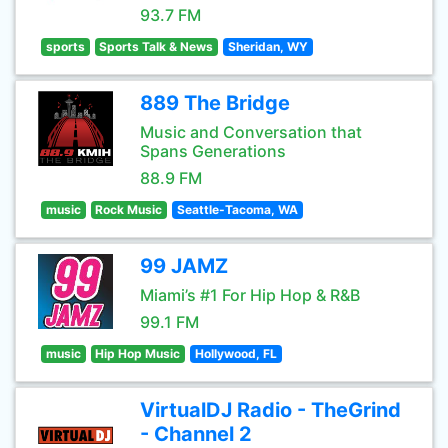
93.7 FM
sports
Sports Talk & News
Sheridan, WY
889 The Bridge
Music and Conversation that
Spans Generations
88.9 FM
music
Rock Music
Seattle-Tacoma, WA
99 JAMZ
Miami’s #1 For Hip Hop & R&B
99.1 FM
music
Hip Hop Music
Hollywood, FL
VirtualDJ Radio - TheGrind
- Channel 2