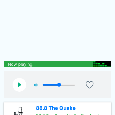
Now playing...
88.8 The Quake