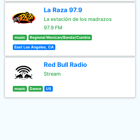
La Raza 97.9
La estación de los madrazos
97.9 FM
music
Regional Mexican/Banda/Cumbia
East Los Angeles, CA
Red Bull Radio
Stream
music
Dance
US