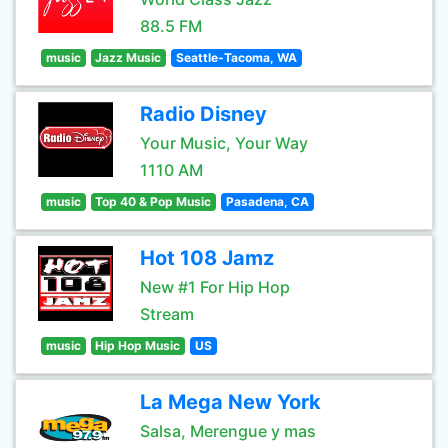
88.5 FM
music
Jazz Music
Seattle-Tacoma, WA
Radio Disney
Your Music, Your Way
1110 AM
music
Top 40 & Pop Music
Pasadena, CA
Hot 108 Jamz
New #1 For Hip Hop
Stream
music
Hip Hop Music
US
La Mega New York
Salsa, Merengue y mas