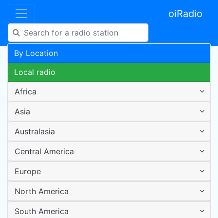
oiRadio
By Location
Local radio
Africa
Asia
Australasia
Central America
Europe
North America
South America