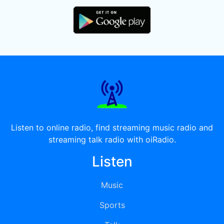
Listen to online radio, find streaming music radio and
streaming talk radio with oiRadio.
Listen
Music
Sports