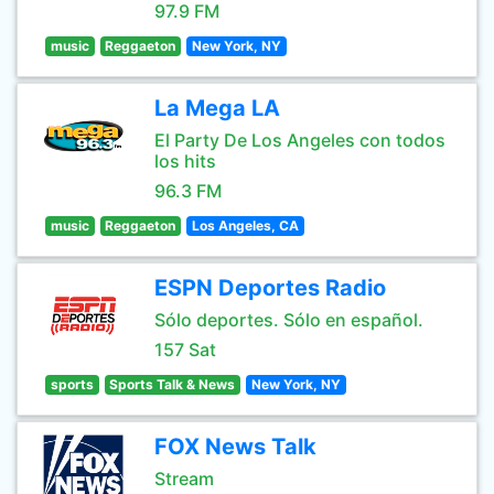
97.9 FM
music
Reggaeton
New York, NY
La Mega LA
El Party De Los Angeles con todos
los hits
96.3 FM
music
Reggaeton
Los Angeles, CA
ESPN Deportes Radio
Sólo deportes. Sólo en español.
157 Sat
sports
Sports Talk & News
New York, NY
FOX News Talk
Stream