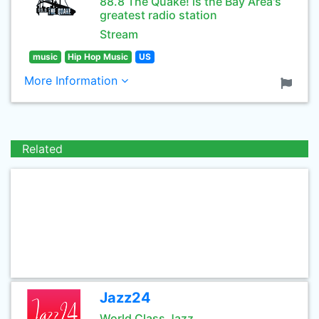
88.8 The Quake! is the Bay Area's
greatest radio station
Stream
music
Hip Hop Music
US
More Information
Related
Jazz24
World Class Jazz