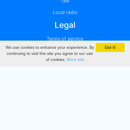
Talk
Local radio
Legal
Terms of service
We use cookies to enhance your experience. By
Got it!
Privacy
continuing to visit this site you agree to our use
of cookies.
More info
DMCA
Directory
Create station
Update station
Contact us
Download