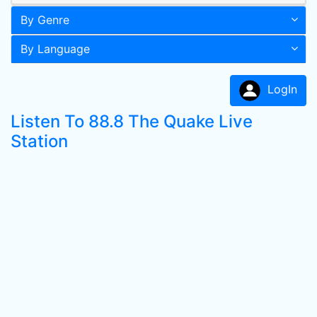
By Genre
By Language
LogIn
Listen To 88.8 The Quake Live
Station