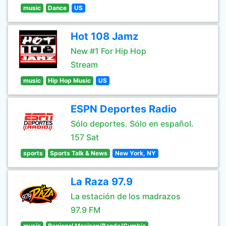
music
Dance
US
Hot 108 Jamz
New #1 For Hip Hop
Stream
music
Hip Hop Music
US
ESPN Deportes Radio
Sólo deportes. Sólo en español.
157 Sat
sports
Sports Talk & News
New York, NY
La Raza 97.9
La estación de los madrazos
97.9 FM
music
Regional Mexican/Banda/Cumbia