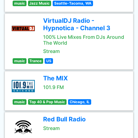
music
Jazz Music
Seattle-Tacoma, WA
VirtualDJ Radio -
Hypnotica - Channel 3
100% Live Mixes From DJs Around
The World
Stream
music
Trance
US
The MIX
101.9 FM
music
Top 40 & Pop Music
Chicago, IL
Red Bull Radio
Stream