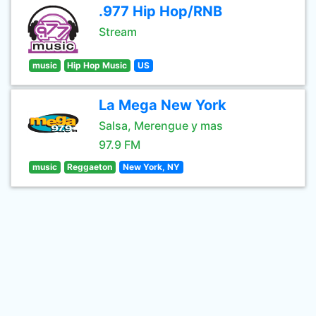
.977 Hip Hop/RNB
Stream
music
Hip Hop Music
US
La Mega New York
Salsa, Merengue y mas
97.9 FM
music
Reggaeton
New York, NY