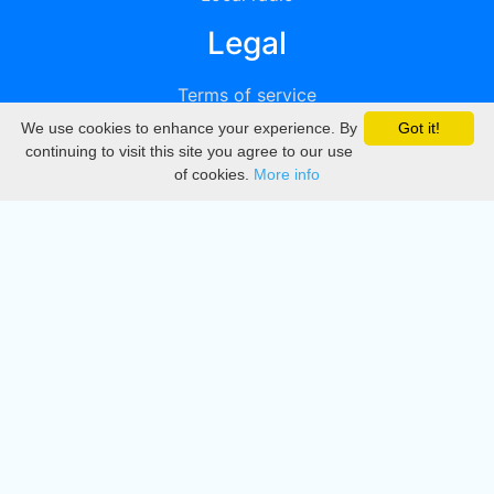
Legal
Terms of service
We use cookies to enhance your experience. By
Got it!
Privacy
continuing to visit this site you agree to our use
of cookies.
More info
DMCA
Directory
Create station
Update station
Contact us
Download
Apple store