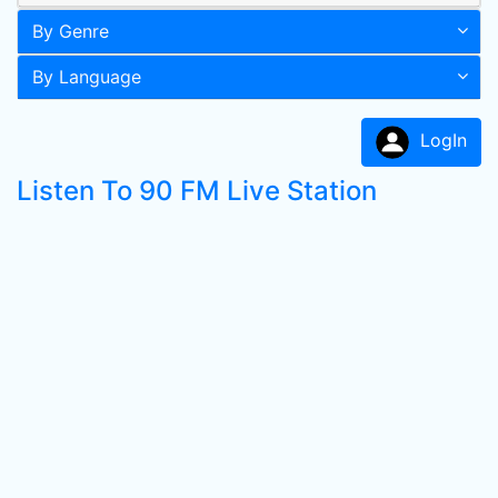
By Genre
By Language
LogIn
Listen To 90 FM Live Station