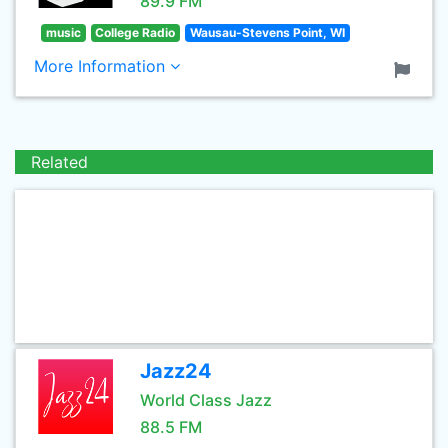
89.9 FM
music
College Radio
Wausau-Stevens Point, WI
More Information
Related
Jazz24
World Class Jazz
88.5 FM