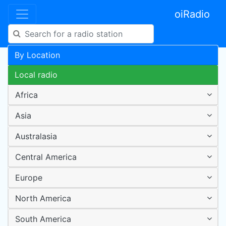
oiRadio
By Location
Local radio
Africa
Asia
Australasia
Central America
Europe
North America
South America