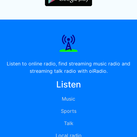
Listen to online radio, find streaming music radio and
streaming talk radio with oiRadio.
Listen
Music
Sports
Talk
Local radio