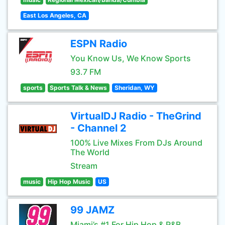
East Los Angeles, CA
ESPN Radio
You Know Us, We Know Sports
93.7 FM
sports
Sports Talk & News
Sheridan, WY
VirtualDJ Radio - TheGrind
- Channel 2
100% Live Mixes From DJs Around
The World
Stream
music
Hip Hop Music
US
99 JAMZ
Miami’s #1 For Hip Hop & R&B