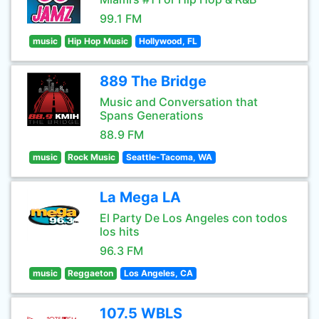
99.1 FM
music
Hip Hop Music
Hollywood, FL
889 The Bridge
Music and Conversation that
Spans Generations
88.9 FM
music
Rock Music
Seattle-Tacoma, WA
La Mega LA
El Party De Los Angeles con todos
los hits
96.3 FM
music
Reggaeton
Los Angeles, CA
107.5 WBLS