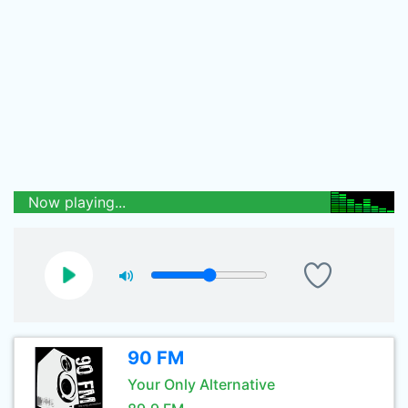
Now playing...
90 FM
Your Only Alternative