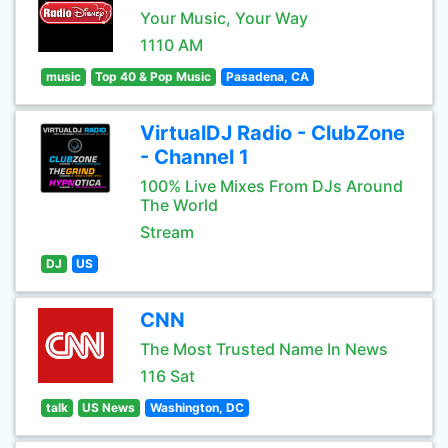
Your Music, Your Way
1110 AM
music
Top 40 & Pop Music
Pasadena, CA
VirtualDJ Radio - ClubZone
- Channel 1
100% Live Mixes From DJs Around
The World
Stream
DJ
US
CNN
The Most Trusted Name In News
116 Sat
talk
US News
Washington, DC