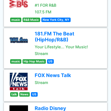
#1 FOR R&B
107.5 FM
music
R&B Music
New York City, NY
181.FM The Beat
(HipHop/R&B)
Your Lifestyle... Your Music!
Stream
music
Hip Hop Music
US
FOX News Talk
Stream
talk
News
US
Radio Disney