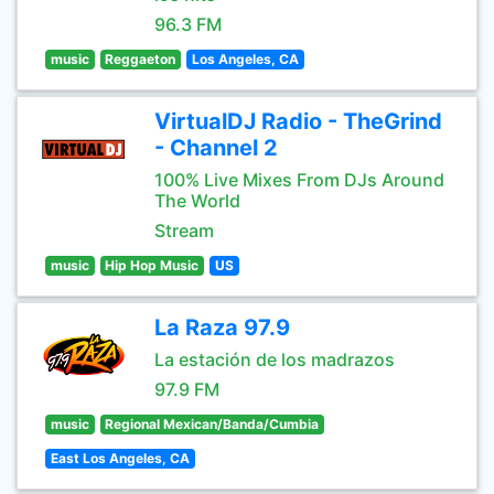
96.3 FM
music
Reggaeton
Los Angeles, CA
VirtualDJ Radio - TheGrind
- Channel 2
100% Live Mixes From DJs Around
The World
Stream
music
Hip Hop Music
US
La Raza 97.9
La estación de los madrazos
97.9 FM
music
Regional Mexican/Banda/Cumbia
East Los Angeles, CA