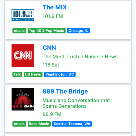
The MIX
101.9 FM
music
Top 40 & Pop Music
Chicago, IL
CNN
The Most Trusted Name In News
116 Sat
talk
US News
Washington, DC
889 The Bridge
Music and Conversation that
Spans Generations
88.9 FM
music
Rock Music
Seattle-Tacoma, WA