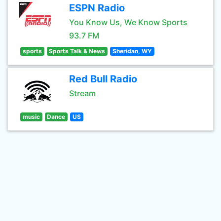
ESPN Radio
You Know Us, We Know Sports
93.7 FM
sports
Sports Talk & News
Sheridan, WY
Red Bull Radio
Stream
music
Dance
US