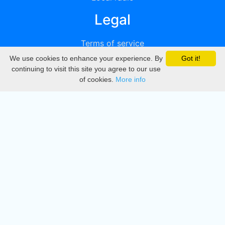
Legal
Terms of service
We use cookies to enhance your experience. By
Got it!
Privacy
continuing to visit this site you agree to our use
of cookies.
More info
DMCA
Directory
Create station
Update station
Contact us
Download
Apple store