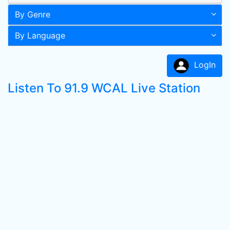
By Genre
By Language
LogIn
Listen To 91.9 WCAL Live Station