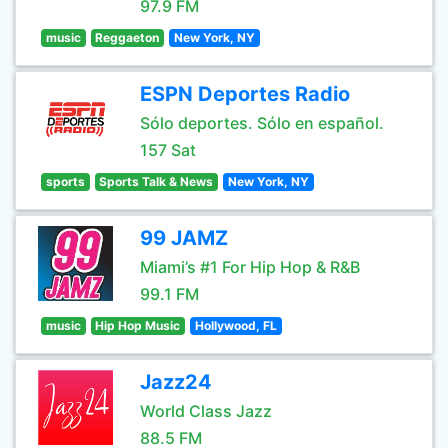
97.9 FM
music
Reggaeton
New York, NY
ESPN Deportes Radio
Sólo deportes. Sólo en español.
157 Sat
sports
Sports Talk & News
New York, NY
99 JAMZ
Miami’s #1 For Hip Hop & R&B
99.1 FM
music
Hip Hop Music
Hollywood, FL
Jazz24
World Class Jazz
88.5 FM