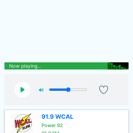
Now playing...
91.9 WCAL
Power 92