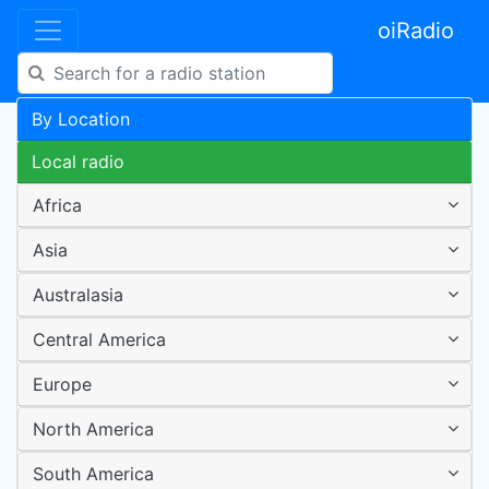
oiRadio
By Location
Local radio
Africa
Asia
Australasia
Central America
Europe
North America
South America