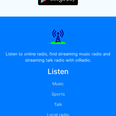
Listen to online radio, find streaming music radio and
streaming talk radio with oiRadio.
Listen
Music
Sports
Talk
Local radio