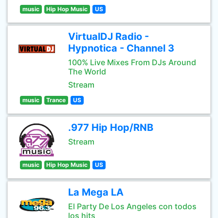
music
Hip Hop Music
US
VirtualDJ Radio -
Hypnotica - Channel 3
100% Live Mixes From DJs Around
The World
Stream
music
Trance
US
.977 Hip Hop/RNB
Stream
music
Hip Hop Music
US
La Mega LA
El Party De Los Angeles con todos
los hits