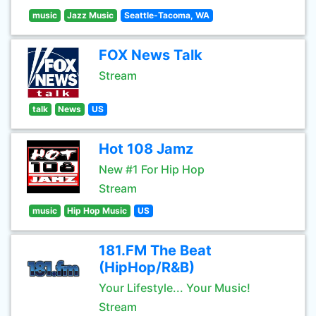
music
Jazz Music
Seattle-Tacoma, WA
FOX News Talk
Stream
talk
News
US
Hot 108 Jamz
New #1 For Hip Hop
Stream
music
Hip Hop Music
US
181.FM The Beat
(HipHop/R&B)
Your Lifestyle... Your Music!
Stream