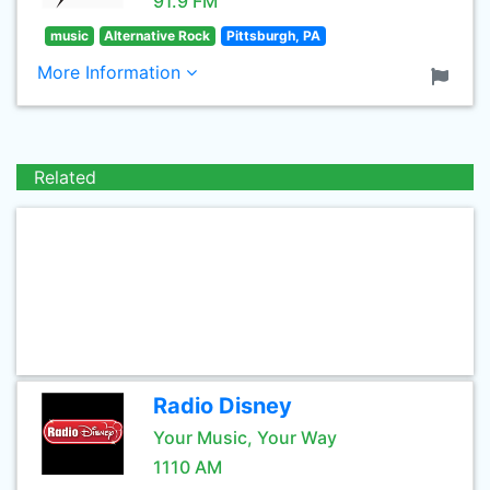
91.9 FM
music
Alternative Rock
Pittsburgh, PA
More Information
Related
Radio Disney
Your Music, Your Way
1110 AM