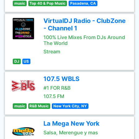
music
Top 40 & Pop Music
Pasadena, CA
VirtualDJ Radio - ClubZone
- Channel 1
100% Live Mixes From DJs Around
The World
Stream
DJ
US
107.5 WBLS
#1 FOR R&B
107.5 FM
music
R&B Music
New York City, NY
La Mega New York
Salsa, Merengue y mas