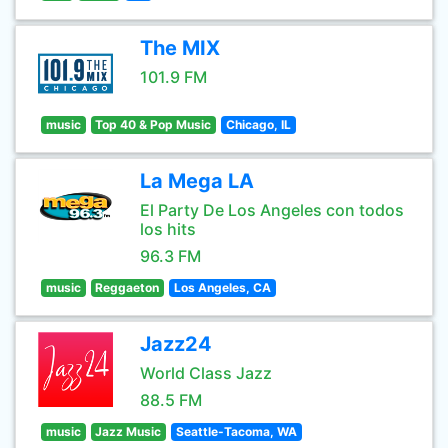
The MIX
101.9 FM
music
Top 40 & Pop Music
Chicago, IL
La Mega LA
El Party De Los Angeles con todos
los hits
96.3 FM
music
Reggaeton
Los Angeles, CA
Jazz24
World Class Jazz
88.5 FM
music
Jazz Music
Seattle-Tacoma, WA