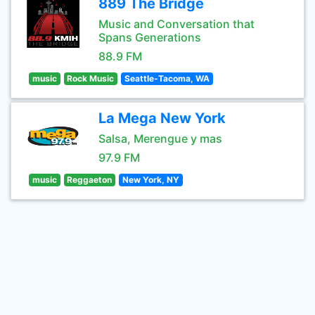
889 The Bridge
Music and Conversation that
Spans Generations
88.9 FM
music
Rock Music
Seattle-Tacoma, WA
La Mega New York
Salsa, Merengue y mas
97.9 FM
music
Reggaeton
New York, NY