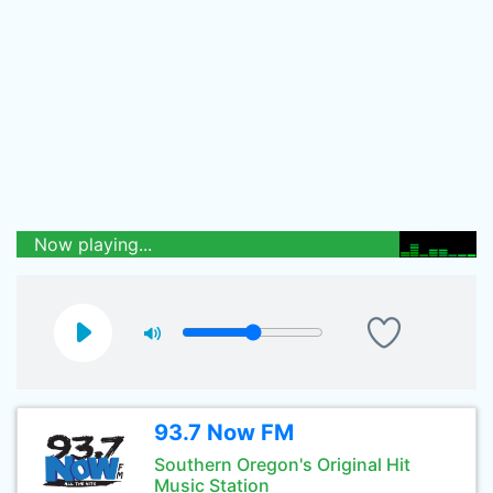
Now playing...
93.7 Now FM
Southern Oregon's Original Hit
Music Station