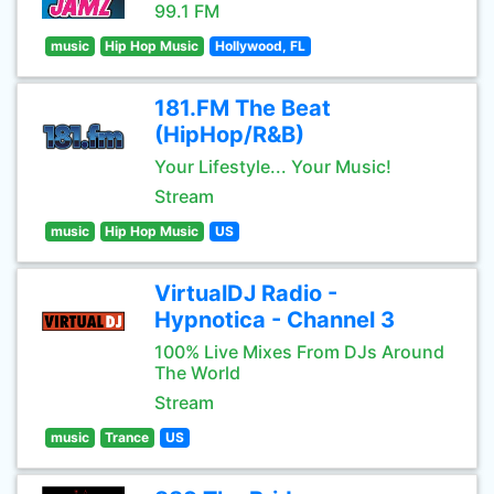
99.1 FM
music
Hip Hop Music
Hollywood, FL
181.FM The Beat
(HipHop/R&B)
Your Lifestyle... Your Music!
Stream
music
Hip Hop Music
US
VirtualDJ Radio -
Hypnotica - Channel 3
100% Live Mixes From DJs Around
The World
Stream
music
Trance
US