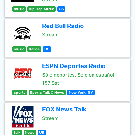
music
Hip Hop Music
US
Red Bull Radio
Stream
music
Dance
US
ESPN Deportes Radio
Sólo deportes. Sólo en español.
157 Sat
sports
Sports Talk & News
New York, NY
FOX News Talk
Stream
talk
News
US