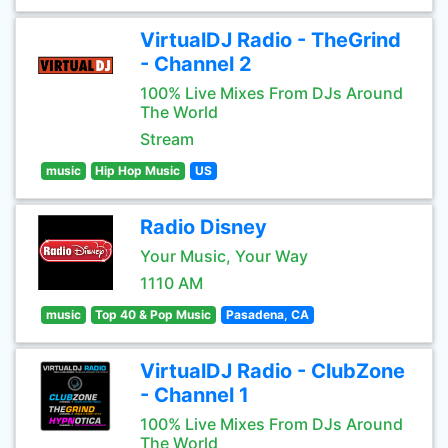
VirtualDJ Radio - TheGrind
- Channel 2
100% Live Mixes From DJs Around
The World
Stream
music
Hip Hop Music
US
Radio Disney
Your Music, Your Way
1110 AM
music
Top 40 & Pop Music
Pasadena, CA
VirtualDJ Radio - ClubZone
- Channel 1
100% Live Mixes From DJs Around
The World