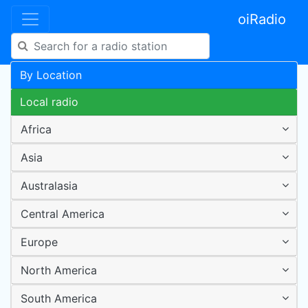
oiRadio
By Location
Local radio
Africa
Asia
Australasia
Central America
Europe
North America
South America