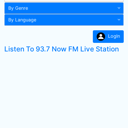
By Genre
By Language
LogIn
Listen To 93.7 Now FM Live Station