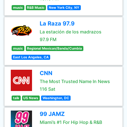
music
R&B Music
New York City, NY
La Raza 97.9
La estación de los madrazos
97.9 FM
music
Regional Mexican/Banda/Cumbia
East Los Angeles, CA
CNN
The Most Trusted Name In News
116 Sat
talk
US News
Washington, DC
99 JAMZ
Miami’s #1 For Hip Hop & R&B