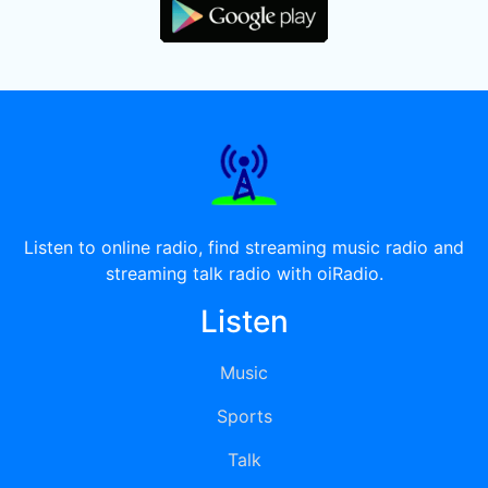
Listen to online radio, find streaming music radio and
streaming talk radio with oiRadio.
Listen
Music
Sports
Talk