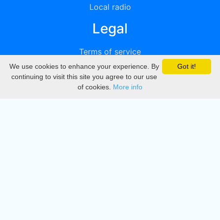
Local radio
Legal
Terms of service
We use cookies to enhance your experience. By
Got it!
Privacy
continuing to visit this site you agree to our use
of cookies.
More info
DMCA
Directory
Create station
Update station
Contact us
Download
Apple store