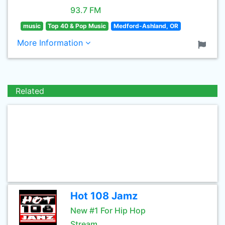
93.7 FM
music
Top 40 & Pop Music
Medford-Ashland, OR
More Information
Related
Hot 108 Jamz
New #1 For Hip Hop
Stream