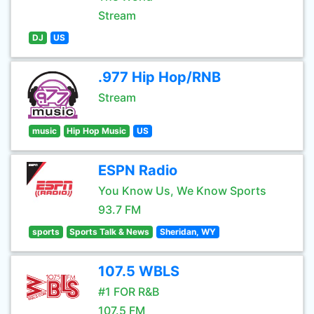
Stream
DJ
US
.977 Hip Hop/RNB
Stream
music
Hip Hop Music
US
ESPN Radio
You Know Us, We Know Sports
93.7 FM
sports
Sports Talk & News
Sheridan, WY
107.5 WBLS
#1 FOR R&B
107.5 FM