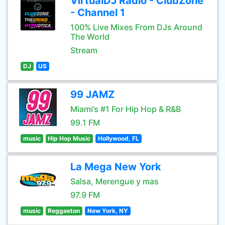
VirtualDJ Radio - ClubZone
- Channel 1
100% Live Mixes From DJs Around
The World
Stream
DJ
US
99 JAMZ
Miami’s #1 For Hip Hop & R&B
99.1 FM
music
Hip Hop Music
Hollywood, FL
La Mega New York
Salsa, Merengue y mas
97.9 FM
music
Reggaeton
New York, NY