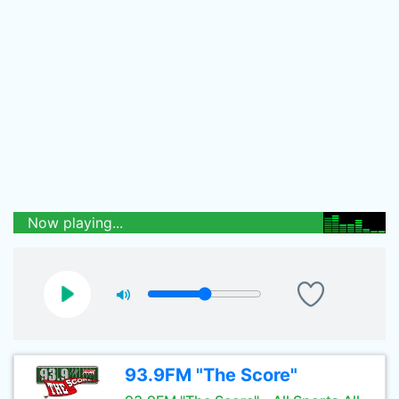
Now playing...
93.9FM "The Score"