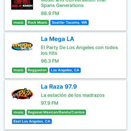
Spans Generations
88.9 FM
music
Rock Music
Seattle-Tacoma, WA
La Mega LA
El Party De Los Angeles con todos
los hits
96.3 FM
music
Reggaeton
Los Angeles, CA
La Raza 97.9
La estación de los madrazos
97.9 FM
music
Regional Mexican/Banda/Cumbia
East Los Angeles, CA