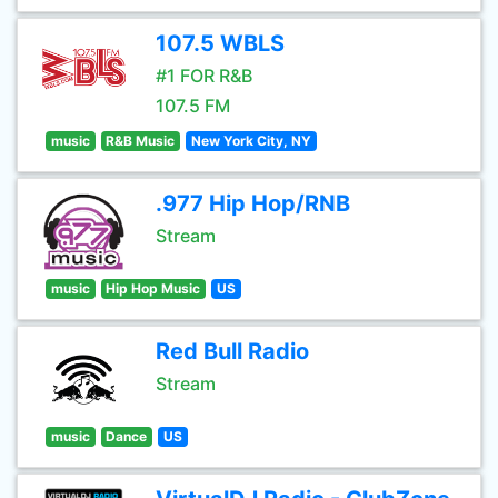
107.5 WBLS
#1 FOR R&B
107.5 FM
music
R&B Music
New York City, NY
.977 Hip Hop/RNB
Stream
music
Hip Hop Music
US
Red Bull Radio
Stream
music
Dance
US