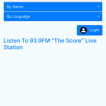
By Genre
By Language
LogIn
Listen To 93.9FM "The Score" Live
Station