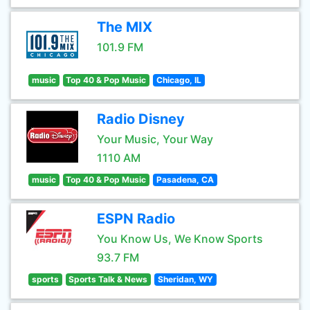
The MIX
101.9 FM
music
Top 40 & Pop Music
Chicago, IL
Radio Disney
Your Music, Your Way
1110 AM
music
Top 40 & Pop Music
Pasadena, CA
ESPN Radio
You Know Us, We Know Sports
93.7 FM
sports
Sports Talk & News
Sheridan, WY