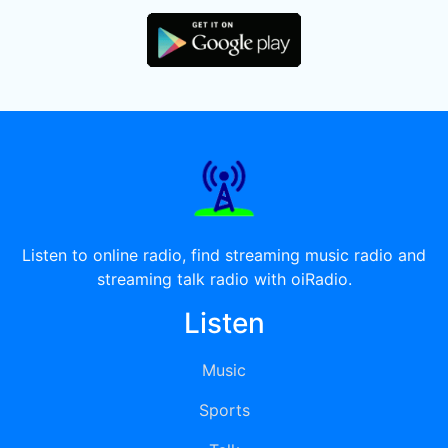
Listen to online radio, find streaming music radio and
streaming talk radio with oiRadio.
Listen
Music
Sports