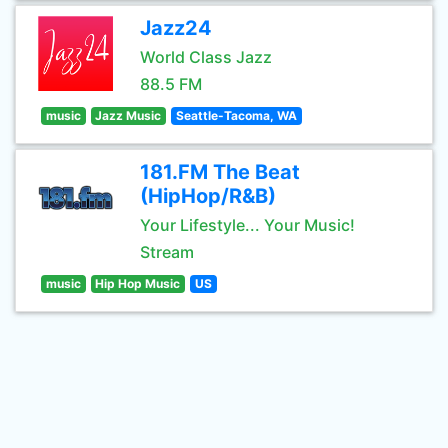
Jazz24
World Class Jazz
88.5 FM
music
Jazz Music
Seattle-Tacoma, WA
181.FM The Beat
(HipHop/R&B)
Your Lifestyle... Your Music!
Stream
music
Hip Hop Music
US