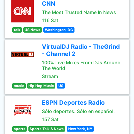
CNN
The Most Trusted Name In News
116 Sat
talk
US News
Washington, DC
VirtualDJ Radio - TheGrind
- Channel 2
100% Live Mixes From DJs Around
The World
Stream
music
Hip Hop Music
US
ESPN Deportes Radio
Sólo deportes. Sólo en español.
157 Sat
sports
Sports Talk & News
New York, NY