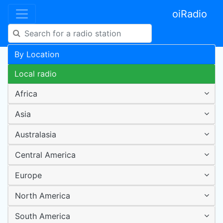
oiRadio
By Location
Local radio
Africa
Asia
Australasia
Central America
Europe
North America
South America