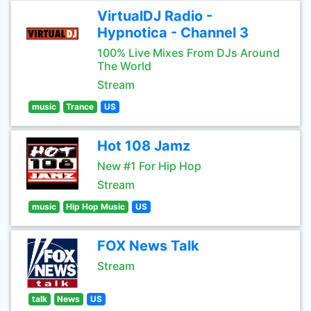
VirtualDJ Radio -
Hypnotica - Channel 3
100% Live Mixes From DJs Around
The World
Stream
music
Trance
US
Hot 108 Jamz
New #1 For Hip Hop
Stream
music
Hip Hop Music
US
FOX News Talk
Stream
talk
News
US