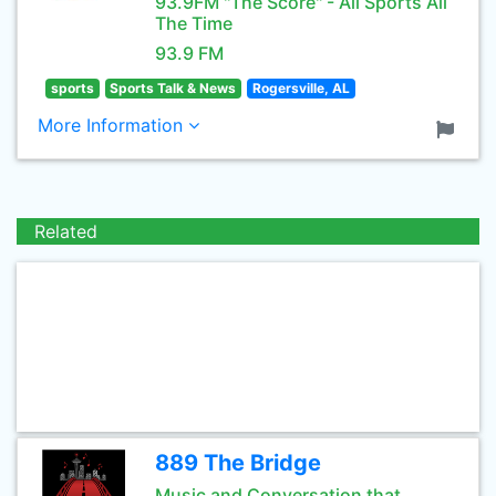
93.9FM "The Score" - All Sports All
The Time
93.9 FM
sports
Sports Talk & News
Rogersville, AL
More Information
Related
889 The Bridge
Music and Conversation that