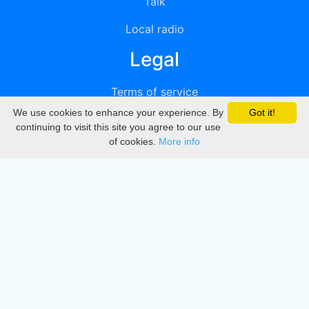
Talk
Local radio
Legal
Terms of service
We use cookies to enhance your experience. By
Got it!
Privacy
continuing to visit this site you agree to our use
of cookies.
More info
DMCA
Directory
Create station
Update station
Contact us
Download