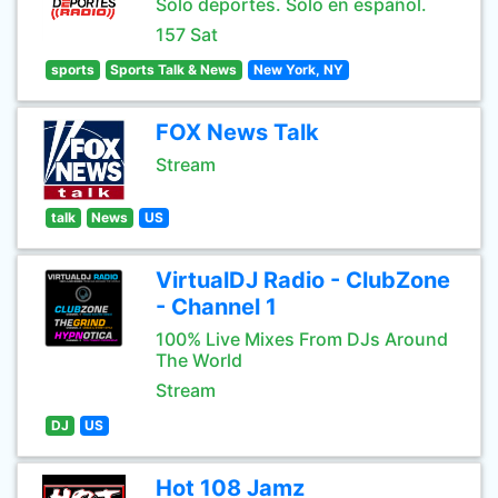
Sólo deportes. Sólo en español.
157 Sat
sports
Sports Talk & News
New York, NY
FOX News Talk
Stream
talk
News
US
VirtualDJ Radio - ClubZone
- Channel 1
100% Live Mixes From DJs Around
The World
Stream
DJ
US
Hot 108 Jamz