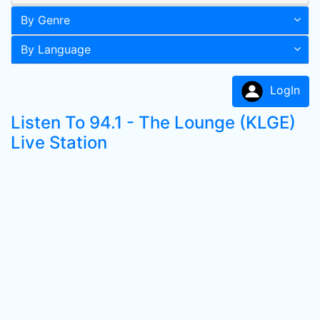
By Genre
By Language
LogIn
Listen To 94.1 - The Lounge (KLGE)
Live Station