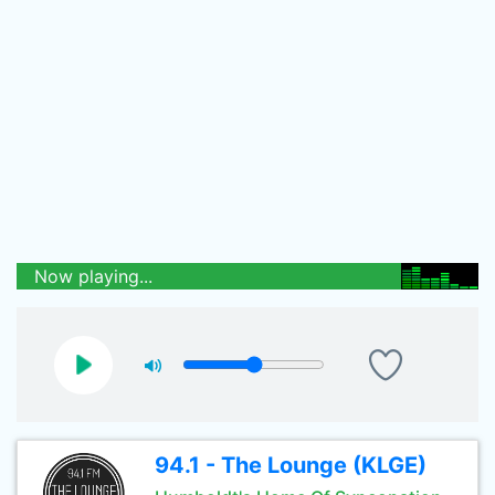
Now playing...
94.1 - The Lounge (KLGE)