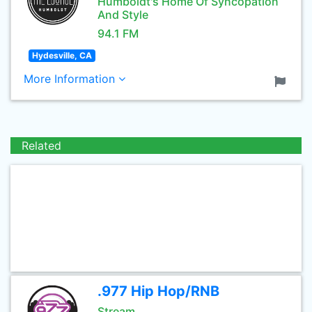
Humboldt's Home Of Syncopation
And Style
94.1 FM
Hydesville, CA
More Information
Related
.977 Hip Hop/RNB
Stream