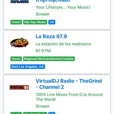
Your Lifestyle... Your Music!
Stream
music
Hip Hop Music
US
La Raza 97.9
La estación de los madrazos
97.9 FM
music
Regional Mexican/Banda/Cumbia
East Los Angeles, CA
VirtualDJ Radio - TheGrind
- Channel 2
100% Live Mixes From DJs Around
The World
Stream