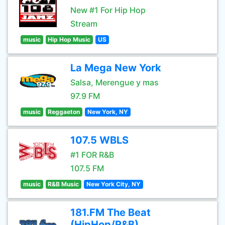
New #1 For Hip Hop
Stream
music
Hip Hop Music
US
La Mega New York
Salsa, Merengue y mas
97.9 FM
music
Reggaeton
New York, NY
107.5 WBLS
#1 FOR R&B
107.5 FM
music
R&B Music
New York City, NY
181.FM The Beat
(HipHop/R&B)