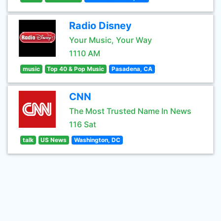
Radio Disney
Your Music, Your Way
1110 AM
music
Top 40 & Pop Music
Pasadena, CA
CNN
The Most Trusted Name In News
116 Sat
talk
US News
Washington, DC