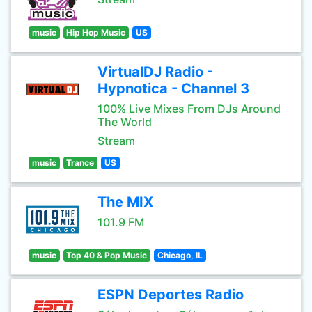
music
Hip Hop Music
US
VirtualDJ Radio -
Hypnotica - Channel 3
100% Live Mixes From DJs Around
The World
Stream
music
Trance
US
The MIX
101.9 FM
music
Top 40 & Pop Music
Chicago, IL
ESPN Deportes Radio