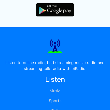
Listen to online radio, find streaming music radio and
streaming talk radio with oiRadio.
Listen
Music
Sports