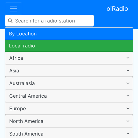
oiRadio
By Location
Local radio
Africa
Asia
Australasia
Central America
Europe
North America
South America