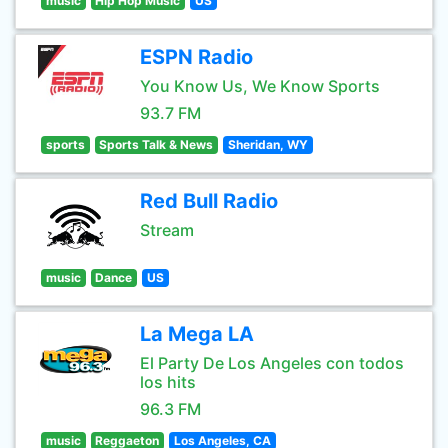
music
Hip Hop Music
US
ESPN Radio
You Know Us, We Know Sports
93.7 FM
sports
Sports Talk & News
Sheridan, WY
Red Bull Radio
Stream
music
Dance
US
La Mega LA
El Party De Los Angeles con todos
los hits
96.3 FM
music
Reggaeton
Los Angeles, CA