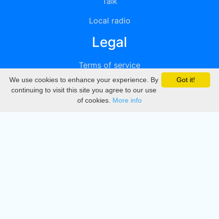
Talk
Local radio
Legal
Terms of service
We use cookies to enhance your experience. By
Got it!
Privacy
continuing to visit this site you agree to our use
of cookies.
More info
DMCA
Directory
Create station
Update station
Contact us
Download