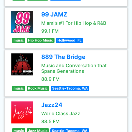
99 JAMZ
Miami’s #1 For Hip Hop & R&B
99.1 FM
music
Hip Hop Music
Hollywood, FL
889 The Bridge
Music and Conversation that
Spans Generations
88.9 FM
music
Rock Music
Seattle-Tacoma, WA
Jazz24
World Class Jazz
88.5 FM
music
Jazz Music
Seattle-Tacoma, WA