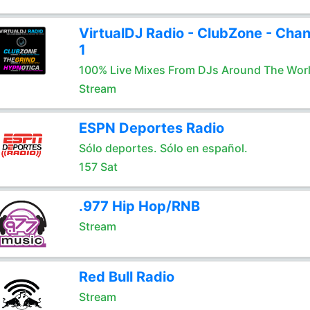
VirtualDJ Radio - ClubZone - Chan
1
100% Live Mixes From DJs Around The Wor
Stream
ESPN Deportes Radio
Sólo deportes. Sólo en español.
157 Sat
.977 Hip Hop/RNB
Stream
Red Bull Radio
Stream