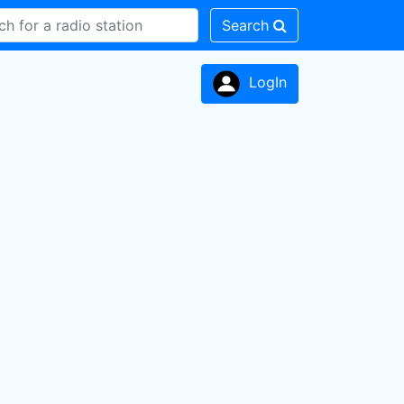
Search
LogIn