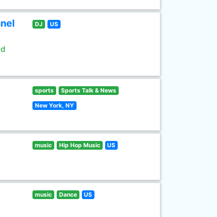
nel
DJ
US
ld
sports
Sports Talk & News
New York, NY
music
Hip Hop Music
US
music
Dance
US