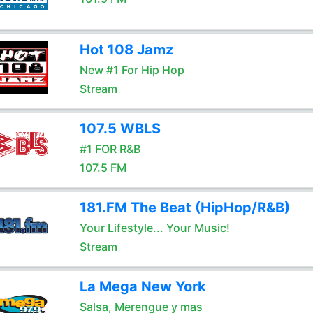
Hot 108 Jamz
New #1 For Hip Hop
Stream
107.5 WBLS
#1 FOR R&B
107.5 FM
181.FM The Beat (HipHop/R&B)
Your Lifestyle... Your Music!
Stream
La Mega New York
Salsa, Merengue y mas