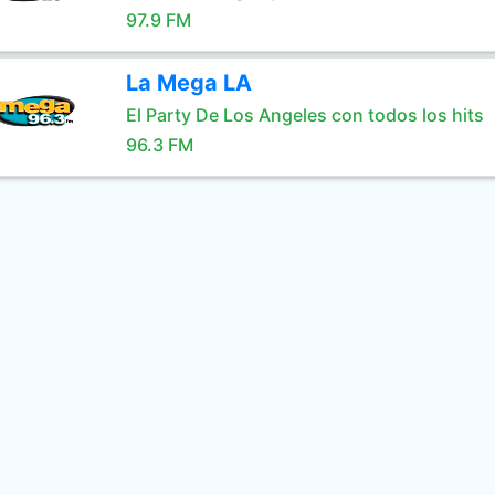
97.9 FM
La Mega LA
El Party De Los Angeles con todos los hits
96.3 FM