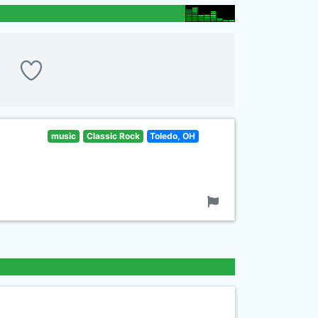
music
Classic Rock
Toledo, OH