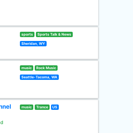
sports
Sports Talk & News
Sheridan, WY
music
Rock Music
Seattle-Tacoma, WA
nnel
music
Trance
US
ld