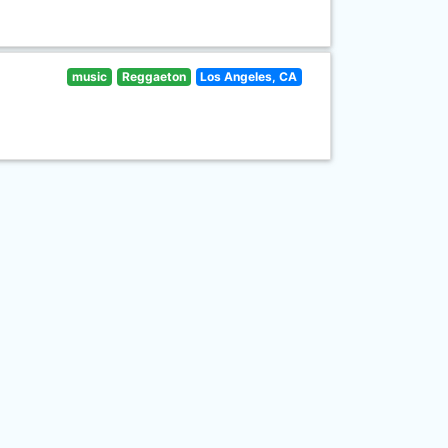
music
Reggaeton
Los Angeles, CA