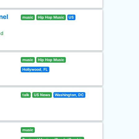
nel
music
Hip Hop Music
US
ld
music
Hip Hop Music
Hollywood, FL
talk
US News
Washington, DC
music