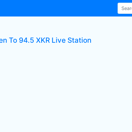
en To 94.5 XKR Live Station