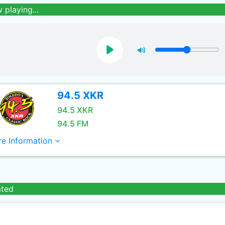
 playing...
94.5 XKR
94.5 XKR
94.5 FM
e Information
ated