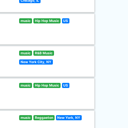
Chicago, IL
music
Hip Hop Music
US
music
R&B Music
New York City, NY
music
Hip Hop Music
US
music
Reggaeton
New York, NY