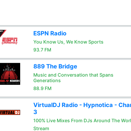
ESPN Radio
You Know Us, We Know Sports
93.7 FM
889 The Bridge
Music and Conversation that Spans
Generations
88.9 FM
VirtualDJ Radio - Hypnotica - Cha
3
100% Live Mixes From DJs Around The Wor
Stream