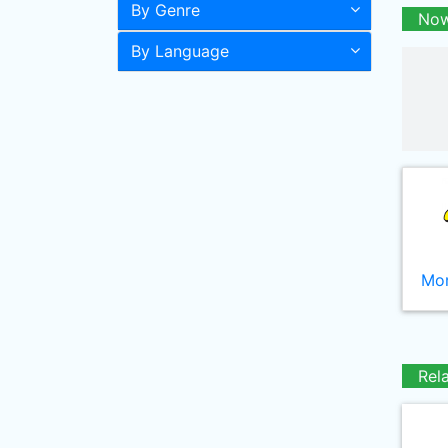
By Genre
Now
By Language
Mor
Rel