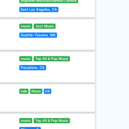
Regional Mexican/Banda/Cumbia
East Los Angeles, CA
music
Jazz Music
Seattle-Tacoma, WA
music
Top 40 & Pop Music
Pasadena, CA
talk
News
US
music
Top 40 & Pop Music