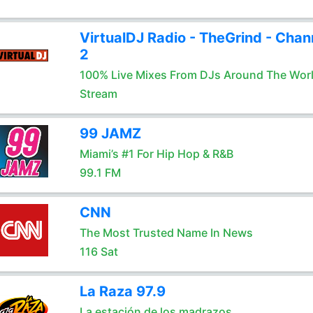
VirtualDJ Radio - TheGrind - Chan
2
100% Live Mixes From DJs Around The Wor
Stream
99 JAMZ
Miami’s #1 For Hip Hop & R&B
99.1 FM
CNN
The Most Trusted Name In News
116 Sat
La Raza 97.9
La estación de los madrazos