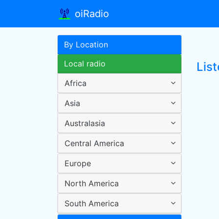
oiRadio
By Location
Local radio
List
Africa
Asia
Australasia
Central America
Europe
North America
South America