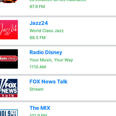
97.9 FM
Jazz24
World Class Jazz
88.5 FM
Radio Disney
Your Music, Your Way
1110 AM
FOX News Talk
Stream
The MIX
101.9 FM