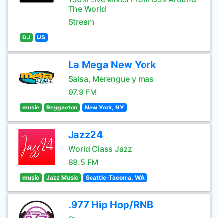
The World
Stream
DJ
US
La Mega New York
Salsa, Merengue y mas
97.9 FM
music
Reggaeton
New York, NY
Jazz24
World Class Jazz
88.5 FM
music
Jazz Music
Seattle-Tacoma, WA
.977 Hip Hop/RNB