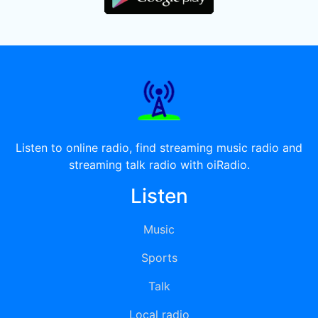
Listen to online radio, find streaming music radio and
streaming talk radio with oiRadio.
Listen
Music
Sports
Talk
Local radio