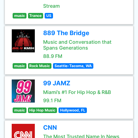
Stream
music
Trance
US
889 The Bridge
Music and Conversation that
Spans Generations
88.9 FM
music
Rock Music
Seattle-Tacoma, WA
99 JAMZ
Miami’s #1 For Hip Hop & R&B
99.1 FM
music
Hip Hop Music
Hollywood, FL
CNN
The Most Trusted Name In News