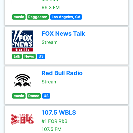
96.3 FM
music
Reggaeton
Los Angeles, CA
FOX News Talk
Stream
talk
News
US
Red Bull Radio
Stream
music
Dance
US
107.5 WBLS
#1 FOR R&B
107.5 FM