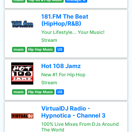
181.FM The Beat
(HipHop/R&B)
Your Lifestyle... Your Music!
Stream
music
Hip Hop Music
US
Hot 108 Jamz
New #1 For Hip Hop
Stream
music
Hip Hop Music
US
VirtualDJ Radio -
Hypnotica - Channel 3
100% Live Mixes From DJs Around
The World