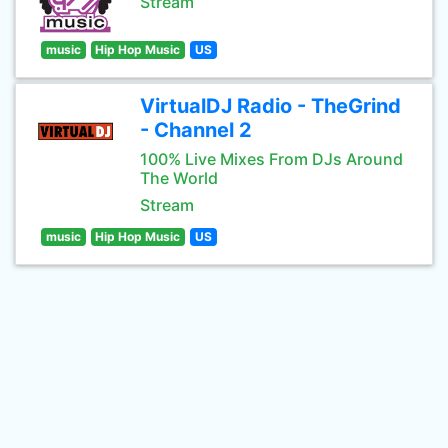
Stream
music
Hip Hop Music
US
VirtualDJ Radio - TheGrind
- Channel 2
100% Live Mixes From DJs Around
The World
Stream
music
Hip Hop Music
US