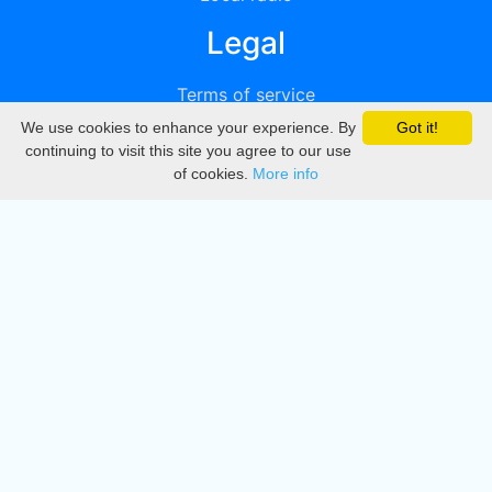
Legal
Terms of service
We use cookies to enhance your experience. By
Got it!
Privacy
continuing to visit this site you agree to our use
of cookies.
More info
DMCA
Directory
Create station
Update station
Contact us
Download
Apple store