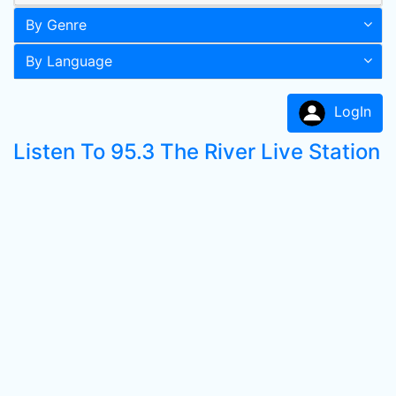
By Genre
By Language
LogIn
Listen To 95.3 The River Live Station