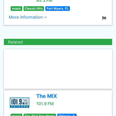
95.3 FM
music
Classic Hits
Fort Myers, FL
More Information
Related
The MIX
101.9 FM
music
Top 40 & Pop Music
Chicago, IL