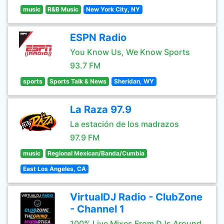
music
R&B Music
New York City, NY
ESPN Radio
You Know Us, We Know Sports
93.7 FM
sports
Sports Talk & News
Sheridan, WY
La Raza 97.9
La estación de los madrazos
97.9 FM
music
Regional Mexican/Banda/Cumbia
East Los Angeles, CA
VirtualDJ Radio - ClubZone
- Channel 1
100% Live Mixes From DJs Around