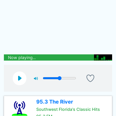
Now playing...
95.3 The River
Southwest Florida's Classic Hits