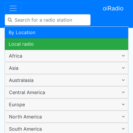
oiRadio
By Location
Local radio
Africa
Asia
Australasia
Central America
Europe
North America
South America