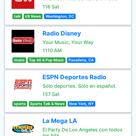
116 Sat
talk
US News
Washington, DC
Radio Disney
Your Music, Your Way
1110 AM
music
Top 40 & Pop Music
Pasadena, CA
ESPN Deportes Radio
Sólo deportes. Sólo en español.
157 Sat
sports
Sports Talk & News
New York, NY
La Mega LA
El Party De Los Angeles con todos
los hits