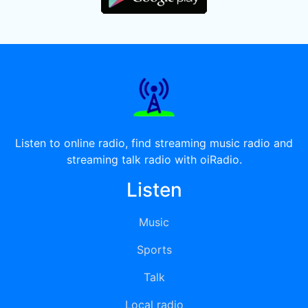
Listen to online radio, find streaming music radio and
streaming talk radio with oiRadio.
Listen
Music
Sports
Talk
Local radio