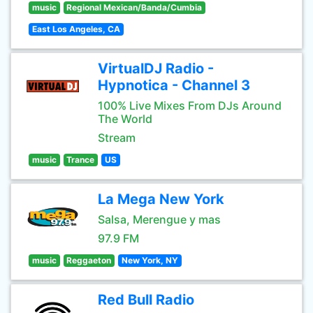
music
Regional Mexican/Banda/Cumbia
East Los Angeles, CA
VirtualDJ Radio -
Hypnotica - Channel 3
100% Live Mixes From DJs Around
The World
Stream
music
Trance
US
La Mega New York
Salsa, Merengue y mas
97.9 FM
music
Reggaeton
New York, NY
Red Bull Radio