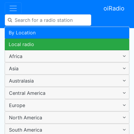
oiRadio
By Location
Local radio
Africa
Asia
Australasia
Central America
Europe
North America
South America