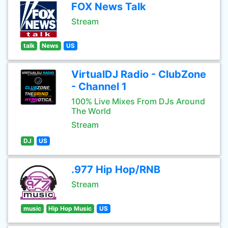
FOX News Talk
Stream
talk
News
US
VirtualDJ Radio - ClubZone
- Channel 1
100% Live Mixes From DJs Around
The World
Stream
DJ
US
.977 Hip Hop/RNB
Stream
music
Hip Hop Music
US