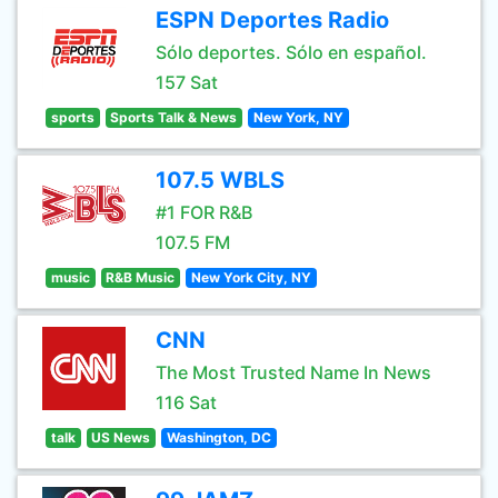
ESPN Deportes Radio
Sólo deportes. Sólo en español.
157 Sat
sports
Sports Talk & News
New York, NY
107.5 WBLS
#1 FOR R&B
107.5 FM
music
R&B Music
New York City, NY
CNN
The Most Trusted Name In News
116 Sat
talk
US News
Washington, DC