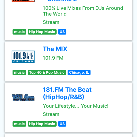
100% Live Mixes From DJs Around
The World
Stream
music
Hip Hop Music
US
The MIX
101.9 FM
music
Top 40 & Pop Music
Chicago, IL
181.FM The Beat
(HipHop/R&B)
Your Lifestyle... Your Music!
Stream
music
Hip Hop Music
US