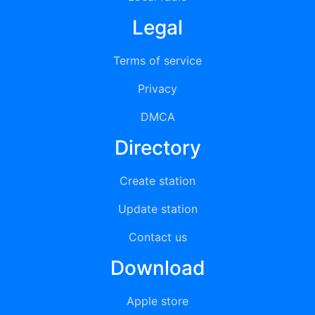
Legal
Terms of service
Privacy
DMCA
Directory
Create station
Update station
Contact us
Download
Apple store