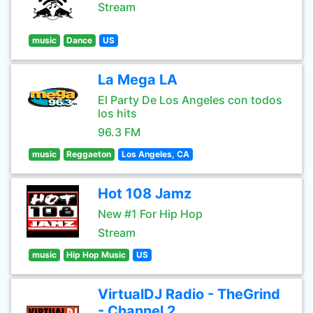
Stream
music
Dance
US
La Mega LA
El Party De Los Angeles con todos
los hits
96.3 FM
music
Reggaeton
Los Angeles, CA
Hot 108 Jamz
New #1 For Hip Hop
Stream
music
Hip Hop Music
US
VirtualDJ Radio - TheGrind
- Channel 2