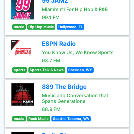
99 JAMZ
Miami’s #1 For Hip Hop & R&B
99.1 FM
music
Hip Hop Music
Hollywood, FL
ESPN Radio
You Know Us, We Know Sports
93.7 FM
sports
Sports Talk & News
Sheridan, WY
889 The Bridge
Music and Conversation that
Spans Generations
88.9 FM
music
Rock Music
Seattle-Tacoma, WA