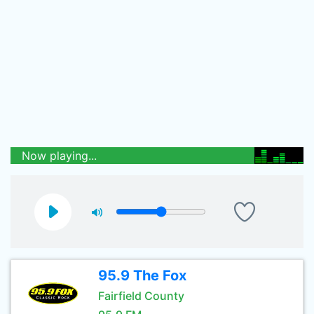
Now playing...
95.9 The Fox
Fairfield County