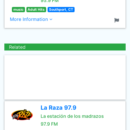
95.9 FM
music
Adult Hits
Southport, CT
More Information
Related
La Raza 97.9
La estación de los madrazos
97.9 FM