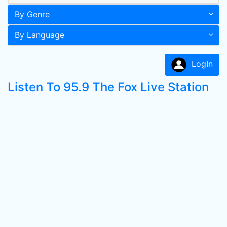
By Genre
By Language
LogIn
Listen To 95.9 The Fox Live Station