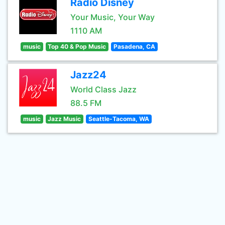
Radio Disney
Your Music, Your Way
1110 AM
music
Top 40 & Pop Music
Pasadena, CA
Jazz24
World Class Jazz
88.5 FM
music
Jazz Music
Seattle-Tacoma, WA