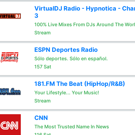
VirtualDJ Radio - Hypnotica - Cha
3
100% Live Mixes From DJs Around The Wor
Stream
ESPN Deportes Radio
Sólo deportes. Sólo en español.
157 Sat
181.FM The Beat (HipHop/R&B)
Your Lifestyle... Your Music!
Stream
CNN
The Most Trusted Name In News
116 Sat