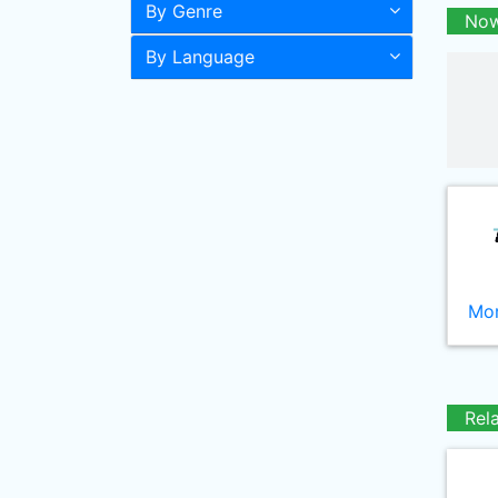
By Genre
Now
By Language
Mor
Rel