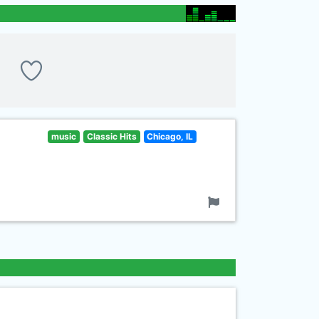
music
Classic Hits
Chicago, IL