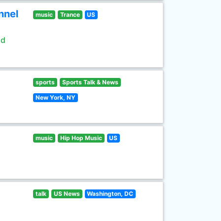
nnel
music
Trance
US
ld
sports
Sports Talk & News
New York, NY
music
Hip Hop Music
US
talk
US News
Washington, DC