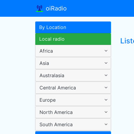
oiRadio
By Location
Local radio
List
Africa
Asia
Australasia
Central America
Europe
North America
South America