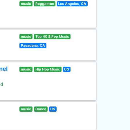
music
Reggaeton
Los Angeles, CA
music
Top 40 & Pop Music
Pasadena, CA
nel
music
Hip Hop Music
US
ld
music
Dance
US