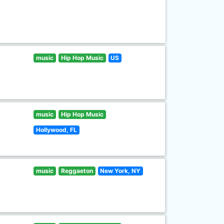
music
Hip Hop Music
US
music
Hip Hop Music
Hollywood, FL
music
Reggaeton
New York, NY