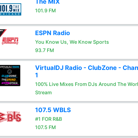
The MIX
101.9 FM
ESPN Radio
You Know Us, We Know Sports
93.7 FM
VirtualDJ Radio - ClubZone - Chan
1
100% Live Mixes From DJs Around The Wor
Stream
107.5 WBLS
#1 FOR R&B
107.5 FM