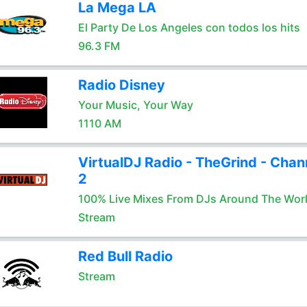
La Mega LA
El Party De Los Angeles con todos los hits
96.3 FM
Radio Disney
Your Music, Your Way
1110 AM
VirtualDJ Radio - TheGrind - Chan
2
100% Live Mixes From DJs Around The Wor
Stream
Red Bull Radio
Stream