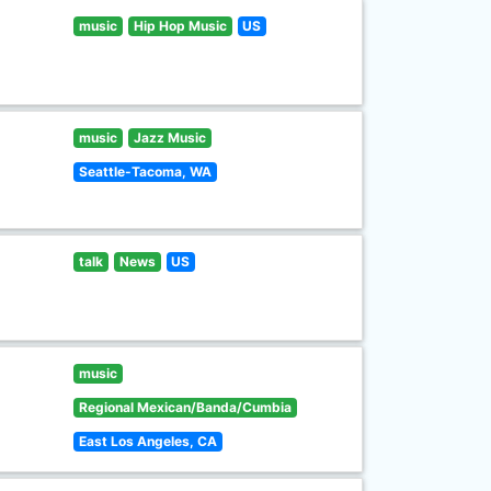
music
Hip Hop Music
US
music
Jazz Music
Seattle-Tacoma, WA
talk
News
US
music
Regional Mexican/Banda/Cumbia
East Los Angeles, CA