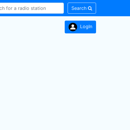
Search
LogIn