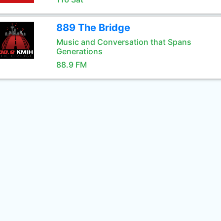
889 The Bridge
Music and Conversation that Spans
Generations
88.9 FM