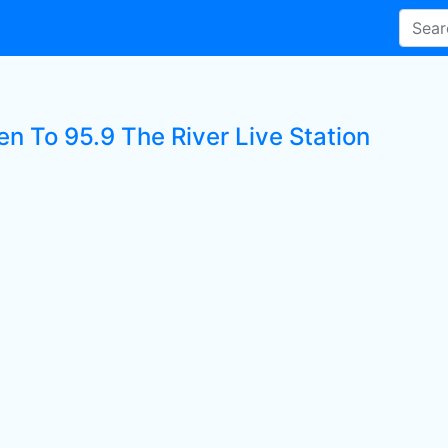
en To 95.9 The River Live Station