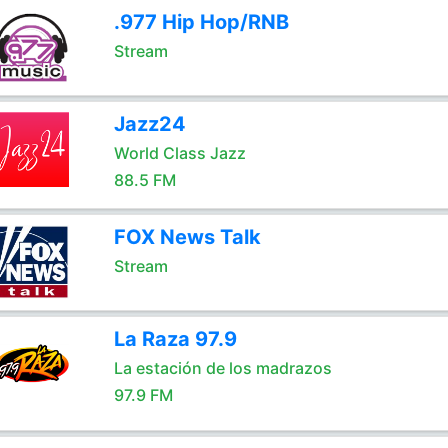
.977 Hip Hop/RNB
Stream
Jazz24
World Class Jazz
88.5 FM
FOX News Talk
Stream
La Raza 97.9
La estación de los madrazos
97.9 FM