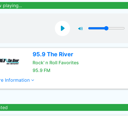
 playing...
95.9 The River
Rock' n Roll Favorites
95.9 FM
e Information
ated