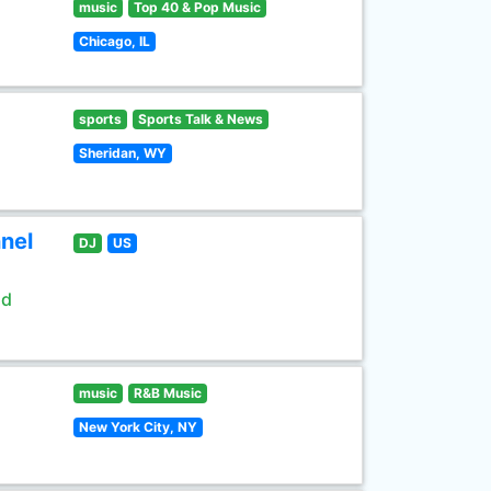
music
Top 40 & Pop Music
Chicago, IL
sports
Sports Talk & News
Sheridan, WY
nel
DJ
US
ld
music
R&B Music
New York City, NY