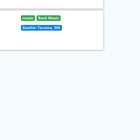
music
Rock Music
Seattle-Tacoma, WA