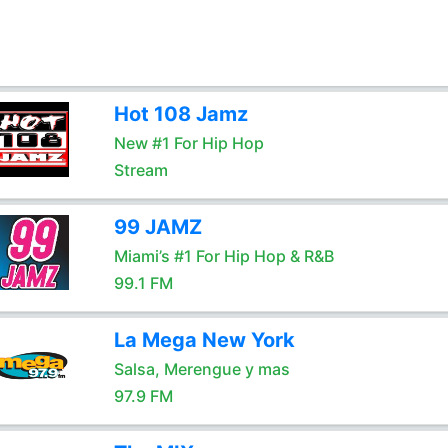
Hot 108 Jamz
New #1 For Hip Hop
Stream
99 JAMZ
Miami’s #1 For Hip Hop & R&B
99.1 FM
La Mega New York
Salsa, Merengue y mas
97.9 FM