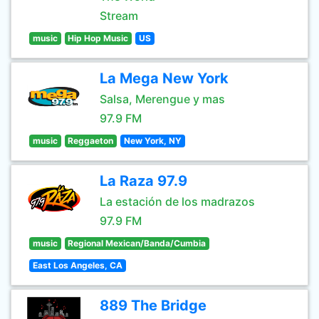
Stream
music
Hip Hop Music
US
La Mega New York
Salsa, Merengue y mas
97.9 FM
music
Reggaeton
New York, NY
La Raza 97.9
La estación de los madrazos
97.9 FM
music
Regional Mexican/Banda/Cumbia
East Los Angeles, CA
889 The Bridge