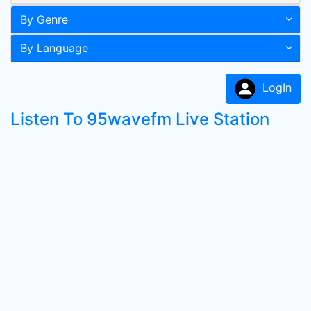
By Genre
By Language
LogIn
Listen To 95wavefm Live Station