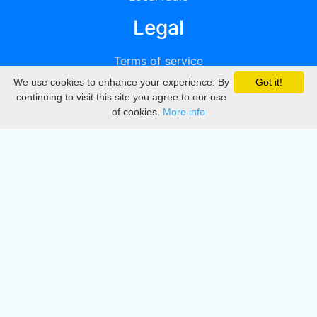
Legal
Terms of service
We use cookies to enhance your experience. By
Got it!
Privacy
continuing to visit this site you agree to our use
of cookies.
More info
DMCA
Directory
Create station
Update station
Contact us
Download
Apple store