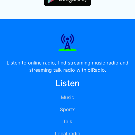
Listen to online radio, find streaming music radio and
streaming talk radio with oiRadio.
Listen
Music
Sports
Talk
Local radio