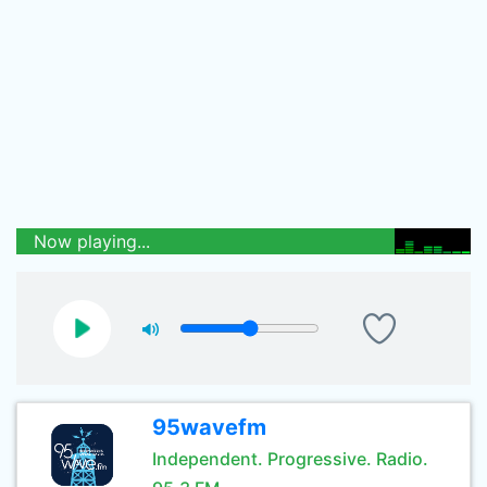
Now playing...
95wavefm
Independent. Progressive. Radio.