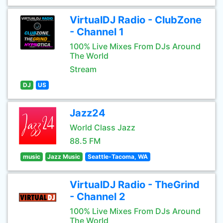
VirtualDJ Radio - ClubZone
- Channel 1
100% Live Mixes From DJs Around
The World
Stream
DJ
US
Jazz24
World Class Jazz
88.5 FM
music
Jazz Music
Seattle-Tacoma, WA
VirtualDJ Radio - TheGrind
- Channel 2
100% Live Mixes From DJs Around
The World