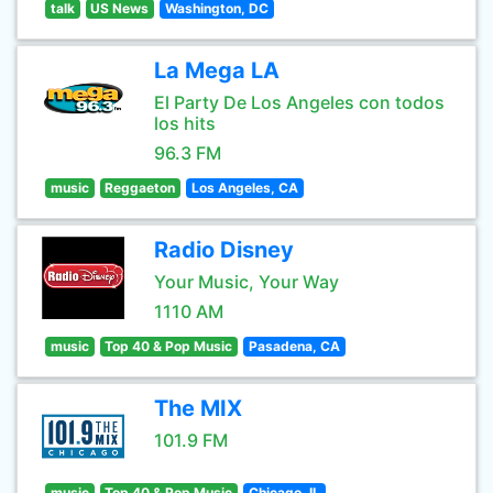
talk
US News
Washington, DC
La Mega LA
El Party De Los Angeles con todos
los hits
96.3 FM
music
Reggaeton
Los Angeles, CA
Radio Disney
Your Music, Your Way
1110 AM
music
Top 40 & Pop Music
Pasadena, CA
The MIX
101.9 FM
music
Top 40 & Pop Music
Chicago, IL