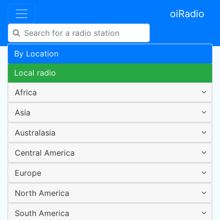
oiRadio
By Location
Local radio
Africa
Asia
Australasia
Central America
Europe
North America
South America