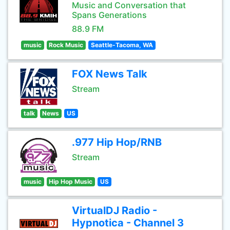
Music and Conversation that
Spans Generations
88.9 FM
music
Rock Music
Seattle-Tacoma, WA
FOX News Talk
Stream
talk
News
US
.977 Hip Hop/RNB
Stream
music
Hip Hop Music
US
VirtualDJ Radio -
Hypnotica - Channel 3