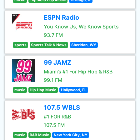
ESPN Radio
You Know Us, We Know Sports
93.7 FM
sports
Sports Talk & News
Sheridan, WY
99 JAMZ
Miami’s #1 For Hip Hop & R&B
99.1 FM
music
Hip Hop Music
Hollywood, FL
107.5 WBLS
#1 FOR R&B
107.5 FM
music
R&B Music
New York City, NY