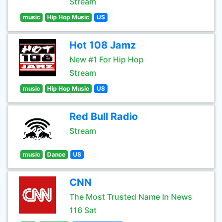
Stream
music
Hip Hop Music
US
Hot 108 Jamz
New #1 For Hip Hop
Stream
music
Hip Hop Music
US
Red Bull Radio
Stream
music
Dance
US
CNN
The Most Trusted Name In News
116 Sat