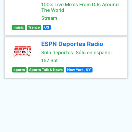
100% Live Mixes From DJs Around
The World
Stream
music
Trance
US
ESPN Deportes Radio
Sólo deportes. Sólo en español.
157 Sat
sports
Sports Talk & News
New York, NY