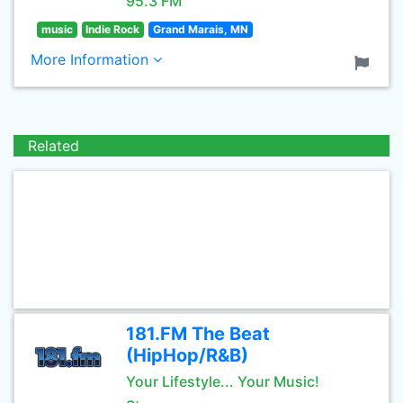
95.3 FM
music
Indie Rock
Grand Marais, MN
More Information
Related
181.FM The Beat
(HipHop/R&B)
Your Lifestyle... Your Music!