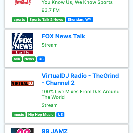
You Know Us, We Know Sports
93.7 FM
sports
Sports Talk & News
Sheridan, WY
FOX News Talk
Stream
talk
News
US
VirtualDJ Radio - TheGrind
- Channel 2
100% Live Mixes From DJs Around
The World
Stream
music
Hip Hop Music
US
99 JAMZ