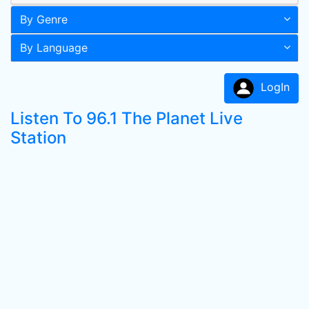
By Genre
By Language
LogIn
Listen To 96.1 The Planet Live
Station