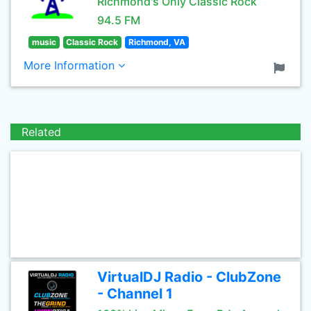
Richmond's Only Classic Rock
94.5 FM
music
Classic Rock
Richmond, VA
More Information
Related
VirtualDJ Radio - ClubZone
- Channel 1