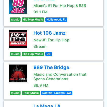
Miami’s #1 For Hip Hop & R&B
99.1 FM
music
Hip Hop Music
Hollywood, FL
Hot 108 Jamz
New #1 For Hip Hop
Stream
music
Hip Hop Music
US
889 The Bridge
Music and Conversation that
Spans Generations
88.9 FM
music
Rock Music
Seattle-Tacoma, WA
La Mega LA