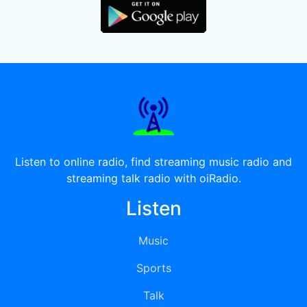
Listen to online radio, find streaming music radio and
streaming talk radio with oiRadio.
Listen
Music
Sports
Talk