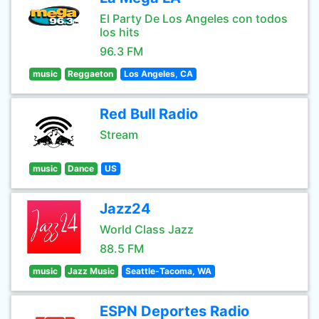
El Party De Los Angeles con todos
los hits
96.3 FM
music
Reggaeton
Los Angeles, CA
Red Bull Radio
Stream
music
Dance
US
Jazz24
World Class Jazz
88.5 FM
music
Jazz Music
Seattle-Tacoma, WA
ESPN Deportes Radio