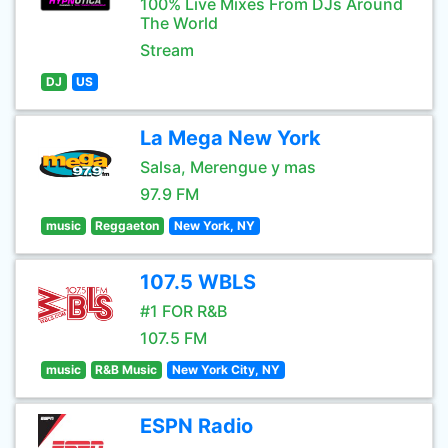
100% Live Mixes From DJs Around
The World
Stream
DJ
US
La Mega New York
Salsa, Merengue y mas
97.9 FM
music
Reggaeton
New York, NY
107.5 WBLS
#1 FOR R&B
107.5 FM
music
R&B Music
New York City, NY
ESPN Radio