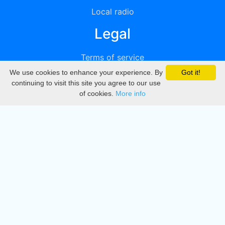
Local radio
Legal
Terms of service
We use cookies to enhance your experience. By
Got it!
Privacy
continuing to visit this site you agree to our use
of cookies.
More info
DMCA
Directory
Create station
Update station
Contact us
Download