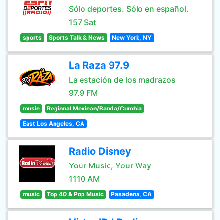
Sólo deportes. Sólo en español.
157 Sat
sports
Sports Talk & News
New York, NY
La Raza 97.9
La estación de los madrazos
97.9 FM
music
Regional Mexican/Banda/Cumbia
East Los Angeles, CA
Radio Disney
Your Music, Your Way
1110 AM
music
Top 40 & Pop Music
Pasadena, CA