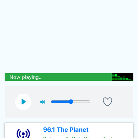
Now playing...
96.1 The Planet