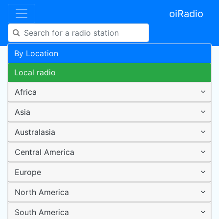
oiRadio
By Location
Local radio
Africa
Asia
Australasia
Central America
Europe
North America
South America