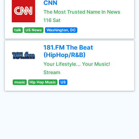
CNN
The Most Trusted Name In News
116 Sat
talk
US News
Washington, DC
181.FM The Beat
(HipHop/R&B)
Your Lifestyle... Your Music!
Stream
music
Hip Hop Music
US