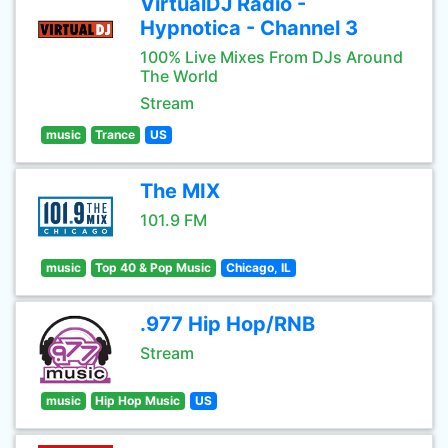
VirtualDJ Radio -
Hypnotica - Channel 3
100% Live Mixes From DJs Around
The World
Stream
music
Trance
US
The MIX
101.9 FM
music
Top 40 & Pop Music
Chicago, IL
.977 Hip Hop/RNB
Stream
music
Hip Hop Music
US