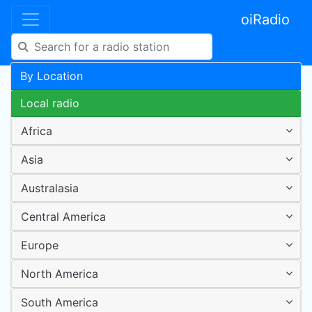
oiRadio
By Location
Local radio
Africa
Asia
Australasia
Central America
Europe
North America
South America