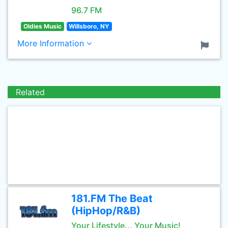
96.7 FM
Oldies Music
Willsboro, NY
More Information
Related
181.FM The Beat
(HipHop/R&B)
Your Lifestyle... Your Music!