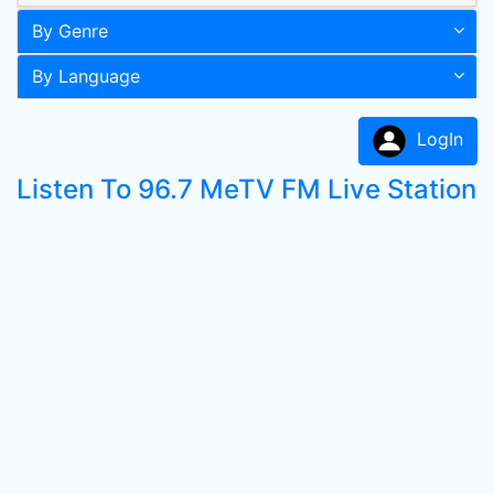
By Genre
By Language
LogIn
Listen To 96.7 MeTV FM Live Station