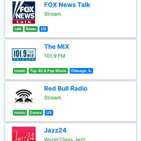
FOX News Talk
Stream
talk
News
US
The MIX
101.9 FM
music
Top 40 & Pop Music
Chicago, IL
Red Bull Radio
Stream
music
Dance
US
Jazz24
World Class Jazz