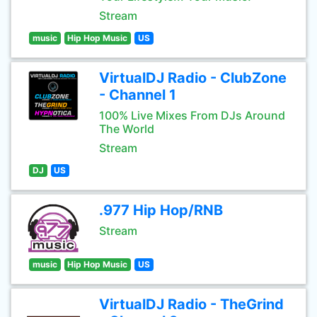
Stream
music
Hip Hop Music
US
VirtualDJ Radio - ClubZone
- Channel 1
100% Live Mixes From DJs Around
The World
Stream
DJ
US
.977 Hip Hop/RNB
Stream
music
Hip Hop Music
US
VirtualDJ Radio - TheGrind