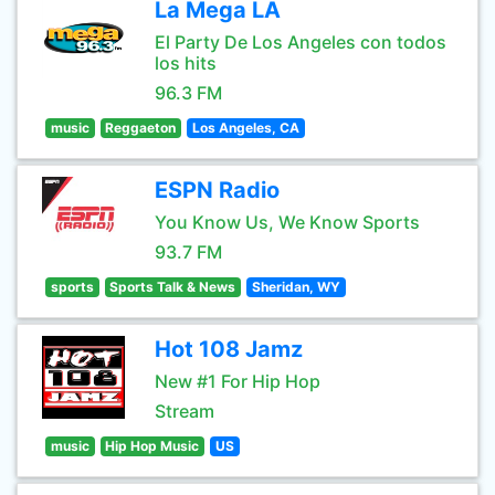
La Mega LA
El Party De Los Angeles con todos
los hits
96.3 FM
music
Reggaeton
Los Angeles, CA
ESPN Radio
You Know Us, We Know Sports
93.7 FM
sports
Sports Talk & News
Sheridan, WY
Hot 108 Jamz
New #1 For Hip Hop
Stream
music
Hip Hop Music
US