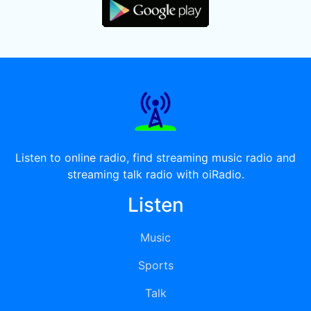
Listen to online radio, find streaming music radio and
streaming talk radio with oiRadio.
Listen
Music
Sports
Talk