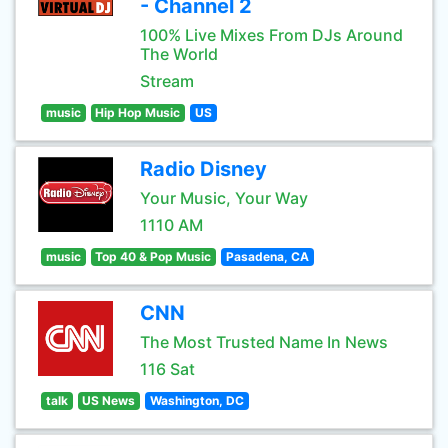
- Channel 2
100% Live Mixes From DJs Around
The World
Stream
music
Hip Hop Music
US
Radio Disney
Your Music, Your Way
1110 AM
music
Top 40 & Pop Music
Pasadena, CA
CNN
The Most Trusted Name In News
116 Sat
talk
US News
Washington, DC