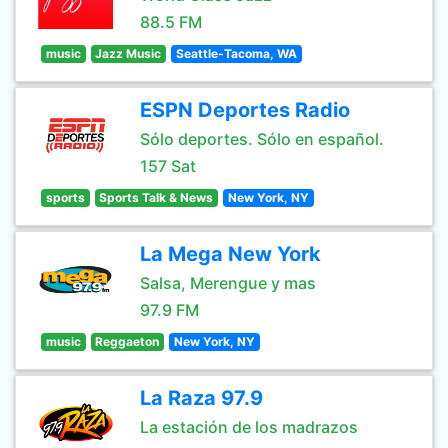
88.5 FM
music
Jazz Music
Seattle-Tacoma, WA
ESPN Deportes Radio
Sólo deportes. Sólo en español.
157 Sat
sports
Sports Talk & News
New York, NY
La Mega New York
Salsa, Merengue y mas
97.9 FM
music
Reggaeton
New York, NY
La Raza 97.9
La estación de los madrazos