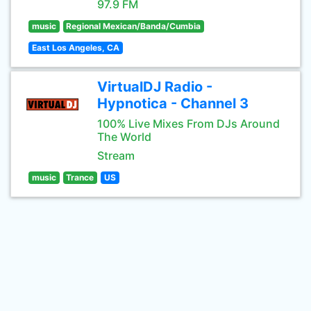
97.9 FM
music
Regional Mexican/Banda/Cumbia
East Los Angeles, CA
VirtualDJ Radio -
Hypnotica - Channel 3
100% Live Mixes From DJs Around
The World
Stream
music
Trance
US