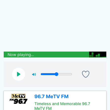
Now playing...
96.7 MeTV FM
Timeless and Memorable 96.7
MeTV FM