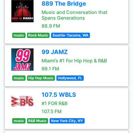
889 The Bridge
Music and Conversation that
Spans Generations
88.9 FM
music
Rock Music
Seattle-Tacoma, WA
99 JAMZ
Miami’s #1 For Hip Hop & R&B
99.1 FM
music
Hip Hop Music
Hollywood, FL
107.5 WBLS
#1 FOR R&B
107.5 FM
music
R&B Music
New York City, NY