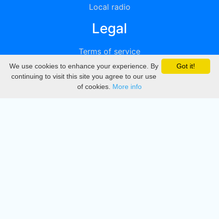
Local radio
Legal
Terms of service
We use cookies to enhance your experience. By
Got it!
Privacy
continuing to visit this site you agree to our use
of cookies.
More info
DMCA
Directory
Create station
Update station
Contact us
Download
Apple store