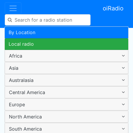
oiRadio
By Location
Local radio
Africa
Asia
Australasia
Central America
Europe
North America
South America