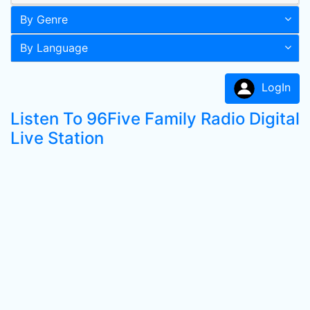
By Genre
By Language
LogIn
Listen To 96Five Family Radio Digital
Live Station