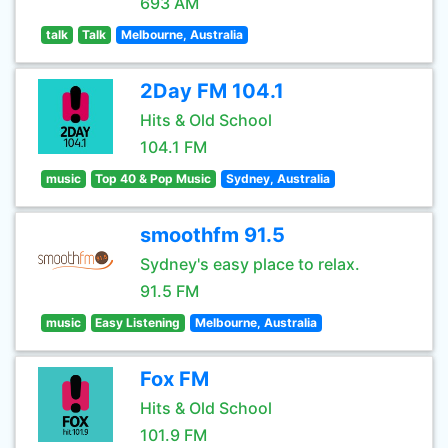
693 AM
talk
Talk
Melbourne, Australia
2Day FM 104.1
Hits & Old School
104.1 FM
music
Top 40 & Pop Music
Sydney, Australia
smoothfm 91.5
Sydney's easy place to relax.
91.5 FM
music
Easy Listening
Melbourne, Australia
Fox FM
Hits & Old School
101.9 FM