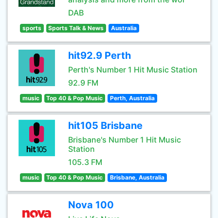
DAB
sports
Sports Talk & News
Australia
hit92.9 Perth
Perth's Number 1 Hit Music Station
92.9 FM
music
Top 40 & Pop Music
Perth, Australia
hit105 Brisbane
Brisbane's Number 1 Hit Music
Station
105.3 FM
music
Top 40 & Pop Music
Brisbane, Australia
Nova 100