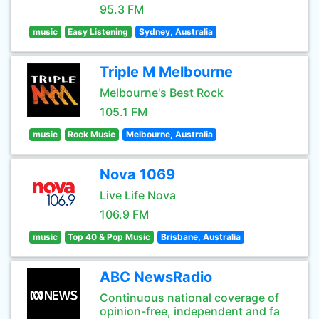
95.3 FM
music
Easy Listening
Sydney, Australia
Triple M Melbourne
Melbourne's Best Rock
105.1 FM
music
Rock Music
Melbourne, Australia
Nova 1069
Live Life Nova
106.9 FM
music
Top 40 & Pop Music
Brisbane, Australia
ABC NewsRadio
Continuous national coverage of
opinion-free, independent and fa