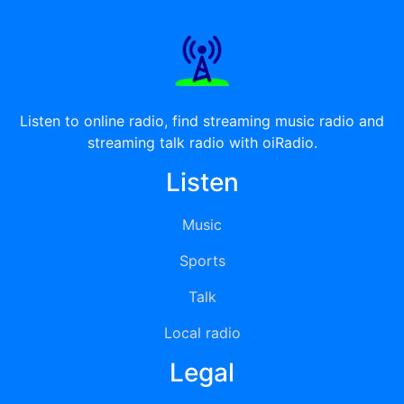
Listen to online radio, find streaming music radio and
streaming talk radio with oiRadio.
Listen
Music
Sports
Talk
Local radio
Legal