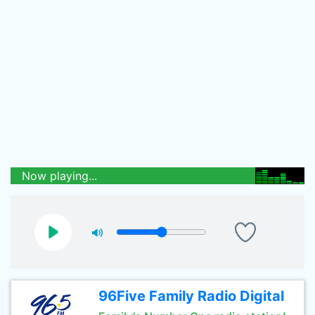
Now playing...
96Five Family Radio Digital