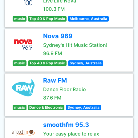
Live Life Nova
100.3 FM
music
Top 40 & Pop Music
Melbourne, Australia
Nova 969
Sydney's Hit Music Station!
96.9 FM
music
Top 40 & Pop Music
Sydney, Australia
Raw FM
Dance Floor Radio
87.6 FM
music
Dance & Electronic
Sydney, Australia
smoothfm 95.3
Your easy place to relax