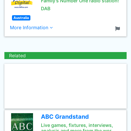
Family's Number One radio station!
DAB
Australia
More Information
Related
ABC Grandstand
Live games, fixtures, interviews,
analysis and more from the wor