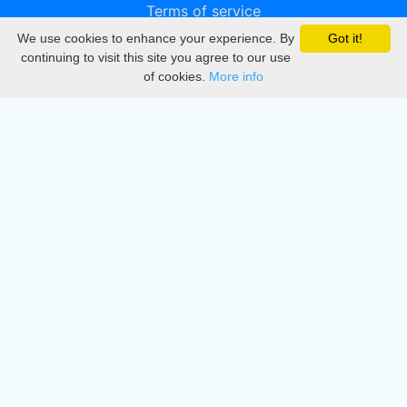
Terms of service
We use cookies to enhance your experience. By
Got it!
Privacy
continuing to visit this site you agree to our use
of cookies.
More info
DMCA
Directory
Create station
Update station
Contact us
Download
Apple store
Play store