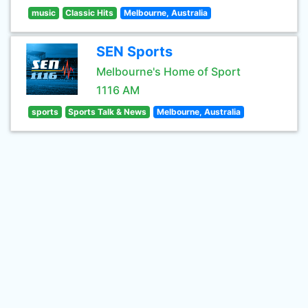
music
Classic Hits
Melbourne, Australia
SEN Sports
Melbourne's Home of Sport
1116 AM
sports
Sports Talk & News
Melbourne, Australia