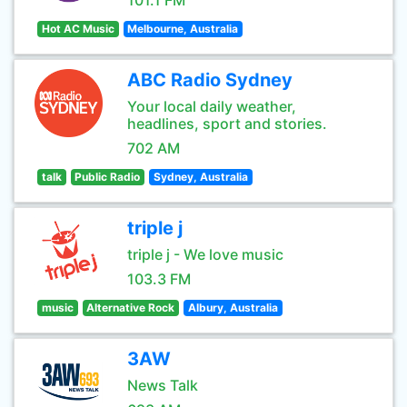
101.1 FM
Hot AC Music
Melbourne, Australia
ABC Radio Sydney
Your local daily weather,
headlines, sport and stories.
702 AM
talk
Public Radio
Sydney, Australia
triple j
triple j - We love music
103.3 FM
music
Alternative Rock
Albury, Australia
3AW
News Talk