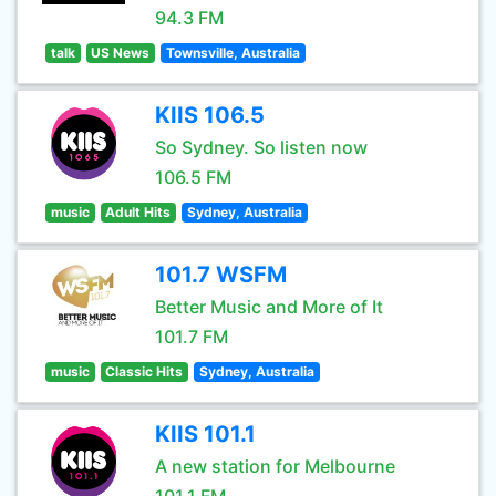
94.3 FM
talk
US News
Townsville, Australia
KIIS 106.5
So Sydney. So listen now
106.5 FM
music
Adult Hits
Sydney, Australia
101.7 WSFM
Better Music and More of It
101.7 FM
music
Classic Hits
Sydney, Australia
KIIS 101.1
A new station for Melbourne