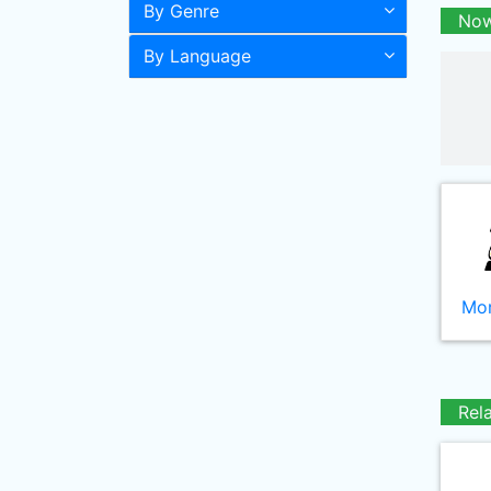
By Genre
Now
By Language
Mor
Rel