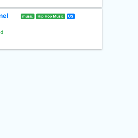
nel
music
Hip Hop Music
US
ld