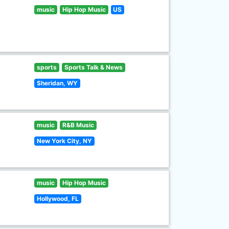
music
Hip Hop Music
US
sports
Sports Talk & News
Sheridan, WY
music
R&B Music
New York City, NY
music
Hip Hop Music
Hollywood, FL