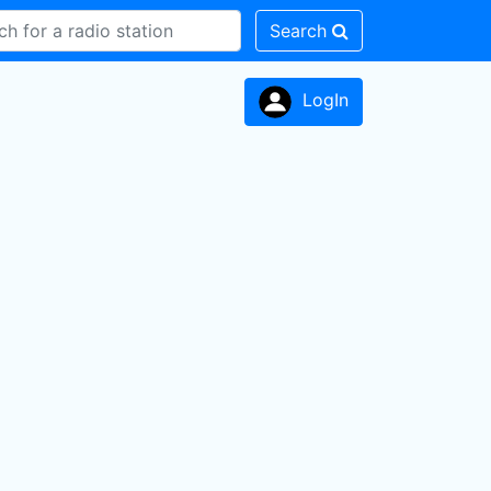
Search
LogIn