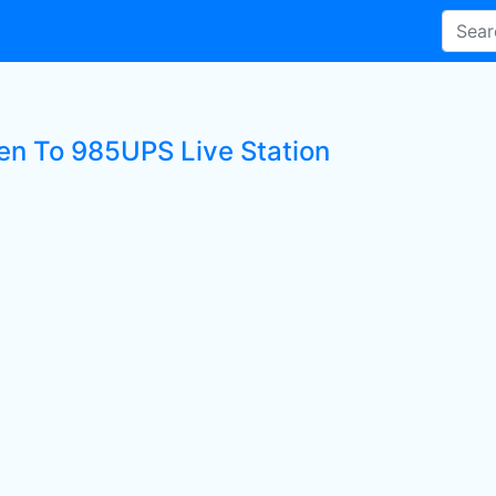
ten To 985UPS Live Station