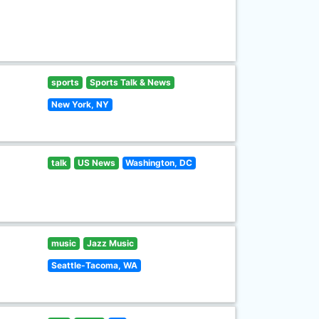
sports
Sports Talk & News
New York, NY
talk
US News
Washington, DC
music
Jazz Music
Seattle-Tacoma, WA