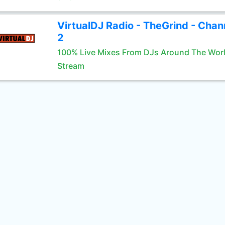
VirtualDJ Radio - TheGrind - Chan
2
100% Live Mixes From DJs Around The Wor
Stream