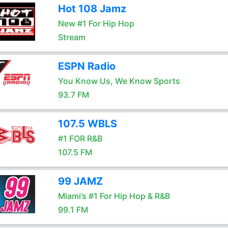
Hot 108 Jamz
New #1 For Hip Hop
Stream
ESPN Radio
You Know Us, We Know Sports
93.7 FM
107.5 WBLS
#1 FOR R&B
107.5 FM
99 JAMZ
Miami’s #1 For Hip Hop & R&B
99.1 FM