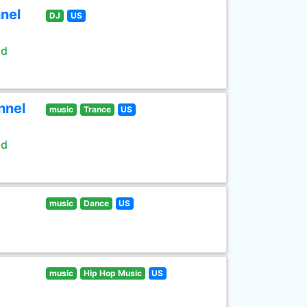
nel
DJ
US
ld
nnel
music
Trance
US
ld
music
Dance
US
music
Hip Hop Music
US