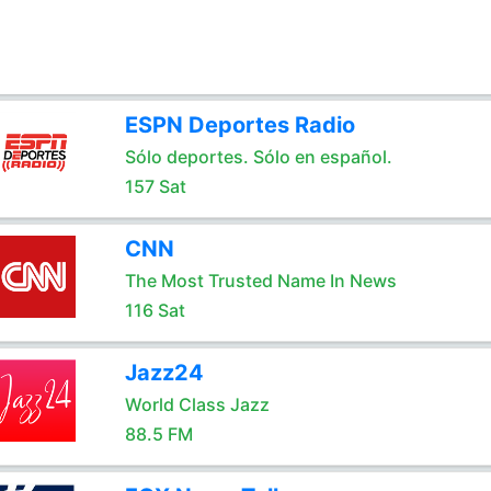
ESPN Deportes Radio
Sólo deportes. Sólo en español.
157 Sat
CNN
The Most Trusted Name In News
116 Sat
Jazz24
World Class Jazz
88.5 FM