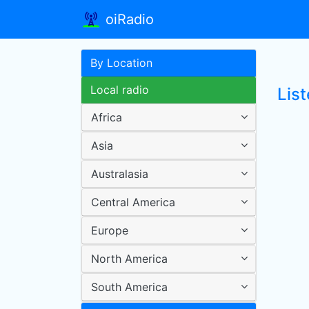
oiRadio
By Location
Local radio
Lis
Africa
Asia
Australasia
Central America
Europe
North America
South America