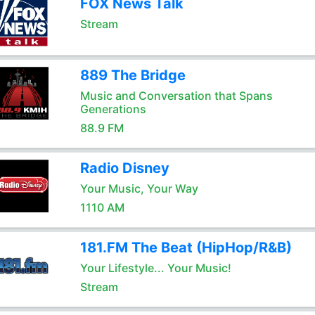
FOX News Talk
Stream
889 The Bridge
Music and Conversation that Spans
Generations
88.9 FM
Radio Disney
Your Music, Your Way
1110 AM
181.FM The Beat (HipHop/R&B)
Your Lifestyle... Your Music!
Stream