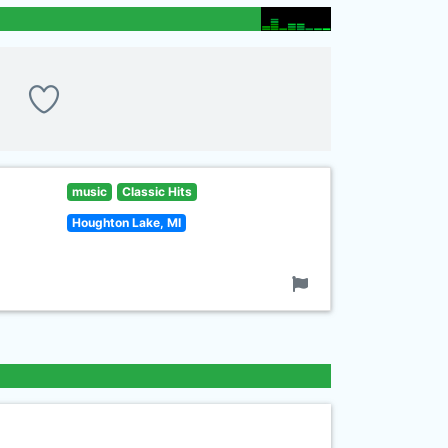
music
Classic Hits
Houghton Lake, MI