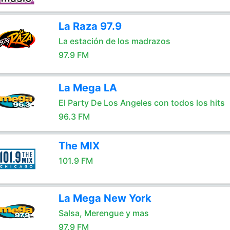
La Raza 97.9
La estación de los madrazos
97.9 FM
La Mega LA
El Party De Los Angeles con todos los hits
96.3 FM
The MIX
101.9 FM
La Mega New York
Salsa, Merengue y mas
97.9 FM