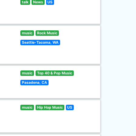
talk
News
US
music
Rock Music
Seattle-Tacoma, WA
music
Top 40 & Pop Music
Pasadena, CA
music
Hip Hop Music
US