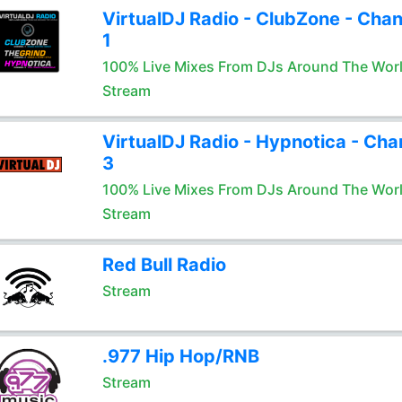
VirtualDJ Radio - ClubZone - Chan
1
100% Live Mixes From DJs Around The Wor
Stream
VirtualDJ Radio - Hypnotica - Cha
3
100% Live Mixes From DJs Around The Wor
Stream
Red Bull Radio
Stream
.977 Hip Hop/RNB
Stream