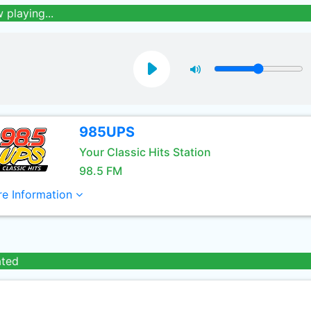
 playing...
985UPS
Your Classic Hits Station
98.5 FM
e Information
ated