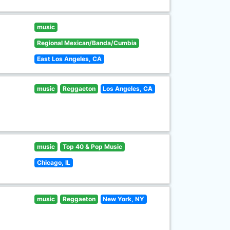
music
Regional Mexican/Banda/Cumbia
East Los Angeles, CA
music
Reggaeton
Los Angeles, CA
music
Top 40 & Pop Music
Chicago, IL
music
Reggaeton
New York, NY