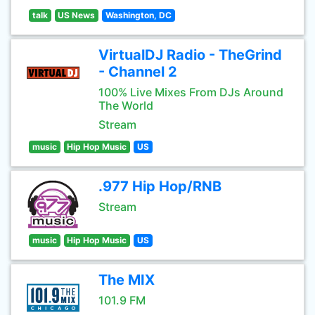
talk
US News
Washington, DC
VirtualDJ Radio - TheGrind
- Channel 2
100% Live Mixes From DJs Around
The World
Stream
music
Hip Hop Music
US
.977 Hip Hop/RNB
Stream
music
Hip Hop Music
US
The MIX
101.9 FM