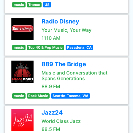
music
Trance
US
Radio Disney
Your Music, Your Way
1110 AM
music
Top 40 & Pop Music
Pasadena, CA
889 The Bridge
Music and Conversation that
Spans Generations
88.9 FM
music
Rock Music
Seattle-Tacoma, WA
Jazz24
World Class Jazz
88.5 FM