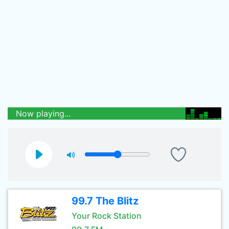
Now playing...
99.7 The Blitz
Your Rock Station