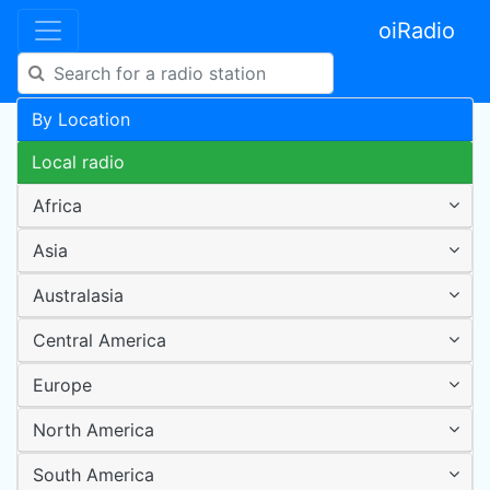
oiRadio
By Location
Local radio
Africa
Asia
Australasia
Central America
Europe
North America
South America