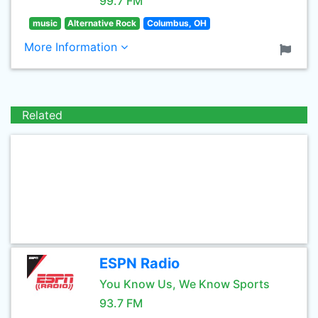
99.7 FM
music
Alternative Rock
Columbus, OH
More Information
Related
ESPN Radio
You Know Us, We Know Sports
93.7 FM