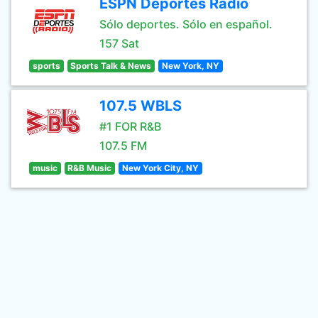
ESPN Deportes Radio
Sólo deportes. Sólo en español.
157 Sat
sports
Sports Talk & News
New York, NY
107.5 WBLS
#1 FOR R&B
107.5 FM
music
R&B Music
New York City, NY