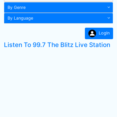
By Genre
By Language
LogIn
Listen To 99.7 The Blitz Live Station