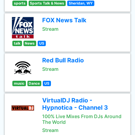
sports
Sports Talk & News
Sheridan, WY
FOX News Talk
Stream
talk
News
US
Red Bull Radio
Stream
music
Dance
US
VirtualDJ Radio -
Hypnotica - Channel 3
100% Live Mixes From DJs Around
The World
Stream