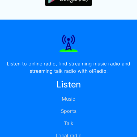
Listen to online radio, find streaming music radio and
streaming talk radio with oiRadio.
Listen
Music
Sports
Talk
Local radio