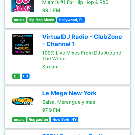
Miami’s #1 For Hip Hop & R&B
99.1 FM
music
Hip Hop Music
Hollywood, FL
VirtualDJ Radio - ClubZone
- Channel 1
100% Live Mixes From DJs Around
The World
Stream
DJ
US
La Mega New York
Salsa, Merengue y mas
97.9 FM
music
Reggaeton
New York, NY