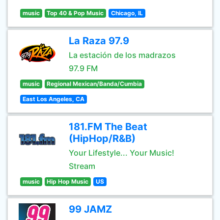
music
Top 40 & Pop Music
Chicago, IL
La Raza 97.9
La estación de los madrazos
97.9 FM
music
Regional Mexican/Banda/Cumbia
East Los Angeles, CA
181.FM The Beat
(HipHop/R&B)
Your Lifestyle... Your Music!
Stream
music
Hip Hop Music
US
99 JAMZ