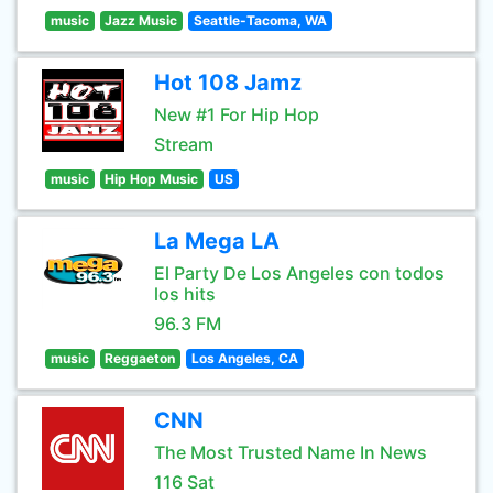
music
Jazz Music
Seattle-Tacoma, WA
Hot 108 Jamz
New #1 For Hip Hop
Stream
music
Hip Hop Music
US
La Mega LA
El Party De Los Angeles con todos
los hits
96.3 FM
music
Reggaeton
Los Angeles, CA
CNN
The Most Trusted Name In News
116 Sat