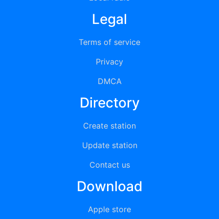
Legal
Terms of service
Privacy
DMCA
Directory
Create station
Update station
Contact us
Download
Apple store