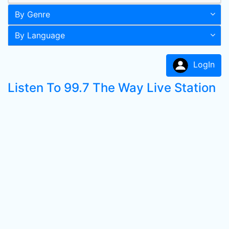
By Genre
By Language
LogIn
Listen To 99.7 The Way Live Station