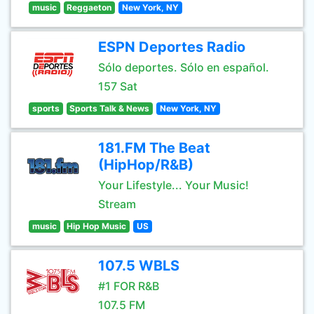
music
Reggaeton
New York, NY
ESPN Deportes Radio
Sólo deportes. Sólo en español.
157 Sat
sports
Sports Talk & News
New York, NY
181.FM The Beat
(HipHop/R&B)
Your Lifestyle... Your Music!
Stream
music
Hip Hop Music
US
107.5 WBLS
#1 FOR R&B
107.5 FM