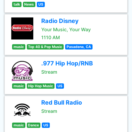
talk
News
US
Radio Disney
Your Music, Your Way
1110 AM
music
Top 40 & Pop Music
Pasadena, CA
.977 Hip Hop/RNB
Stream
music
Hip Hop Music
US
Red Bull Radio
Stream
music
Dance
US