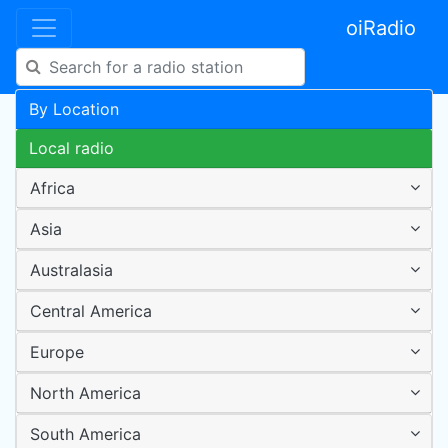
oiRadio
By Location
Local radio
Africa
Asia
Australasia
Central America
Europe
North America
South America