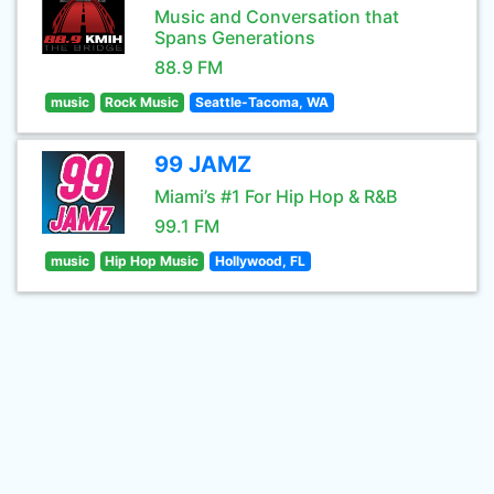
Music and Conversation that
Spans Generations
88.9 FM
music
Rock Music
Seattle-Tacoma, WA
99 JAMZ
Miami’s #1 For Hip Hop & R&B
99.1 FM
music
Hip Hop Music
Hollywood, FL