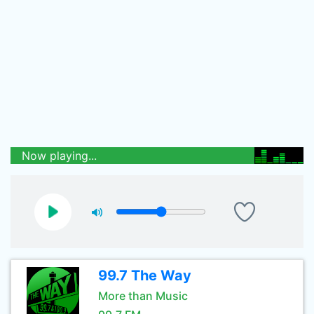
Now playing...
99.7 The Way
More than Music