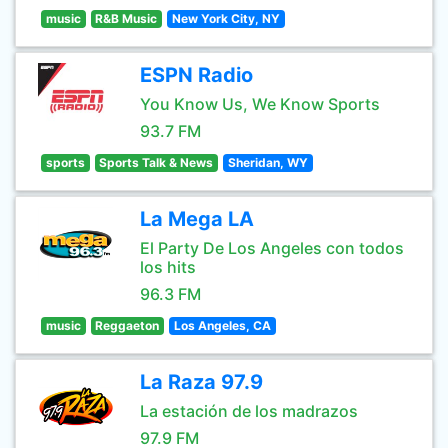
music
R&B Music
New York City, NY
ESPN Radio
You Know Us, We Know Sports
93.7 FM
sports
Sports Talk & News
Sheridan, WY
La Mega LA
El Party De Los Angeles con todos
los hits
96.3 FM
music
Reggaeton
Los Angeles, CA
La Raza 97.9
La estación de los madrazos
97.9 FM