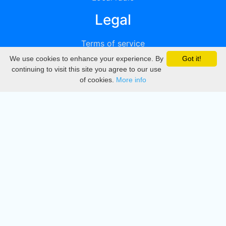
Legal
Terms of service
We use cookies to enhance your experience. By
Got it!
Privacy
continuing to visit this site you agree to our use
of cookies.
More info
DMCA
Directory
Create station
Update station
Contact us
Download
Apple store