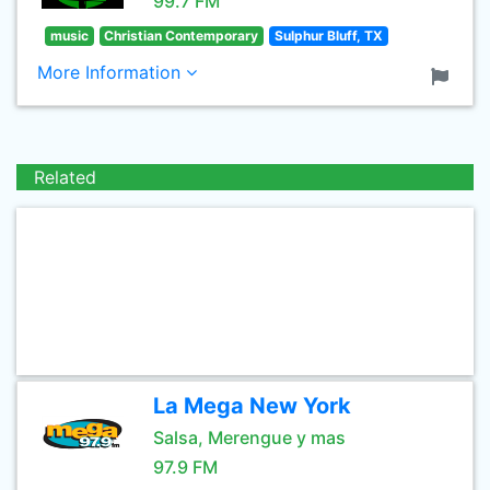
99.7 FM
music
Christian Contemporary
Sulphur Bluff, TX
More Information
Related
La Mega New York
Salsa, Merengue y mas
97.9 FM