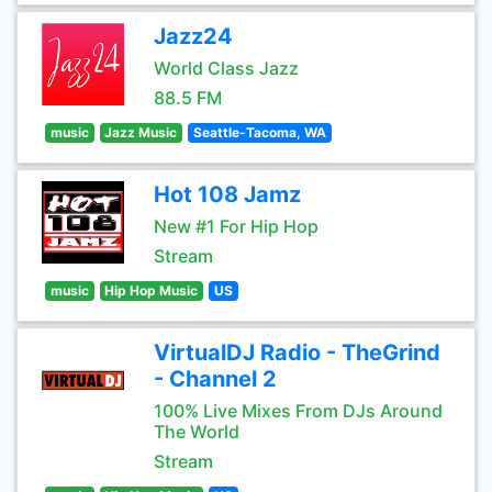
Jazz24
World Class Jazz
88.5 FM
music
Jazz Music
Seattle-Tacoma, WA
Hot 108 Jamz
New #1 For Hip Hop
Stream
music
Hip Hop Music
US
VirtualDJ Radio - TheGrind
- Channel 2
100% Live Mixes From DJs Around
The World
Stream