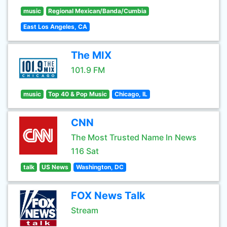
music
Regional Mexican/Banda/Cumbia
East Los Angeles, CA
The MIX
101.9 FM
music
Top 40 & Pop Music
Chicago, IL
CNN
The Most Trusted Name In News
116 Sat
talk
US News
Washington, DC
FOX News Talk
Stream