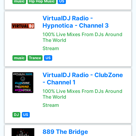
music
Hip Hop Music
US
VirtualDJ Radio -
Hypnotica - Channel 3
100% Live Mixes From DJs Around
The World
Stream
music
Trance
US
VirtualDJ Radio - ClubZone
- Channel 1
100% Live Mixes From DJs Around
The World
Stream
DJ
US
889 The Bridge