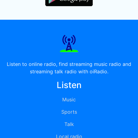
Listen to online radio, find streaming music radio and
streaming talk radio with oiRadio.
Listen
Music
Sports
Talk
Local radio