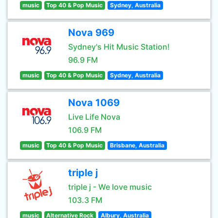
music
Top 40 & Pop Music
Sydney, Australia
Nova 969
Sydney's Hit Music Station!
96.9 FM
music
Top 40 & Pop Music
Sydney, Australia
Nova 1069
Live Life Nova
106.9 FM
music
Top 40 & Pop Music
Brisbane, Australia
triple j
triple j - We love music
103.3 FM
music
Alternative Rock
Albury, Australia