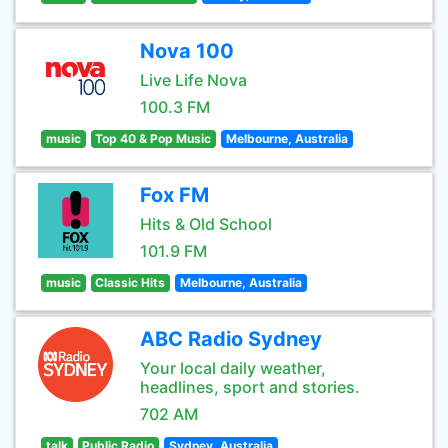
Nova 100
Live Life Nova
100.3 FM
music
Top 40 & Pop Music
Melbourne, Australia
Fox FM
Hits & Old School
101.9 FM
music
Classic Hits
Melbourne, Australia
ABC Radio Sydney
Your local daily weather,
headlines, sport and stories.
702 AM
talk
Public Radio
Sydney, Australia