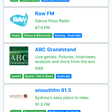
Raw FM
Dance Floor Radio
87.6 FM
music
Dance & Electronic
Sydney, Australia
ABC Grandstand
Live games, fixtures, interviews,
analysis and more from the wor
DAB
sports
Sports Talk & News
Australia
smoothfm 91.5
Sydney's easy place to relax.
91.5 FM