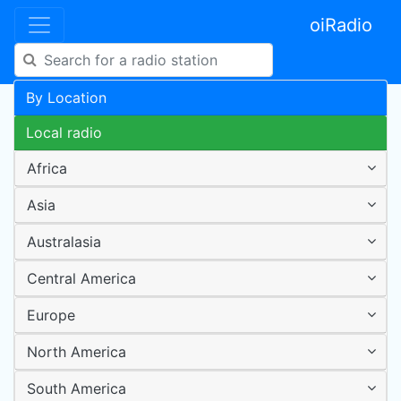
oiRadio
By Location
Local radio
Africa
Asia
Australasia
Central America
Europe
North America
South America