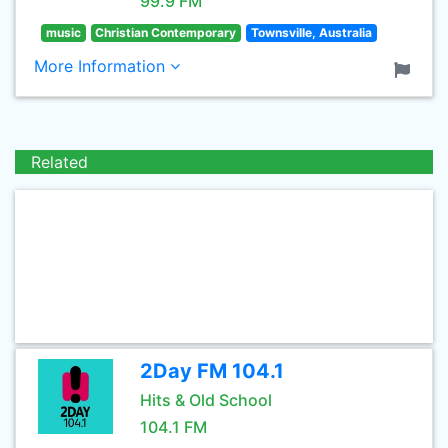
99.9 FM
music
Christian Contemporary
Townsville, Australia
More Information
Related
2Day FM 104.1
Hits & Old School
104.1 FM