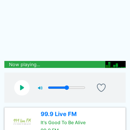
Now playing...
99.9 Live FM
It's Good To Be Alive