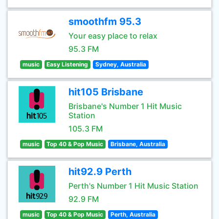
smoothfm 95.3
Your easy place to relax
95.3 FM
music
Easy Listening
Sydney, Australia
hit105 Brisbane
Brisbane's Number 1 Hit Music
Station
105.3 FM
music
Top 40 & Pop Music
Brisbane, Australia
hit92.9 Perth
Perth's Number 1 Hit Music Station
92.9 FM
music
Top 40 & Pop Music
Perth, Australia