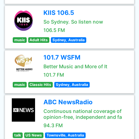
KIIS 106.5
So Sydney. So listen now
106.5 FM
music
Adult Hits
Sydney, Australia
101.7 WSFM
Better Music and More of It
101.7 FM
music
Classic Hits
Sydney, Australia
ABC NewsRadio
Continuous national coverage of
opinion-free, independent and fa
94.3 FM
talk
US News
Townsville, Australia