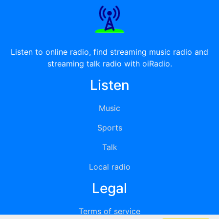
Listen to online radio, find streaming music radio and
streaming talk radio with oiRadio.
Listen
Music
Sports
Talk
Local radio
Legal
Terms of service