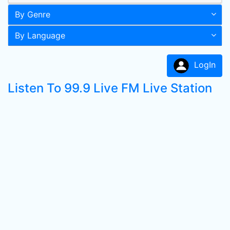
By Genre
By Language
LogIn
Listen To 99.9 Live FM Live Station