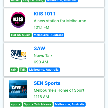
music
Easy Listening
Melbourne, Australia
KIIS 101.1
A new station for Melbourne
101.1 FM
Hot AC Music
Melbourne, Australia
3AW
News Talk
693 AM
talk
Talk
Melbourne, Australia
SEN Sports
Melbourne's Home of Sport
1116 AM
sports
Sports Talk & News
Melbourne, Australia