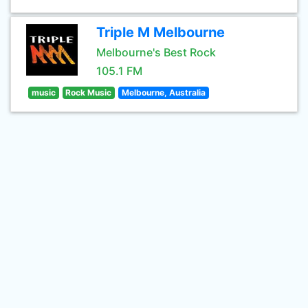
Triple M Melbourne
Melbourne's Best Rock
105.1 FM
music
Rock Music
Melbourne, Australia