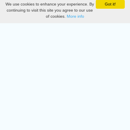
We use cookies to enhance your experience. By
Got it!
Privacy
continuing to visit this site you agree to our use
of cookies.
More info
DMCA
Directory
Create station
Update station
Contact us
Download
Apple store
Play store