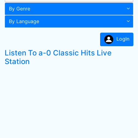
By Genre
By Language
LogIn
Listen To a-0 Classic Hits Live
Station