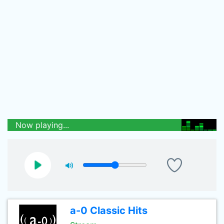
Now playing...
a-0 Classic Hits