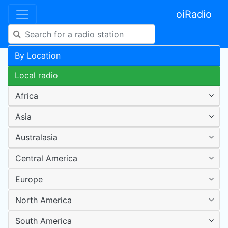
oiRadio
By Location
Local radio
Africa
Asia
Australasia
Central America
Europe
North America
South America