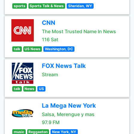
sports
Sports Talk & News
Sheridan, WY
CNN
The Most Trusted Name In News
116 Sat
talk
US News
Washington, DC
FOX News Talk
Stream
talk
News
US
La Mega New York
Salsa, Merengue y mas
97.9 FM
music
Reggaeton
New York, NY