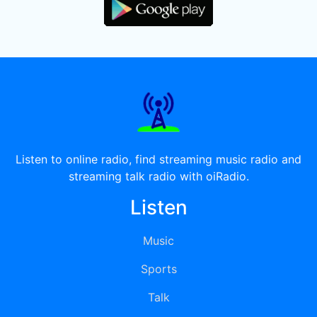
Listen to online radio, find streaming music radio and
streaming talk radio with oiRadio.
Listen
Music
Sports
Talk