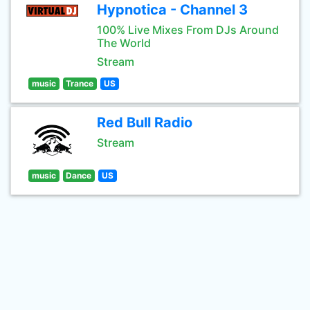
Hypnotica - Channel 3
100% Live Mixes From DJs Around
The World
Stream
music
Trance
US
Red Bull Radio
Stream
music
Dance
US