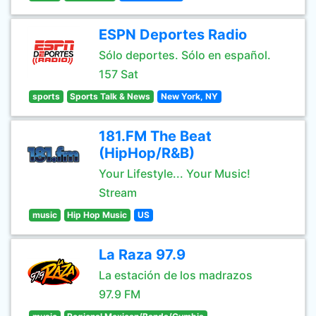
ESPN Deportes Radio
Sólo deportes. Sólo en español.
157 Sat
sports
Sports Talk & News
New York, NY
181.FM The Beat
(HipHop/R&B)
Your Lifestyle... Your Music!
Stream
music
Hip Hop Music
US
La Raza 97.9
La estación de los madrazos
97.9 FM