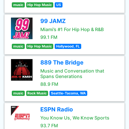
music
Hip Hop Music
US
99 JAMZ
Miami’s #1 For Hip Hop & R&B
99.1 FM
music
Hip Hop Music
Hollywood, FL
889 The Bridge
Music and Conversation that
Spans Generations
88.9 FM
music
Rock Music
Seattle-Tacoma, WA
ESPN Radio
You Know Us, We Know Sports
93.7 FM