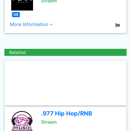
Stream
US
More Information
Related
.977 Hip Hop/RNB
Stream