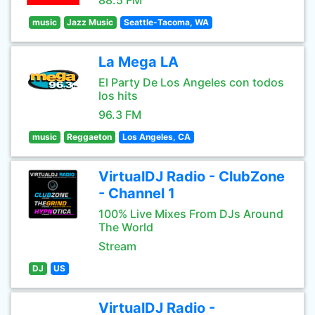
88.5 FM
music
Jazz Music
Seattle-Tacoma, WA
La Mega LA
El Party De Los Angeles con todos
los hits
96.3 FM
music
Reggaeton
Los Angeles, CA
VirtualDJ Radio - ClubZone
- Channel 1
100% Live Mixes From DJs Around
The World
Stream
DJ
US
VirtualDJ Radio -