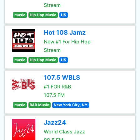
Stream
music
Hip Hop Music
US
Hot 108 Jamz
New #1 For Hip Hop
Stream
music
Hip Hop Music
US
107.5 WBLS
#1 FOR R&B
107.5 FM
music
R&B Music
New York City, NY
Jazz24
World Class Jazz