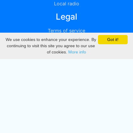
Local radio
Legal
Terms of service
We use cookies to enhance your experience. By
Got it!
Privacy
continuing to visit this site you agree to our use
of cookies.
More info
DMCA
Directory
Create station
Update station
Contact us
Download
Apple store