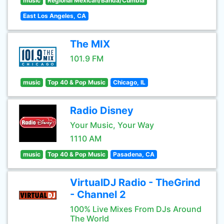
music
Regional Mexican/Banda/Cumbia
East Los Angeles, CA
The MIX
101.9 FM
music
Top 40 & Pop Music
Chicago, IL
Radio Disney
Your Music, Your Way
1110 AM
music
Top 40 & Pop Music
Pasadena, CA
VirtualDJ Radio - TheGrind
- Channel 2
100% Live Mixes From DJs Around
The World