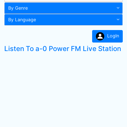
By Genre
By Language
LogIn
Listen To a-0 Power FM Live Station