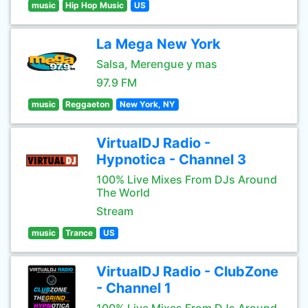
music
Hip Hop Music
US
La Mega New York
Salsa, Merengue y mas
97.9 FM
music
Reggaeton
New York, NY
VirtualDJ Radio -
Hypnotica - Channel 3
100% Live Mixes From DJs Around
The World
Stream
music
Trance
US
VirtualDJ Radio - ClubZone
- Channel 1