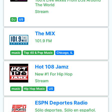
100% Live Mixes From DJs Around
The World
Stream
DJ
US
The MIX
101.9 FM
music
Top 40 & Pop Music
Chicago, IL
Hot 108 Jamz
New #1 For Hip Hop
Stream
music
Hip Hop Music
US
ESPN Deportes Radio
Sólo deportes. Sólo en español.