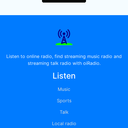
Listen to online radio, find streaming music radio and
streaming talk radio with oiRadio.
Listen
Music
Sports
Talk
Local radio