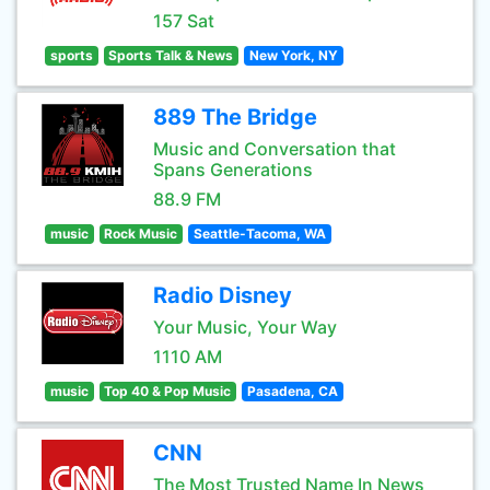
157 Sat
sports
Sports Talk & News
New York, NY
889 The Bridge
Music and Conversation that
Spans Generations
88.9 FM
music
Rock Music
Seattle-Tacoma, WA
Radio Disney
Your Music, Your Way
1110 AM
music
Top 40 & Pop Music
Pasadena, CA
CNN
The Most Trusted Name In News