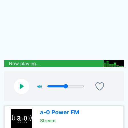
Now playing...
a-0 Power FM
Stream