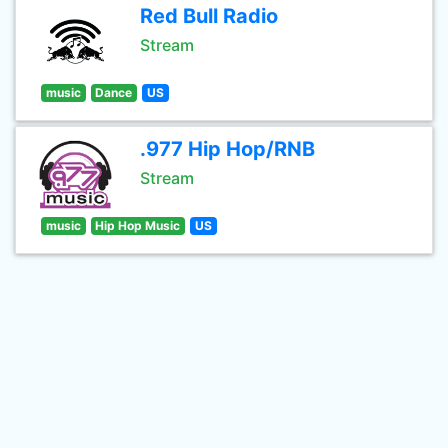
Red Bull Radio
Stream
music
Dance
US
.977 Hip Hop/RNB
Stream
music
Hip Hop Music
US