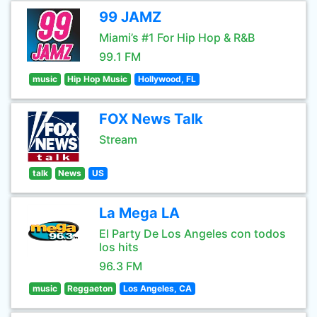
99 JAMZ
Miami’s #1 For Hip Hop & R&B
99.1 FM
music
Hip Hop Music
Hollywood, FL
FOX News Talk
Stream
talk
News
US
La Mega LA
El Party De Los Angeles con todos
los hits
96.3 FM
music
Reggaeton
Los Angeles, CA