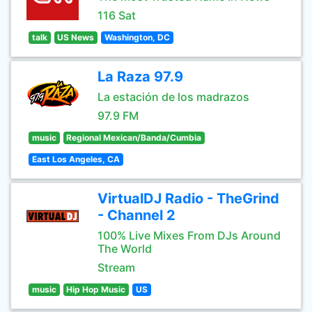
116 Sat
talk
US News
Washington, DC
La Raza 97.9
La estación de los madrazos
97.9 FM
music
Regional Mexican/Banda/Cumbia
East Los Angeles, CA
VirtualDJ Radio - TheGrind
- Channel 2
100% Live Mixes From DJs Around
The World
Stream
music
Hip Hop Music
US