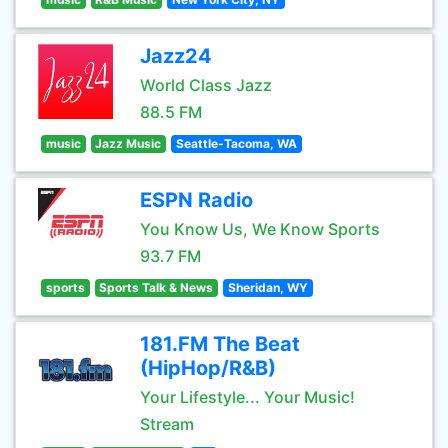
Jazz24
World Class Jazz
88.5 FM
music
Jazz Music
Seattle-Tacoma, WA
ESPN Radio
You Know Us, We Know Sports
93.7 FM
sports
Sports Talk & News
Sheridan, WY
181.FM The Beat
(HipHop/R&B)
Your Lifestyle... Your Music!
Stream