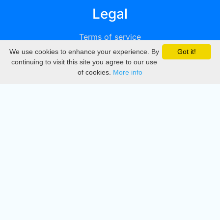
Legal
Terms of service
We use cookies to enhance your experience. By
Got it!
Privacy
continuing to visit this site you agree to our use
of cookies.
More info
DMCA
Directory
Create station
Update station
Contact us
Download
Apple store