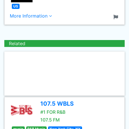
US
More Information
Related
107.5 WBLS
#1 FOR R&B
107.5 FM
music
R&B Music
New York City, NY