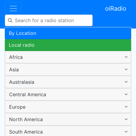
oiRadio
By Location
Local radio
Africa
Asia
Australasia
Central America
Europe
North America
South America