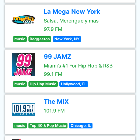
La Mega New York
Salsa, Merengue y mas
97.9 FM
music
Reggaeton
New York, NY
99 JAMZ
Miami’s #1 For Hip Hop & R&B
99.1 FM
music
Hip Hop Music
Hollywood, FL
The MIX
101.9 FM
music
Top 40 & Pop Music
Chicago, IL