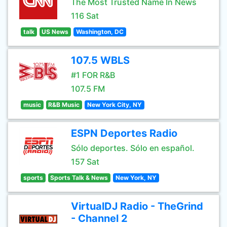
The Most Trusted Name In News
116 Sat
talk
US News
Washington, DC
107.5 WBLS
#1 FOR R&B
107.5 FM
music
R&B Music
New York City, NY
ESPN Deportes Radio
Sólo deportes. Sólo en español.
157 Sat
sports
Sports Talk & News
New York, NY
VirtualDJ Radio - TheGrind
- Channel 2