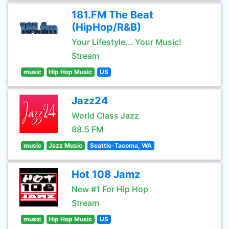
181.FM The Beat
(HipHop/R&B)
Your Lifestyle... Your Music!
Stream
music
Hip Hop Music
US
Jazz24
World Class Jazz
88.5 FM
music
Jazz Music
Seattle-Tacoma, WA
Hot 108 Jamz
New #1 For Hip Hop
Stream
music
Hip Hop Music
US