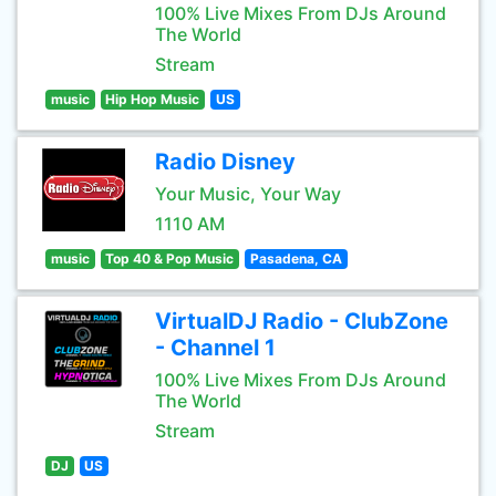
100% Live Mixes From DJs Around
The World
Stream
music
Hip Hop Music
US
Radio Disney
Your Music, Your Way
1110 AM
music
Top 40 & Pop Music
Pasadena, CA
VirtualDJ Radio - ClubZone
- Channel 1
100% Live Mixes From DJs Around
The World
Stream
DJ
US