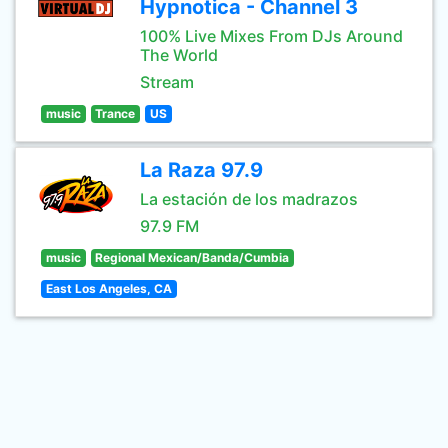
Hypnotica - Channel 3
100% Live Mixes From DJs Around
The World
Stream
music
Trance
US
La Raza 97.9
La estación de los madrazos
97.9 FM
music
Regional Mexican/Banda/Cumbia
East Los Angeles, CA