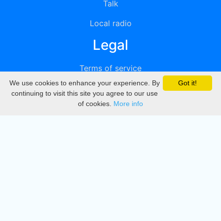
Talk
Local radio
Legal
Terms of service
We use cookies to enhance your experience. By
Got it!
Privacy
continuing to visit this site you agree to our use
of cookies.
More info
DMCA
Directory
Create station
Update station
Contact us
Download