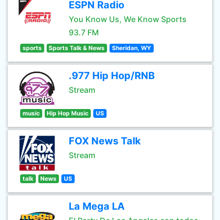
ESPN Radio
You Know Us, We Know Sports
93.7 FM
sports
Sports Talk & News
Sheridan, WY
.977 Hip Hop/RNB
Stream
music
Hip Hop Music
US
FOX News Talk
Stream
talk
News
US
La Mega LA