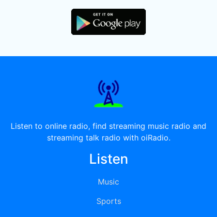
Listen to online radio, find streaming music radio and
streaming talk radio with oiRadio.
Listen
Music
Sports