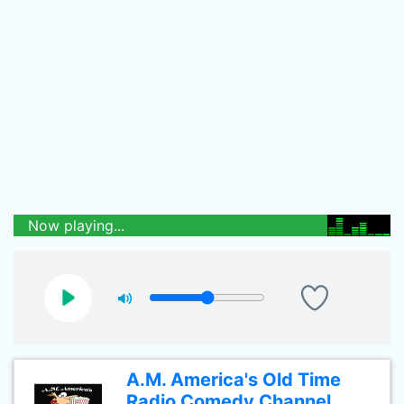
Now playing...
A.M. America's Old Time
Radio Comedy Channel