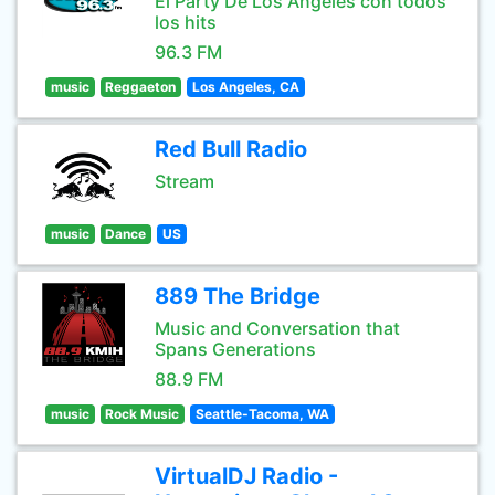
El Party De Los Angeles con todos
los hits
96.3 FM
music
Reggaeton
Los Angeles, CA
Red Bull Radio
Stream
music
Dance
US
889 The Bridge
Music and Conversation that
Spans Generations
88.9 FM
music
Rock Music
Seattle-Tacoma, WA
VirtualDJ Radio -