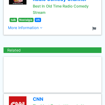
Best In Old Time Radio Comedy
Stream
talk
Nostalgia
US
More Information
Related
CNN