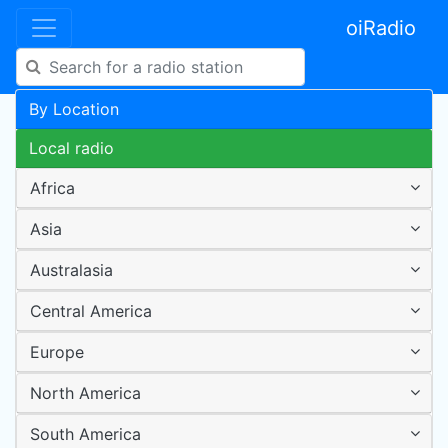
oiRadio
By Location
Local radio
Africa
Asia
Australasia
Central America
Europe
North America
South America