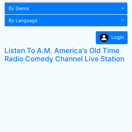
By Genre
By Language
LogIn
Listen To A.M. America's Old Time
Radio Comedy Channel Live Station