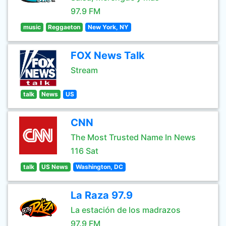
97.9 FM
music
Reggaeton
New York, NY
FOX News Talk
Stream
talk
News
US
CNN
The Most Trusted Name In News
116 Sat
talk
US News
Washington, DC
La Raza 97.9
La estación de los madrazos
97.9 FM