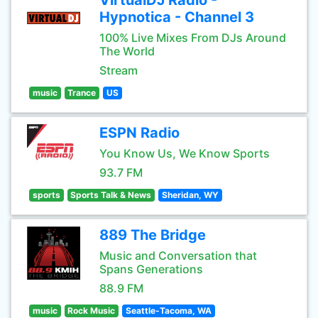
VirtualDJ Radio -
Hypnotica - Channel 3
100% Live Mixes From DJs Around
The World
Stream
music
Trance
US
ESPN Radio
You Know Us, We Know Sports
93.7 FM
sports
Sports Talk & News
Sheridan, WY
889 The Bridge
Music and Conversation that
Spans Generations
88.9 FM
music
Rock Music
Seattle-Tacoma, WA