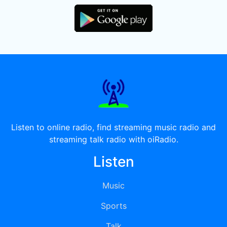
Listen to online radio, find streaming music radio and
streaming talk radio with oiRadio.
Listen
Music
Sports
Talk