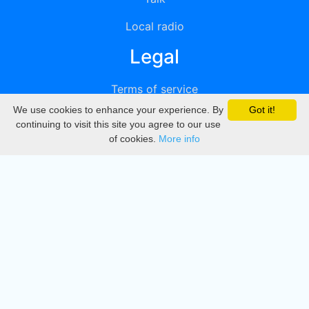
Local radio
Legal
Terms of service
We use cookies to enhance your experience. By
Got it!
Privacy
continuing to visit this site you agree to our use
of cookies.
More info
DMCA
Directory
Create station
Update station
Contact us
Download