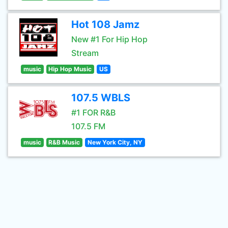
Hot 108 Jamz
New #1 For Hip Hop
Stream
music
Hip Hop Music
US
107.5 WBLS
#1 FOR R&B
107.5 FM
music
R&B Music
New York City, NY