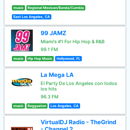
music
Regional Mexican/Banda/Cumbia
East Los Angeles, CA
99 JAMZ
Miami’s #1 For Hip Hop & R&B
99.1 FM
music
Hip Hop Music
Hollywood, FL
La Mega LA
El Party De Los Angeles con todos
los hits
96.3 FM
music
Reggaeton
Los Angeles, CA
VirtualDJ Radio - TheGrind
- Channel 2