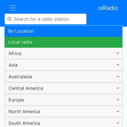
oiRadio
By Location
Local radio
Africa
Asia
Australasia
Central America
Europe
North America
South America