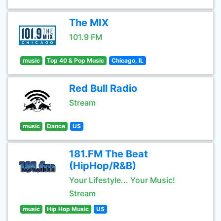
The MIX
101.9 FM
music
Top 40 & Pop Music
Chicago, IL
Red Bull Radio
Stream
music
Dance
US
181.FM The Beat
(HipHop/R&B)
Your Lifestyle... Your Music!
Stream
music
Hip Hop Music
US