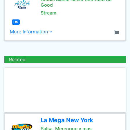
Good
Stream
US
More Information
Related
La Mega New York
Salsa, Merengue y mas