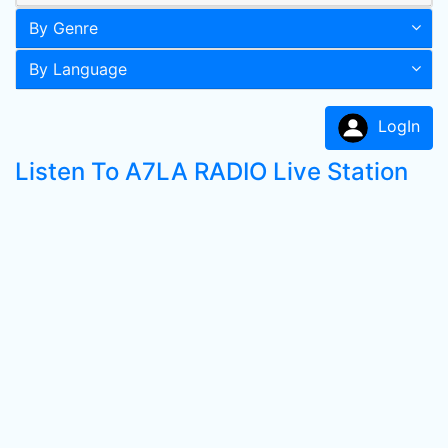
By Genre
By Language
LogIn
Listen To A7LA RADIO Live Station