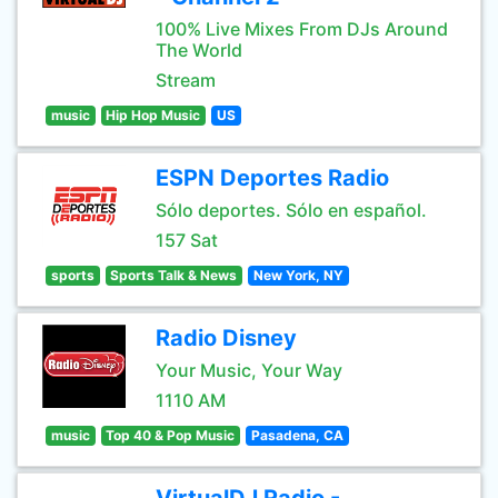
100% Live Mixes From DJs Around
The World
Stream
music
Hip Hop Music
US
ESPN Deportes Radio
Sólo deportes. Sólo en español.
157 Sat
sports
Sports Talk & News
New York, NY
Radio Disney
Your Music, Your Way
1110 AM
music
Top 40 & Pop Music
Pasadena, CA