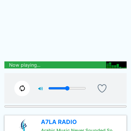
Now playing...
A7LA RADIO
Arabic Music Never Sounded So