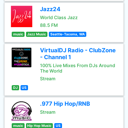
Jazz24
World Class Jazz
88.5 FM
music
Jazz Music
Seattle-Tacoma, WA
VirtualDJ Radio - ClubZone
- Channel 1
100% Live Mixes From DJs Around
The World
Stream
DJ
US
.977 Hip Hop/RNB
Stream
music
Hip Hop Music
US