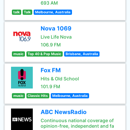
693 AM
talk
Talk
Melbourne, Australia
Nova 1069
Live Life Nova
106.9 FM
music
Top 40 & Pop Music
Brisbane, Australia
Fox FM
Hits & Old School
101.9 FM
music
Classic Hits
Melbourne, Australia
ABC NewsRadio
Continuous national coverage of
opinion-free, independent and fa