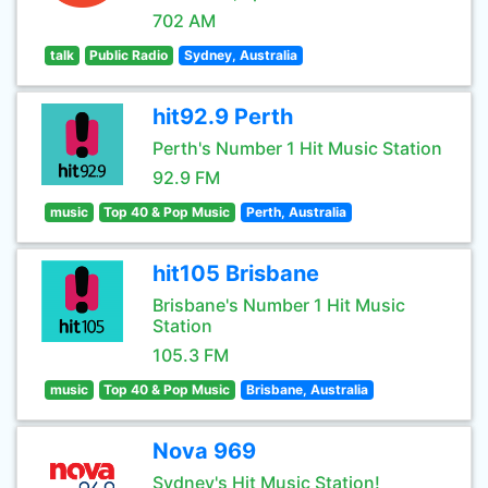
702 AM
talk
Public Radio
Sydney, Australia
hit92.9 Perth
Perth's Number 1 Hit Music Station
92.9 FM
music
Top 40 & Pop Music
Perth, Australia
hit105 Brisbane
Brisbane's Number 1 Hit Music
Station
105.3 FM
music
Top 40 & Pop Music
Brisbane, Australia
Nova 969
Sydney's Hit Music Station!