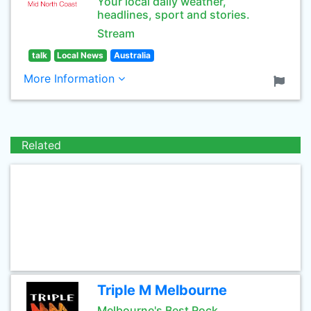
Your local daily weather,
headlines, sport and stories.
Stream
talk
Local News
Australia
More Information
Related
Triple M Melbourne
Melbourne's Best Rock