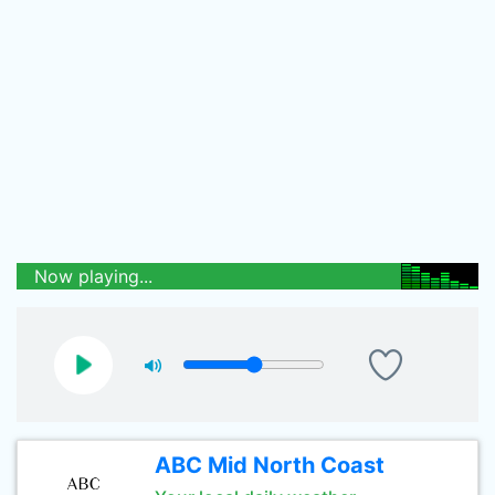
Now playing...
ABC Mid North Coast