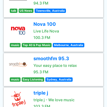
94.3 FM
talk
US News
Townsville, Australia
Nova 100
Live Life Nova
100.3 FM
music
Top 40 & Pop Music
Melbourne, Australia
smoothfm 95.3
Your easy place to relax
95.3 FM
music
Easy Listening
Sydney, Australia
triple j
triple j - We love music
103.3 FM