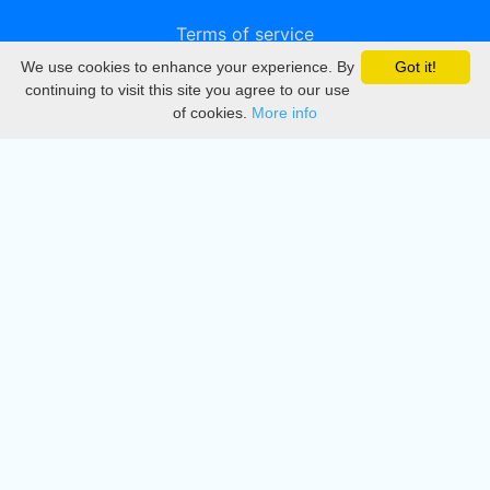
Terms of service
We use cookies to enhance your experience. By
Got it!
Privacy
continuing to visit this site you agree to our use
of cookies.
More info
DMCA
Directory
Create station
Update station
Contact us
Download
Apple store
Play store