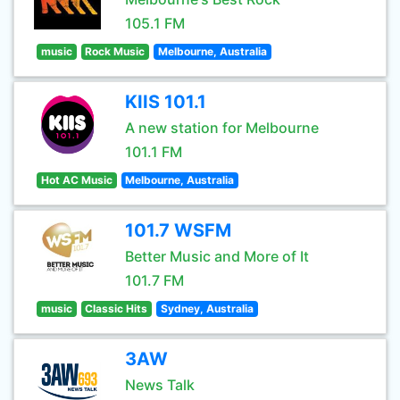
105.1 FM
music
Rock Music
Melbourne, Australia
KIIS 101.1
A new station for Melbourne
101.1 FM
Hot AC Music
Melbourne, Australia
101.7 WSFM
Better Music and More of It
101.7 FM
music
Classic Hits
Sydney, Australia
3AW
News Talk