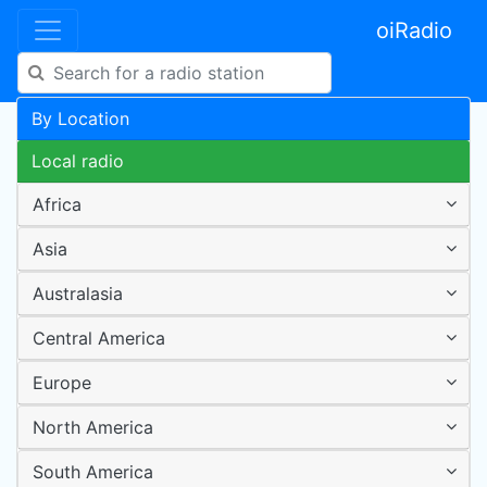
oiRadio
By Location
Local radio
Africa
Asia
Australasia
Central America
Europe
North America
South America