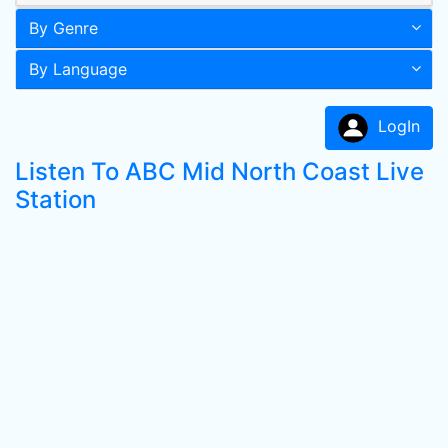
By Genre
By Language
LogIn
Listen To ABC Mid North Coast Live
Station