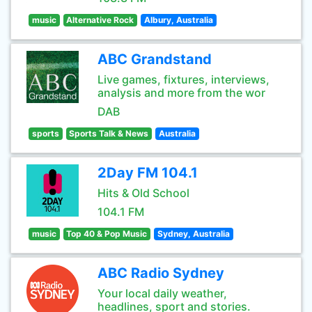
music
Alternative Rock
Albury, Australia
ABC Grandstand
Live games, fixtures, interviews,
analysis and more from the wor
DAB
sports
Sports Talk & News
Australia
2Day FM 104.1
Hits & Old School
104.1 FM
music
Top 40 & Pop Music
Sydney, Australia
ABC Radio Sydney
Your local daily weather,
headlines, sport and stories.