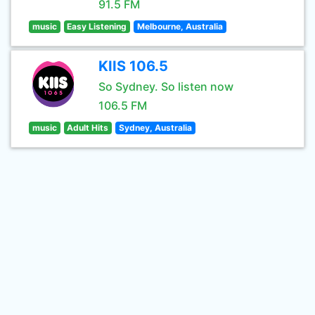
91.5 FM
music
Easy Listening
Melbourne, Australia
KIIS 106.5
So Sydney. So listen now
106.5 FM
music
Adult Hits
Sydney, Australia