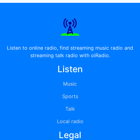
Listen to online radio, find streaming music radio and
streaming talk radio with oiRadio.
Listen
Music
Sports
Talk
Local radio
Legal