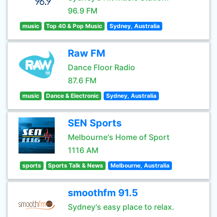
96.9 FM
music
Top 40 & Pop Music
Sydney, Australia
Raw FM
Dance Floor Radio
87.6 FM
music
Dance & Electronic
Sydney, Australia
SEN Sports
Melbourne's Home of Sport
1116 AM
sports
Sports Talk & News
Melbourne, Australia
smoothfm 91.5
Sydney's easy place to relax.