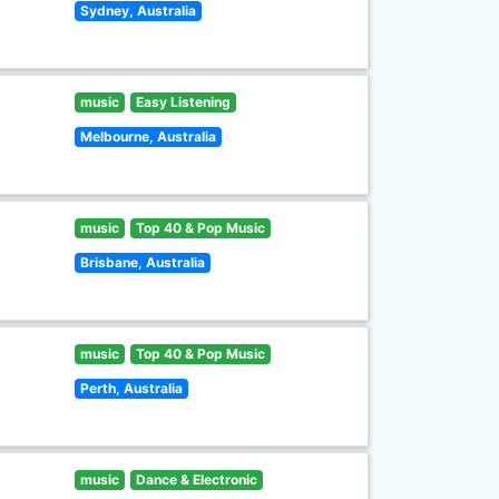
Sydney, Australia
music
Easy Listening
Melbourne, Australia
music
Top 40 & Pop Music
Brisbane, Australia
music
Top 40 & Pop Music
Perth, Australia
music
Dance & Electronic