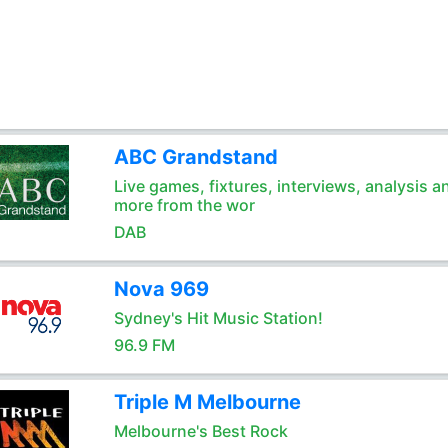
ABC Grandstand
Live games, fixtures, interviews, analysis a
more from the wor
DAB
Nova 969
Sydney's Hit Music Station!
96.9 FM
Triple M Melbourne
Melbourne's Best Rock