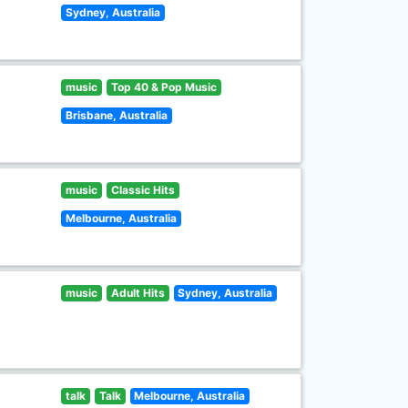
Sydney, Australia
music
Top 40 & Pop Music
Brisbane, Australia
music
Classic Hits
Melbourne, Australia
music
Adult Hits
Sydney, Australia
talk
Talk
Melbourne, Australia