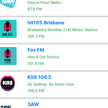
Dance Floor Radio
87.6 FM
hit105 Brisbane
Brisbane's Number 1 Hit Music Station
105.3 FM
Fox FM
Hits & Old School
101.9 FM
KIIS 106.5
So Sydney. So listen now
106.5 FM
3AW