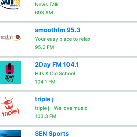
News Talk
693 AM
smoothfm 95.3
Your easy place to relax
95.3 FM
2Day FM 104.1
Hits & Old School
104.1 FM
triple j
triple j - We love music
103.3 FM
SEN Sports