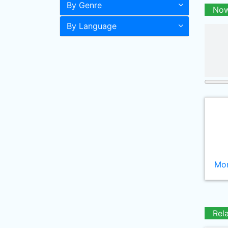
By Genre
Now
By Language
Mor
Rel