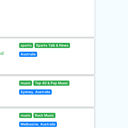
sports
Sports Talk & News
nd
Australia
music
Top 40 & Pop Music
Sydney, Australia
music
Rock Music
Melbourne, Australia