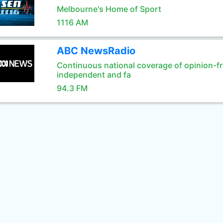
Melbourne's Home of Sport
1116 AM
ABC NewsRadio
Continuous national coverage of opinion-fr
independent and fa
94.3 FM