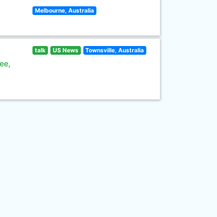
Melbourne, Australia
talk
US News
Townsville, Australia
ee,