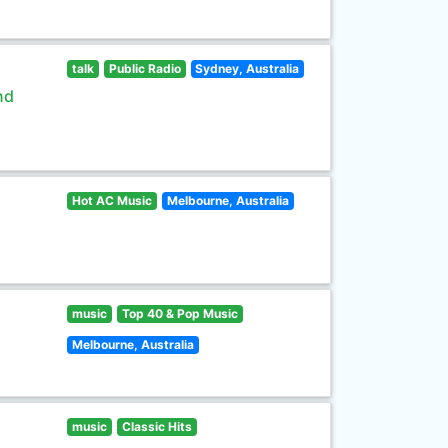
talk
Public Radio
Sydney, Australia
nd
Hot AC Music
Melbourne, Australia
music
Top 40 & Pop Music
Melbourne, Australia
music
Classic Hits