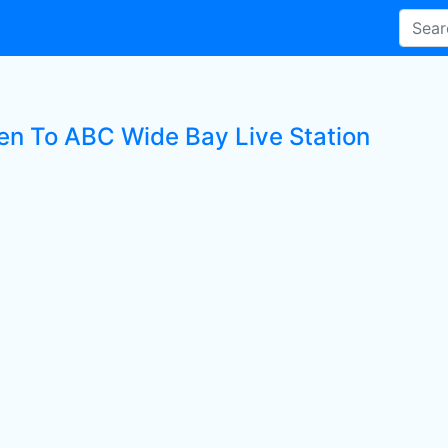
ten To ABC Wide Bay Live Station