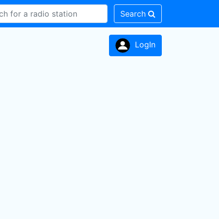
Search
LogIn