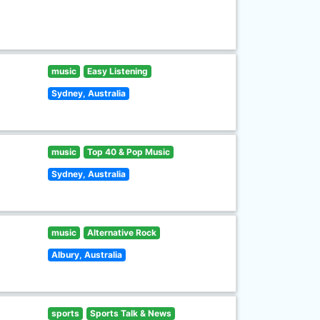
music
Easy Listening
Sydney, Australia
music
Top 40 & Pop Music
Sydney, Australia
music
Alternative Rock
Albury, Australia
sports
Sports Talk & News