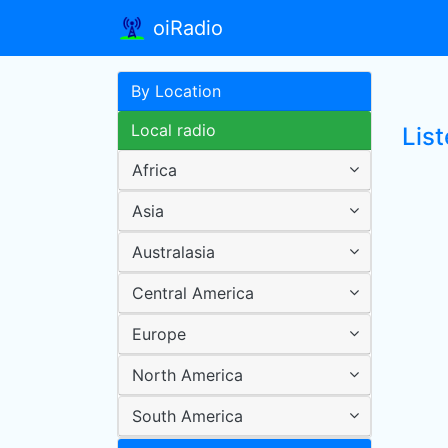
oiRadio
By Location
Local radio
Lis
Africa
Asia
Australasia
Central America
Europe
North America
South America