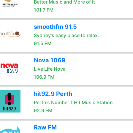
Better Music and More of It
101.7 FM
smoothfm 91.5
Sydney's easy place to relax.
91.5 FM
Nova 1069
Live Life Nova
106.9 FM
hit92.9 Perth
Perth's Number 1 Hit Music Station
92.9 FM
Raw FM