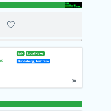
talk
Local News
nd
Bundaberg, Australia