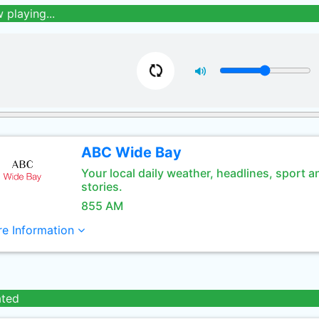
 playing...
ABC Wide Bay
Your local daily weather, headlines, sport a
stories.
855 AM
e Information
ated