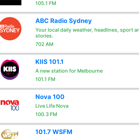
105.1 FM
ABC Radio Sydney
Your local daily weather, headlines, sport a
stories.
702 AM
KIIS 101.1
A new station for Melbourne
101.1 FM
Nova 100
Live Life Nova
100.3 FM
101.7 WSFM