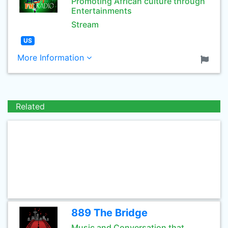
Promoting African culture through
Entertainments
Stream
US
More Information
Related
889 The Bridge
Music and Conversation that