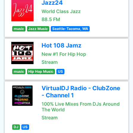
Jazz24
World Class Jazz
88.5 FM
music
Jazz Music
Seattle-Tacoma, WA
Hot 108 Jamz
New #1 For Hip Hop
Stream
music
Hip Hop Music
US
VirtualDJ Radio - ClubZone
- Channel 1
100% Live Mixes From DJs Around
The World
Stream
DJ
US