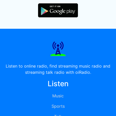
Listen to online radio, find streaming music radio and
streaming talk radio with oiRadio.
Listen
Music
Sports