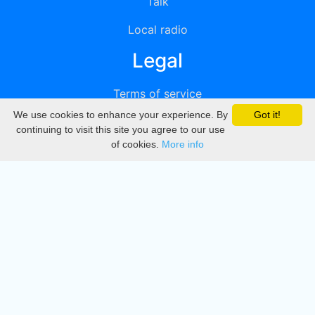
Talk
Local radio
Legal
Terms of service
We use cookies to enhance your experience. By
Got it!
Privacy
continuing to visit this site you agree to our use
of cookies.
More info
DMCA
Directory
Create station
Update station
Contact us
Download