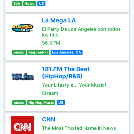
talk
News
US
La Mega LA
El Party De Los Angeles con todos
los hits
96.3 FM
music
Reggaeton
Los Angeles, CA
181.FM The Beat
(HipHop/R&B)
Your Lifestyle... Your Music!
Stream
music
Hip Hop Music
US
CNN
The Most Trusted Name In News