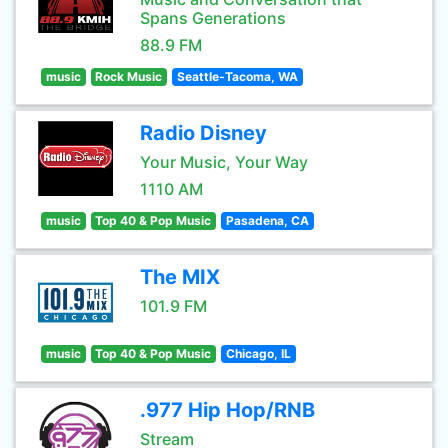
Spans Generations
88.9 FM
music
Rock Music
Seattle-Tacoma, WA
Radio Disney
Your Music, Your Way
1110 AM
music
Top 40 & Pop Music
Pasadena, CA
The MIX
101.9 FM
music
Top 40 & Pop Music
Chicago, IL
.977 Hip Hop/RNB
Stream