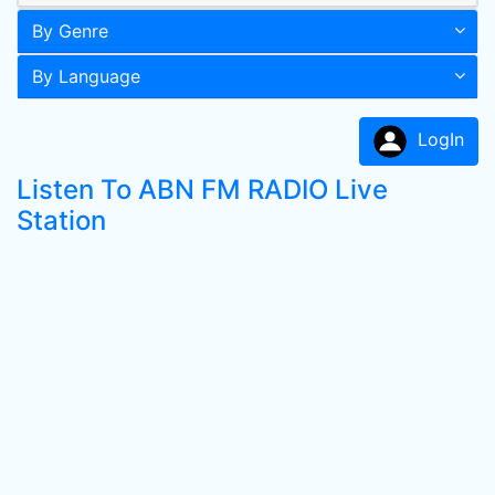
By Genre
By Language
LogIn
Listen To ABN FM RADIO Live
Station