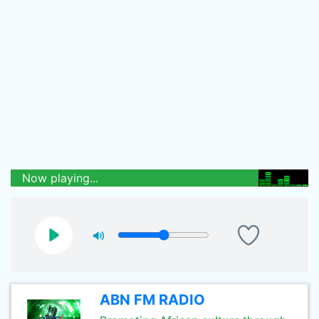
Now playing...
ABN FM RADIO