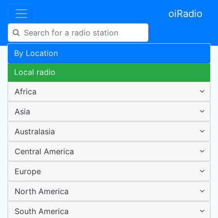
oiRadio
By Location
Local radio
Africa
Asia
Australasia
Central America
Europe
North America
South America