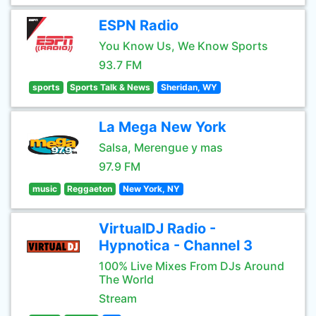
ESPN Radio
You Know Us, We Know Sports
93.7 FM
sports
Sports Talk & News
Sheridan, WY
La Mega New York
Salsa, Merengue y mas
97.9 FM
music
Reggaeton
New York, NY
VirtualDJ Radio -
Hypnotica - Channel 3
100% Live Mixes From DJs Around
The World
Stream