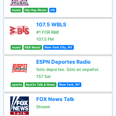
music
Hip Hop Music
US
107.5 WBLS
#1 FOR R&B
107.5 FM
music
R&B Music
New York City, NY
ESPN Deportes Radio
Sólo deportes. Sólo en español.
157 Sat
sports
Sports Talk & News
New York, NY
FOX News Talk
Stream