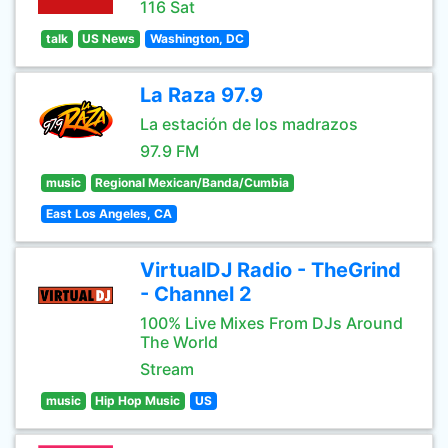
116 Sat
talk
US News
Washington, DC
La Raza 97.9
La estación de los madrazos
97.9 FM
music
Regional Mexican/Banda/Cumbia
East Los Angeles, CA
VirtualDJ Radio - TheGrind
- Channel 2
100% Live Mixes From DJs Around
The World
Stream
music
Hip Hop Music
US