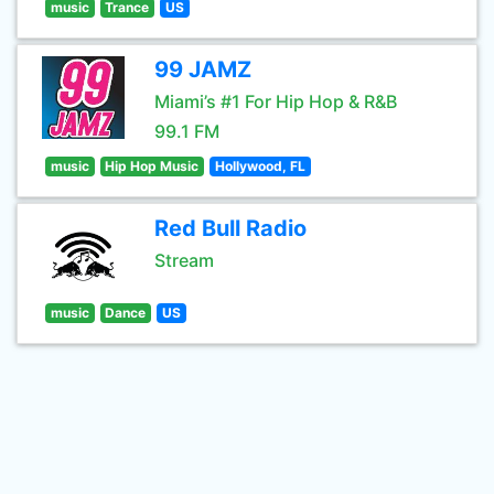
music
Trance
US
99 JAMZ
Miami’s #1 For Hip Hop & R&B
99.1 FM
music
Hip Hop Music
Hollywood, FL
Red Bull Radio
Stream
music
Dance
US