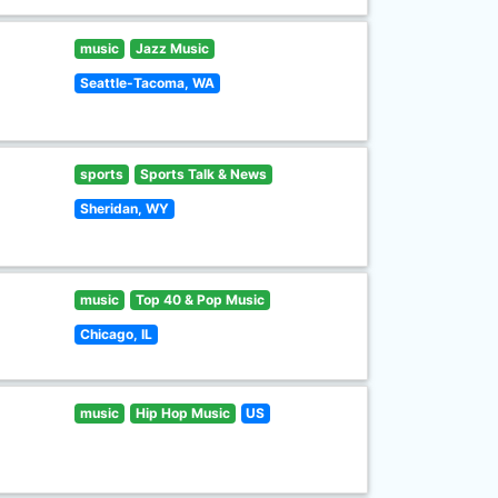
music
Jazz Music
Seattle-Tacoma, WA
sports
Sports Talk & News
Sheridan, WY
music
Top 40 & Pop Music
Chicago, IL
music
Hip Hop Music
US