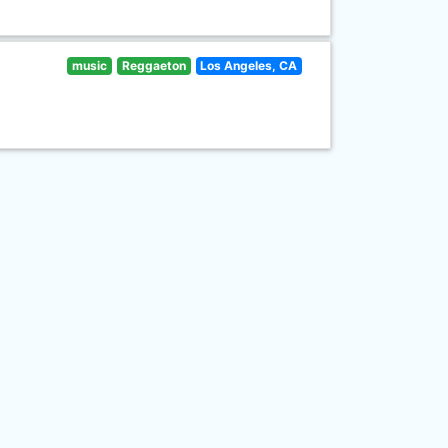
music
Reggaeton
Los Angeles, CA