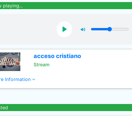
 playing...
acceso cristiano
Stream
e Information
ated