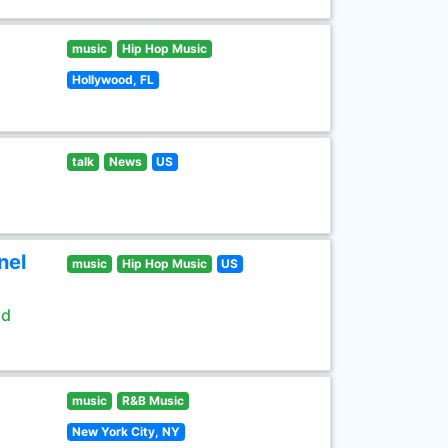
music
Hip Hop Music
Hollywood, FL
talk
News
US
nel
music
Hip Hop Music
US
ld
music
R&B Music
New York City, NY