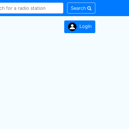
Search
LogIn