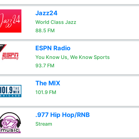
Jazz24
World Class Jazz
88.5 FM
ESPN Radio
You Know Us, We Know Sports
93.7 FM
The MIX
101.9 FM
.977 Hip Hop/RNB
Stream