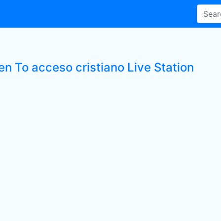
en To acceso cristiano Live Station