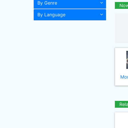
By Genre
Now
By Language
Mor
Rel