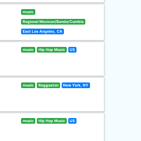
music
Regional Mexican/Banda/Cumbia
East Los Angeles, CA
music
Hip Hop Music
US
music
Reggaeton
New York, NY
music
Hip Hop Music
US