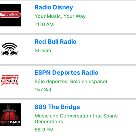
Radio Disney
Your Music, Your Way
1110 AM
Red Bull Radio
Stream
ESPN Deportes Radio
Sólo deportes. Sólo en español.
157 Sat
889 The Bridge
Music and Conversation that Spans
Generations
88.9 FM