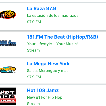
La Raza 97.9
La estación de los madrazos
97.9 FM
181.FM The Beat (HipHop/R&B)
Your Lifestyle... Your Music!
Stream
La Mega New York
Salsa, Merengue y mas
97.9 FM
Hot 108 Jamz
New #1 For Hip Hop
Stream