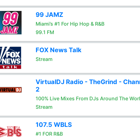
99 JAMZ
Miami’s #1 For Hip Hop & R&B
99.1 FM
FOX News Talk
Stream
VirtualDJ Radio - TheGrind - Chan
2
100% Live Mixes From DJs Around The Wor
Stream
107.5 WBLS
#1 FOR R&B