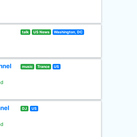
talk
US News
Washington, DC
nnel
music
Trance
US
ld
nel
DJ
US
ld