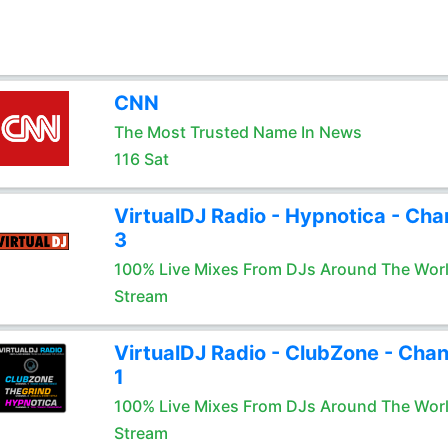
CNN
The Most Trusted Name In News
116 Sat
VirtualDJ Radio - Hypnotica - Cha
3
100% Live Mixes From DJs Around The Wor
Stream
VirtualDJ Radio - ClubZone - Chan
1
100% Live Mixes From DJs Around The Wor
Stream