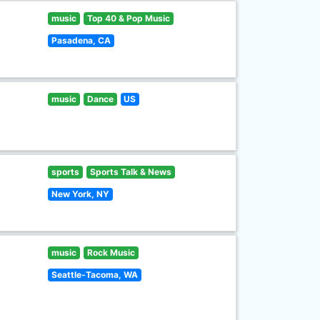
music
Top 40 & Pop Music
Pasadena, CA
music
Dance
US
sports
Sports Talk & News
New York, NY
music
Rock Music
Seattle-Tacoma, WA