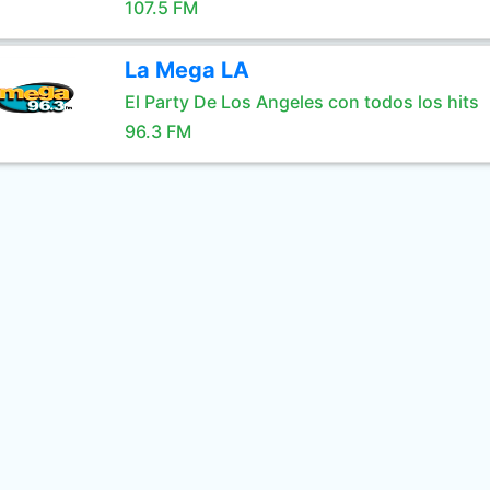
107.5 FM
La Mega LA
El Party De Los Angeles con todos los hits
96.3 FM