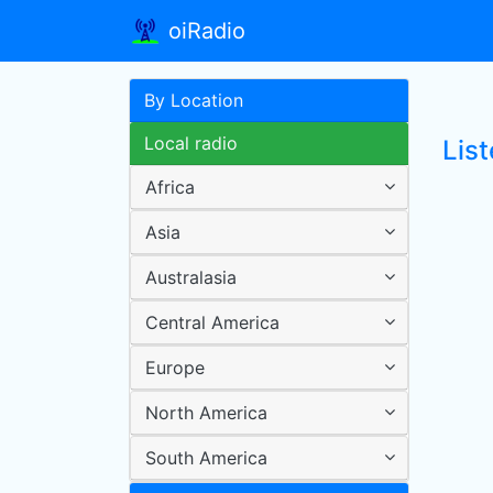
oiRadio
By Location
Local radio
List
Africa
Asia
Australasia
Central America
Europe
North America
South America