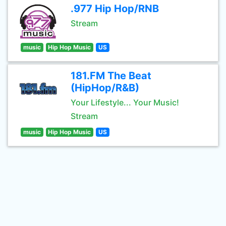
.977 Hip Hop/RNB
Stream
music
Hip Hop Music
US
181.FM The Beat
(HipHop/R&B)
Your Lifestyle... Your Music!
Stream
music
Hip Hop Music
US