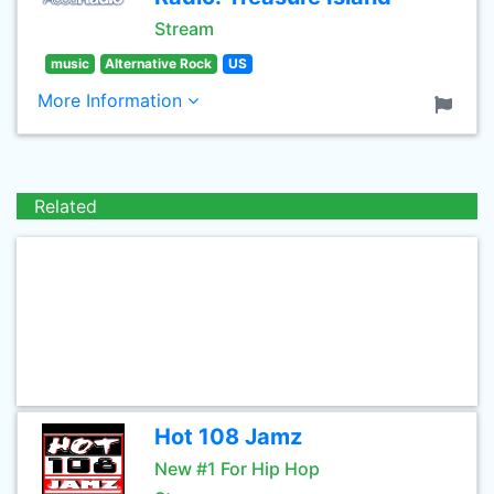
Stream
music
Alternative Rock
US
More Information
Related
Hot 108 Jamz
New #1 For Hip Hop