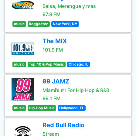
Salsa, Merengue y mas
97.9 FM
music
Reggaeton
New York, NY
The MIX
101.9 FM
music
Top 40 & Pop Music
Chicago, IL
99 JAMZ
Miami’s #1 For Hip Hop & R&B
99.1 FM
music
Hip Hop Music
Hollywood, FL
Red Bull Radio
Stream