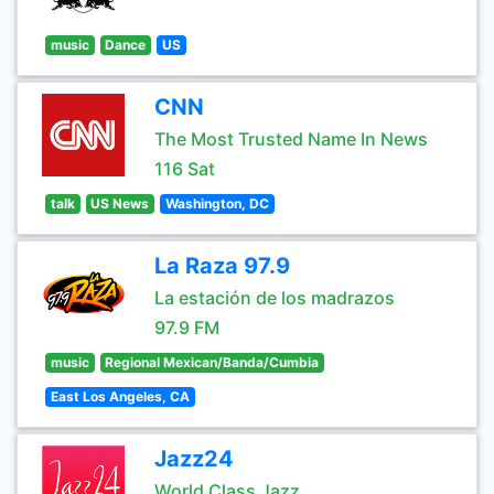
music
Dance
US
CNN
The Most Trusted Name In News
116 Sat
talk
US News
Washington, DC
La Raza 97.9
La estación de los madrazos
97.9 FM
music
Regional Mexican/Banda/Cumbia
East Los Angeles, CA
Jazz24
World Class Jazz