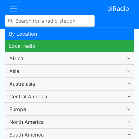
oiRadio
By Location
Local radio
Africa
Asia
Australasia
Central America
Europe
North America
South America