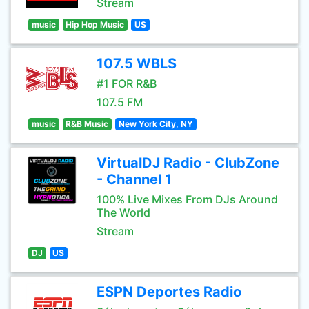
Stream
music
Hip Hop Music
US
107.5 WBLS
#1 FOR R&B
107.5 FM
music
R&B Music
New York City, NY
VirtualDJ Radio - ClubZone
- Channel 1
100% Live Mixes From DJs Around
The World
Stream
DJ
US
ESPN Deportes Radio