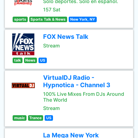
Sólo deportes. Sólo en español.
157 Sat
sports
Sports Talk & News
New York, NY
FOX News Talk
Stream
talk
News
US
VirtualDJ Radio -
Hypnotica - Channel 3
100% Live Mixes From DJs Around
The World
Stream
music
Trance
US
La Mega New York