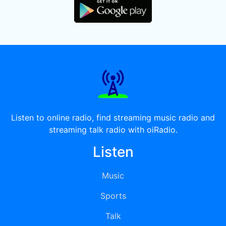
Listen to online radio, find streaming music radio and
streaming talk radio with oiRadio.
Listen
Music
Sports
Talk