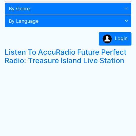
By Genre
By Language
LogIn
Listen To AccuRadio Future Perfect
Radio: Treasure Island Live Station