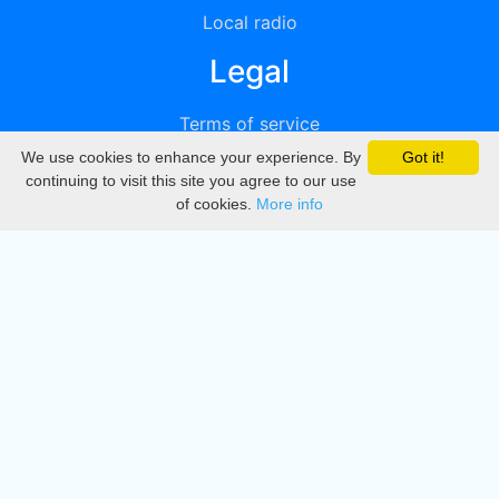
Local radio
Legal
Terms of service
We use cookies to enhance your experience. By
Got it!
Privacy
continuing to visit this site you agree to our use
of cookies.
More info
DMCA
Directory
Create station
Update station
Contact us
Download