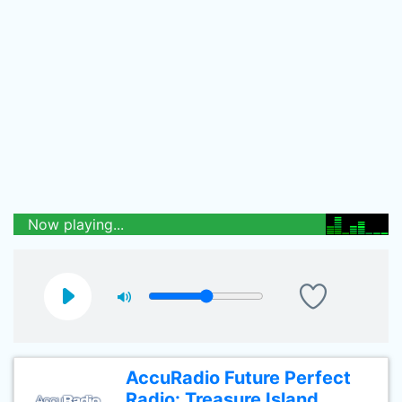
Now playing...
AccuRadio Future Perfect
Radio: Treasure Island