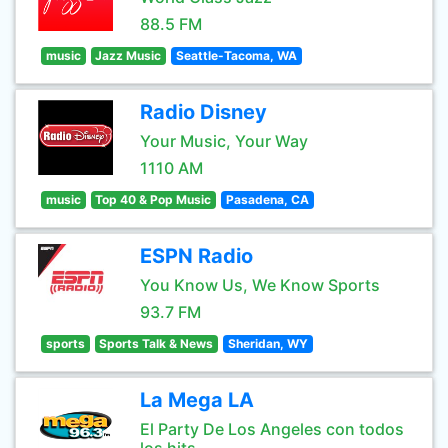
88.5 FM
music
Jazz Music
Seattle-Tacoma, WA
Radio Disney
Your Music, Your Way
1110 AM
music
Top 40 & Pop Music
Pasadena, CA
ESPN Radio
You Know Us, We Know Sports
93.7 FM
sports
Sports Talk & News
Sheridan, WY
La Mega LA
El Party De Los Angeles con todos