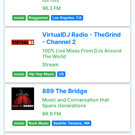
los hits
96.3 FM
music
Reggaeton
Los Angeles, CA
VirtualDJ Radio - TheGrind
- Channel 2
100% Live Mixes From DJs Around
The World
Stream
music
Hip Hop Music
US
889 The Bridge
Music and Conversation that
Spans Generations
88.9 FM
music
Rock Music
Seattle-Tacoma, WA