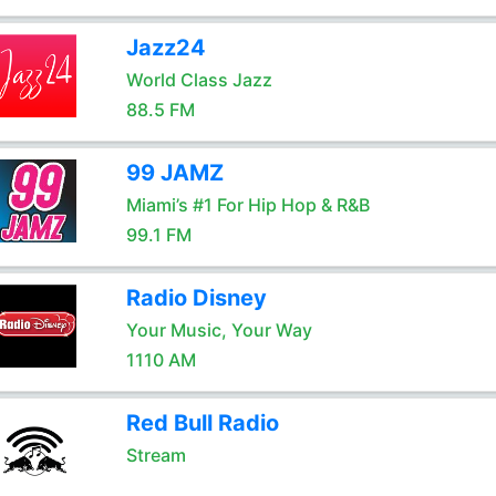
Jazz24
World Class Jazz
88.5 FM
99 JAMZ
Miami’s #1 For Hip Hop & R&B
99.1 FM
Radio Disney
Your Music, Your Way
1110 AM
Red Bull Radio
Stream