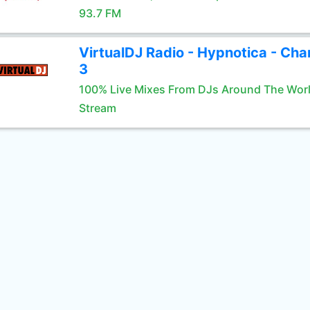
93.7 FM
VirtualDJ Radio - Hypnotica - Cha
3
100% Live Mixes From DJs Around The Wor
Stream