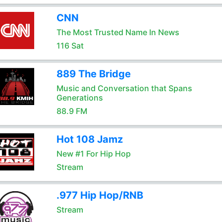
CNN
The Most Trusted Name In News
116 Sat
889 The Bridge
Music and Conversation that Spans
Generations
88.9 FM
Hot 108 Jamz
New #1 For Hip Hop
Stream
.977 Hip Hop/RNB
Stream