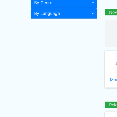
By Genre
Now
By Language
Mor
Rel