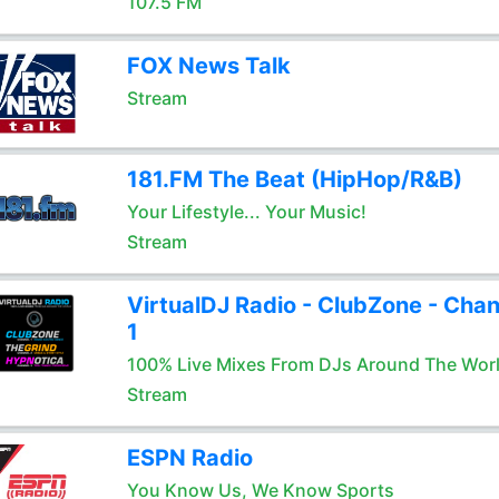
107.5 FM
FOX News Talk
Stream
181.FM The Beat (HipHop/R&B)
Your Lifestyle... Your Music!
Stream
VirtualDJ Radio - ClubZone - Chan
1
100% Live Mixes From DJs Around The Wor
Stream
ESPN Radio
You Know Us, We Know Sports