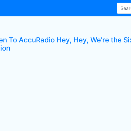
en To AccuRadio Hey, Hey, We're the Six
tion