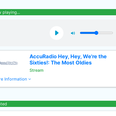
 playing...
AccuRadio Hey, Hey, We're the
Sixties!: The Most Oldies
Stream
e Information
ated