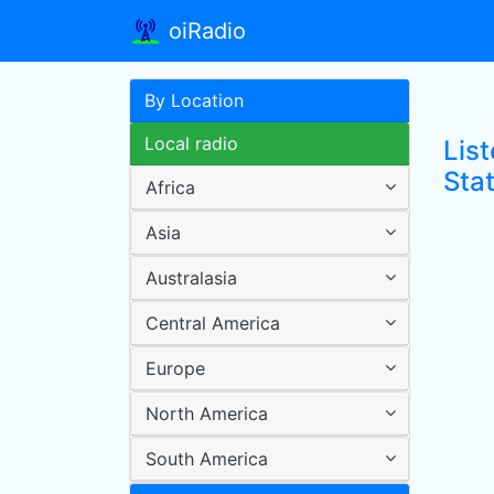
oiRadio
By Location
Local radio
List
Sta
Africa
Asia
Australasia
Central America
Europe
North America
South America