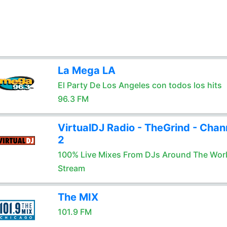
La Mega LA
El Party De Los Angeles con todos los hits
96.3 FM
VirtualDJ Radio - TheGrind - Chan
2
100% Live Mixes From DJs Around The Wor
Stream
The MIX
101.9 FM