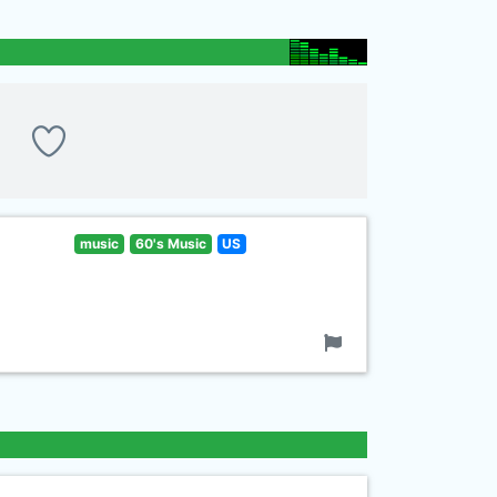
music
60's Music
US