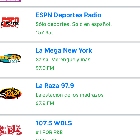
ESPN Deportes Radio
Sólo deportes. Sólo en español.
157 Sat
La Mega New York
Salsa, Merengue y mas
97.9 FM
La Raza 97.9
La estación de los madrazos
97.9 FM
107.5 WBLS
#1 FOR R&B