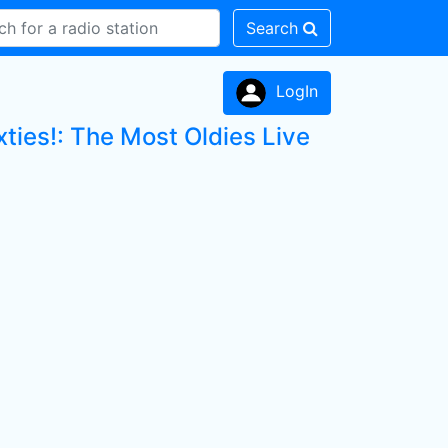
Search
LogIn
ties!: The Most Oldies Live