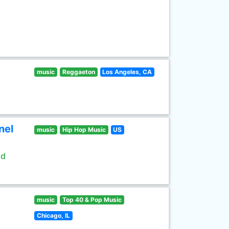
music
Reggaeton
Los Angeles, CA
nel
music
Hip Hop Music
US
ld
music
Top 40 & Pop Music
Chicago, IL