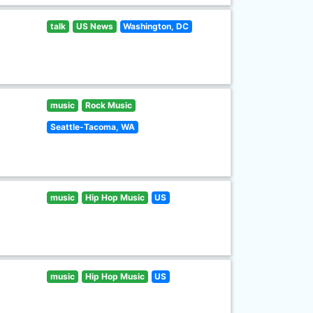
talk
US News
Washington, DC
music
Rock Music
Seattle-Tacoma, WA
music
Hip Hop Music
US
music
Hip Hop Music
US