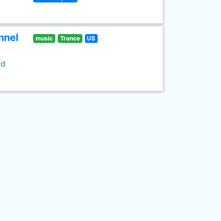
nnel
music
Trance
US
ld