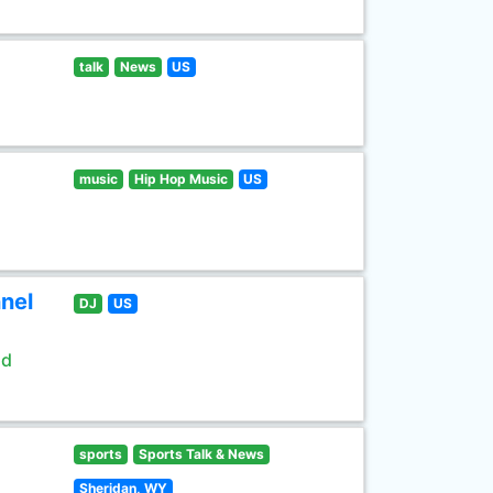
talk
News
US
music
Hip Hop Music
US
nel
DJ
US
ld
sports
Sports Talk & News
Sheridan, WY