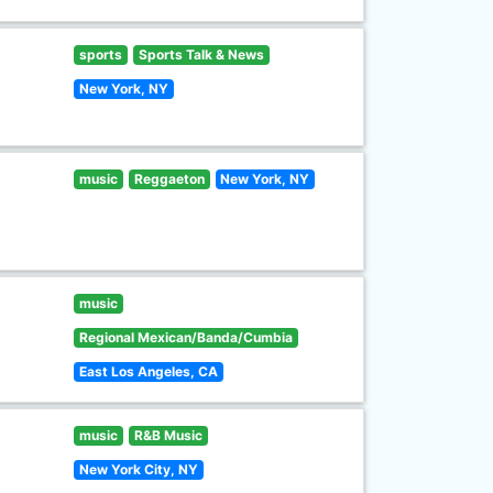
sports
Sports Talk & News
New York, NY
music
Reggaeton
New York, NY
music
Regional Mexican/Banda/Cumbia
East Los Angeles, CA
music
R&B Music
New York City, NY