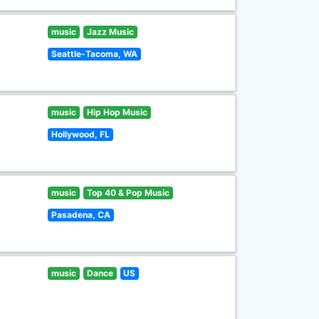
music
Jazz Music
Seattle-Tacoma, WA
music
Hip Hop Music
Hollywood, FL
music
Top 40 & Pop Music
Pasadena, CA
music
Dance
US