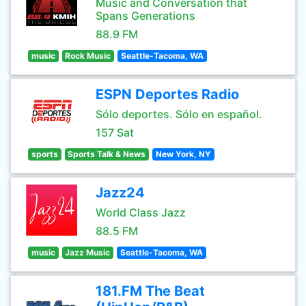
Music and Conversation that
Spans Generations
88.9 FM
music
Rock Music
Seattle-Tacoma, WA
ESPN Deportes Radio
Sólo deportes. Sólo en español.
157 Sat
sports
Sports Talk & News
New York, NY
Jazz24
World Class Jazz
88.5 FM
music
Jazz Music
Seattle-Tacoma, WA
181.FM The Beat