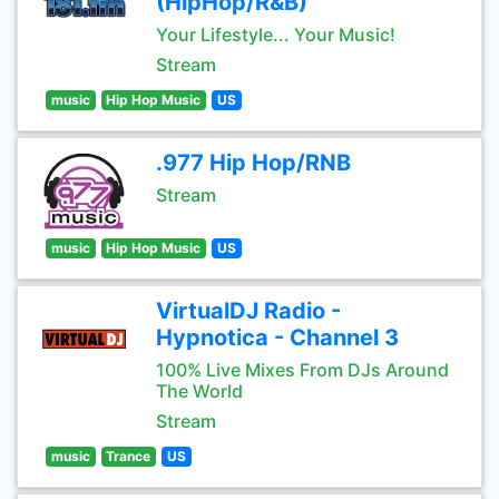
(HipHop/R&B)
Your Lifestyle... Your Music!
Stream
music
Hip Hop Music
US
.977 Hip Hop/RNB
Stream
music
Hip Hop Music
US
VirtualDJ Radio -
Hypnotica - Channel 3
100% Live Mixes From DJs Around
The World
Stream
music
Trance
US