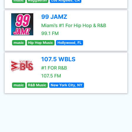
music
Reggaeton
Los Angeles, CA
99 JAMZ
Miami’s #1 For Hip Hop & R&B
99.1 FM
music
Hip Hop Music
Hollywood, FL
107.5 WBLS
#1 FOR R&B
107.5 FM
music
R&B Music
New York City, NY