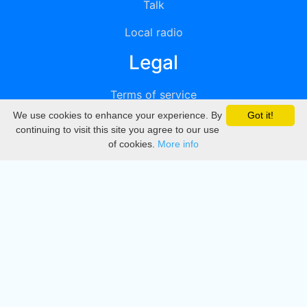
Talk
Local radio
Legal
Terms of service
We use cookies to enhance your experience. By
Got it!
Privacy
continuing to visit this site you agree to our use
of cookies.
More info
DMCA
Directory
Create station
Update station
Contact us
Download