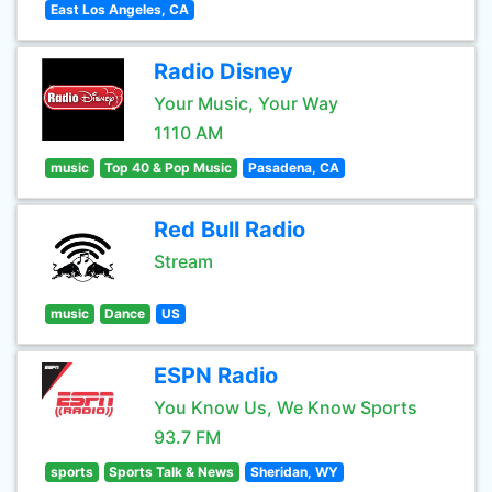
East Los Angeles, CA
Radio Disney
Your Music, Your Way
1110 AM
music
Top 40 & Pop Music
Pasadena, CA
Red Bull Radio
Stream
music
Dance
US
ESPN Radio
You Know Us, We Know Sports
93.7 FM
sports
Sports Talk & News
Sheridan, WY