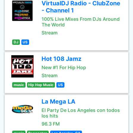
VirtualDJ Radio - ClubZone
- Channel 1
100% Live Mixes From DJs Around
The World
Stream
DJ
US
Hot 108 Jamz
New #1 For Hip Hop
Stream
music
Hip Hop Music
US
La Mega LA
El Party De Los Angeles con todos
los hits
96.3 FM