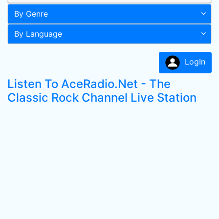
By Genre
By Language
LogIn
Listen To AceRadio.Net - The
Classic Rock Channel Live Station