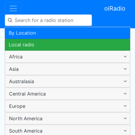
oiRadio
By Location
Local radio
Africa
Asia
Australasia
Central America
Europe
North America
South America