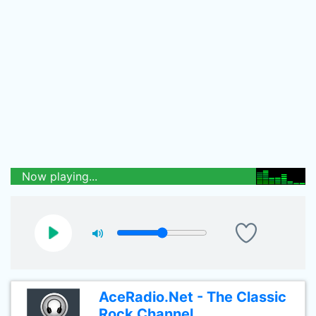
Now playing...
AceRadio.Net - The Classic
Rock Channel