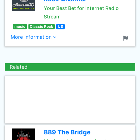
Your Best Bet for Internet Radio
Stream
music
Classic Rock
US
More Information
Related
889 The Bridge