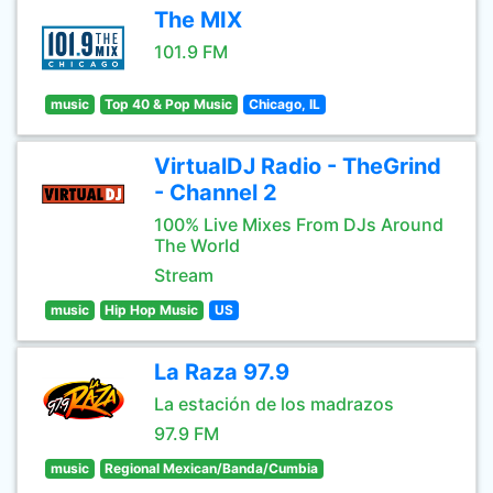
The MIX
101.9 FM
music
Top 40 & Pop Music
Chicago, IL
VirtualDJ Radio - TheGrind
- Channel 2
100% Live Mixes From DJs Around
The World
Stream
music
Hip Hop Music
US
La Raza 97.9
La estación de los madrazos
97.9 FM
music
Regional Mexican/Banda/Cumbia