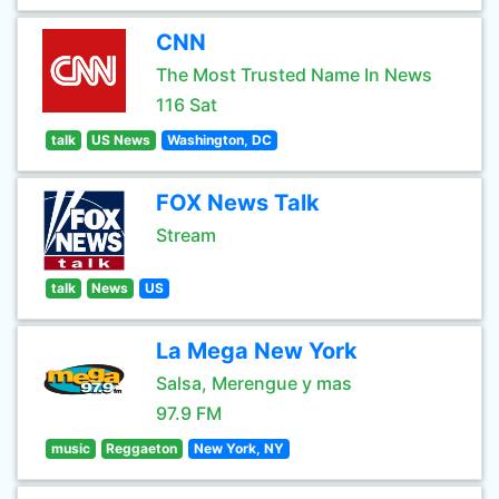
CNN
The Most Trusted Name In News
116 Sat
talk
US News
Washington, DC
FOX News Talk
Stream
talk
News
US
La Mega New York
Salsa, Merengue y mas
97.9 FM
music
Reggaeton
New York, NY