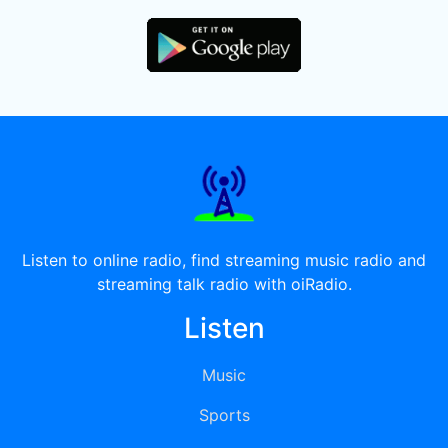
Listen to online radio, find streaming music radio and
streaming talk radio with oiRadio.
Listen
Music
Sports