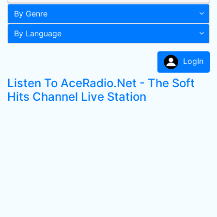
By Genre
By Language
LogIn
Listen To AceRadio.Net - The Soft
Hits Channel Live Station