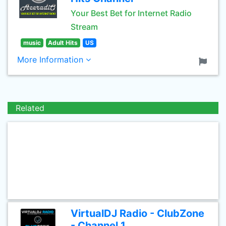
Your Best Bet for Internet Radio
Stream
music
Adult Hits
US
More Information
Related
VirtualDJ Radio - ClubZone
- Channel 1