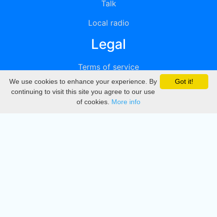
Talk
Local radio
Legal
Terms of service
We use cookies to enhance your experience. By
Got it!
Privacy
continuing to visit this site you agree to our use
of cookies.
More info
DMCA
Directory
Create station
Update station
Contact us
Download