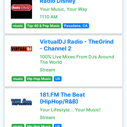
Radio Disney
Your Music, Your Way
1110 AM
music
Top 40 & Pop Music
Pasadena, CA
VirtualDJ Radio - TheGrind
- Channel 2
100% Live Mixes From DJs Around
The World
Stream
music
Hip Hop Music
US
181.FM The Beat
(HipHop/R&B)
Your Lifestyle... Your Music!
Stream
music
Hip Hop Music
US