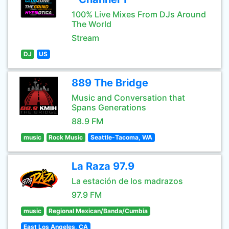
100% Live Mixes From DJs Around
The World
Stream
DJ
US
889 The Bridge
Music and Conversation that
Spans Generations
88.9 FM
music
Rock Music
Seattle-Tacoma, WA
La Raza 97.9
La estación de los madrazos
97.9 FM
music
Regional Mexican/Banda/Cumbia
East Los Angeles, CA