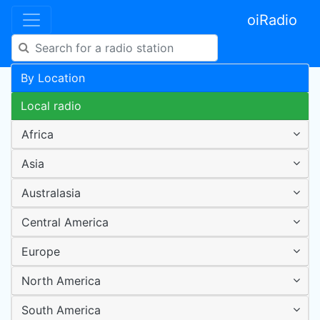
oiRadio
By Location
Local radio
Africa
Asia
Australasia
Central America
Europe
North America
South America