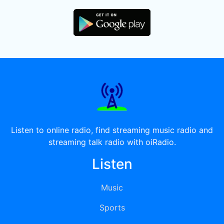
Listen to online radio, find streaming music radio and
streaming talk radio with oiRadio.
Listen
Music
Sports