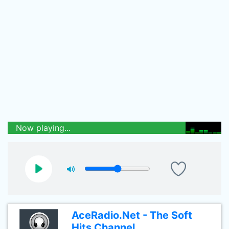
Now playing...
AceRadio.Net - The Soft
Hits Channel