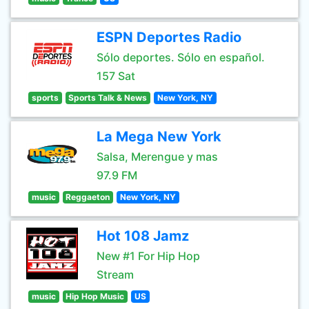
ESPN Deportes Radio
Sólo deportes. Sólo en español.
157 Sat
sports
Sports Talk & News
New York, NY
La Mega New York
Salsa, Merengue y mas
97.9 FM
music
Reggaeton
New York, NY
Hot 108 Jamz
New #1 For Hip Hop
Stream
music
Hip Hop Music
US