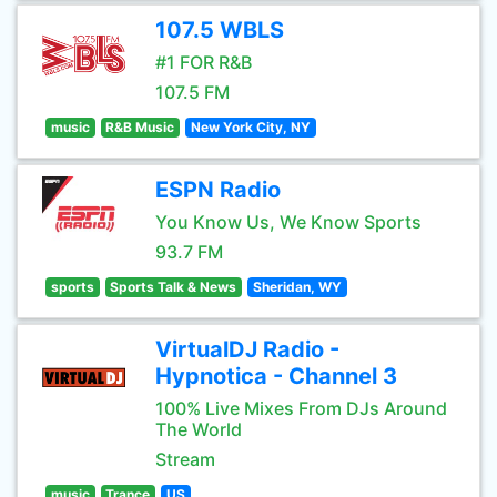
107.5 WBLS
#1 FOR R&B
107.5 FM
music
R&B Music
New York City, NY
ESPN Radio
You Know Us, We Know Sports
93.7 FM
sports
Sports Talk & News
Sheridan, WY
VirtualDJ Radio -
Hypnotica - Channel 3
100% Live Mixes From DJs Around
The World
Stream
music
Trance
US