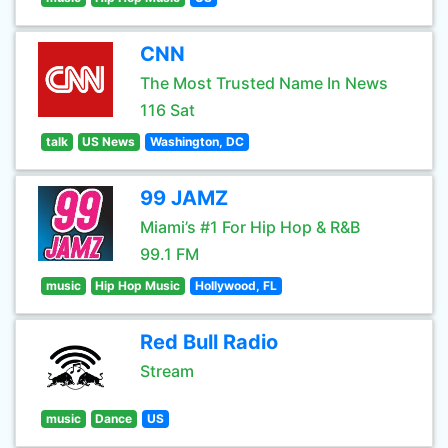
CNN
The Most Trusted Name In News
116 Sat
talk
US News
Washington, DC
99 JAMZ
Miami’s #1 For Hip Hop & R&B
99.1 FM
music
Hip Hop Music
Hollywood, FL
Red Bull Radio
Stream
music
Dance
US