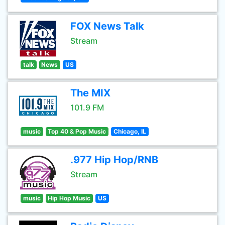
FOX News Talk
Stream
talk
News
US
The MIX
101.9 FM
music
Top 40 & Pop Music
Chicago, IL
.977 Hip Hop/RNB
Stream
music
Hip Hop Music
US