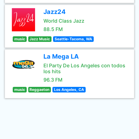
Jazz24
World Class Jazz
88.5 FM
music
Jazz Music
Seattle-Tacoma, WA
La Mega LA
El Party De Los Angeles con todos
los hits
96.3 FM
music
Reggaeton
Los Angeles, CA