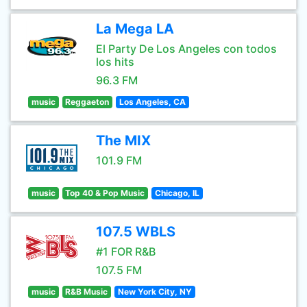
La Mega LA
El Party De Los Angeles con todos
los hits
96.3 FM
music
Reggaeton
Los Angeles, CA
The MIX
101.9 FM
music
Top 40 & Pop Music
Chicago, IL
107.5 WBLS
#1 FOR R&B
107.5 FM
music
R&B Music
New York City, NY