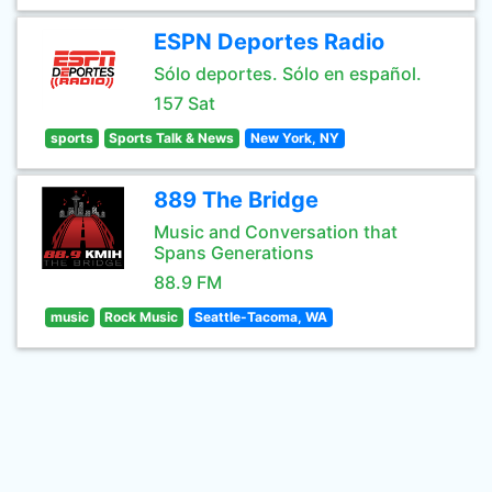
ESPN Deportes Radio
Sólo deportes. Sólo en español.
157 Sat
sports
Sports Talk & News
New York, NY
889 The Bridge
Music and Conversation that
Spans Generations
88.9 FM
music
Rock Music
Seattle-Tacoma, WA