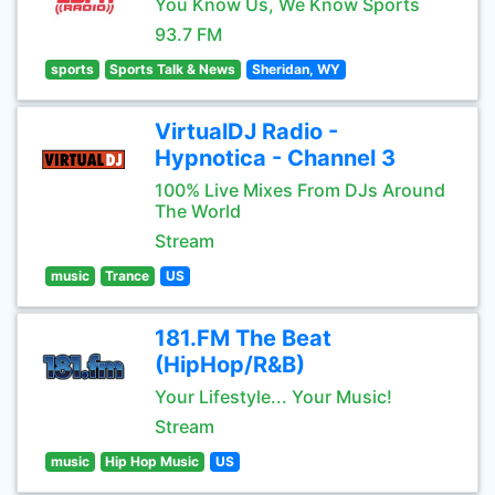
You Know Us, We Know Sports
93.7 FM
sports
Sports Talk & News
Sheridan, WY
VirtualDJ Radio -
Hypnotica - Channel 3
100% Live Mixes From DJs Around
The World
Stream
music
Trance
US
181.FM The Beat
(HipHop/R&B)
Your Lifestyle... Your Music!
Stream
music
Hip Hop Music
US