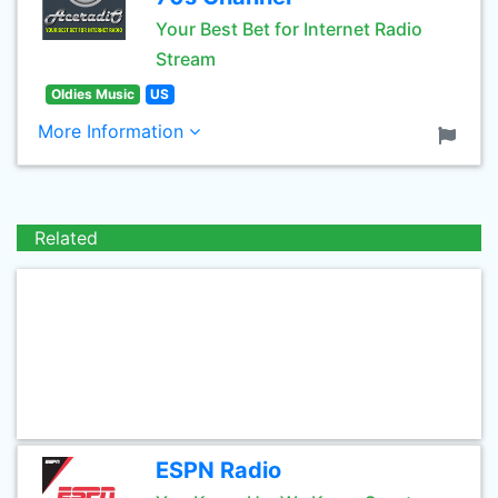
Your Best Bet for Internet Radio
Stream
Oldies Music
US
More Information
Related
ESPN Radio