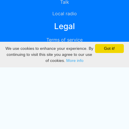
Talk
Local radio
Legal
Terms of service
We use cookies to enhance your experience. By
Got it!
Privacy
continuing to visit this site you agree to our use
of cookies.
More info
DMCA
Directory
Create station
Update station
Contact us
Download