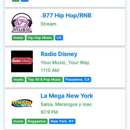
.977 Hip Hop/RNB
Stream
music
Hip Hop Music
US
Radio Disney
Your Music, Your Way
1110 AM
music
Top 40 & Pop Music
Pasadena, CA
La Mega New York
Salsa, Merengue y mas
97.9 FM
music
Reggaeton
New York, NY