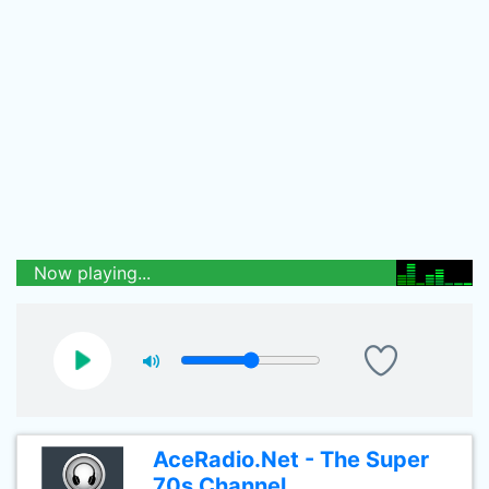
Now playing...
AceRadio.Net - The Super
70s Channel