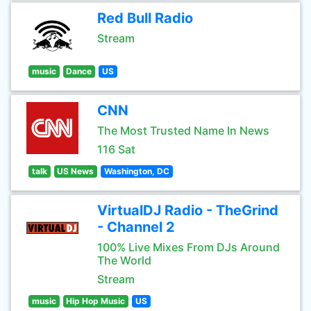
Red Bull Radio
Stream
music
Dance
US
CNN
The Most Trusted Name In News
116 Sat
talk
US News
Washington, DC
VirtualDJ Radio - TheGrind
- Channel 2
100% Live Mixes From DJs Around
The World
Stream
music
Hip Hop Music
US