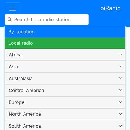
oiRadio
By Location
Local radio
Africa
Asia
Australasia
Central America
Europe
North America
South America