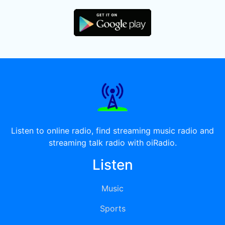
Listen to online radio, find streaming music radio and
streaming talk radio with oiRadio.
Listen
Music
Sports