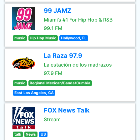
99 JAMZ
Miami’s #1 For Hip Hop & R&B
99.1 FM
music
Hip Hop Music
Hollywood, FL
La Raza 97.9
La estación de los madrazos
97.9 FM
music
Regional Mexican/Banda/Cumbia
East Los Angeles, CA
FOX News Talk
Stream
talk
News
US