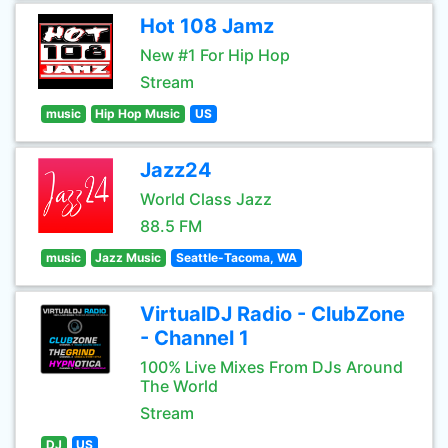
Hot 108 Jamz
New #1 For Hip Hop
Stream
music
Hip Hop Music
US
Jazz24
World Class Jazz
88.5 FM
music
Jazz Music
Seattle-Tacoma, WA
VirtualDJ Radio - ClubZone
- Channel 1
100% Live Mixes From DJs Around
The World
Stream
DJ
US