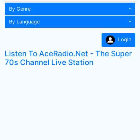
By Genre
By Language
LogIn
Listen To AceRadio.Net - The Super
70s Channel Live Station