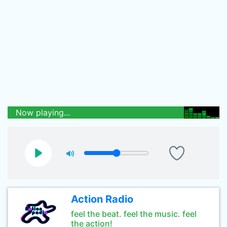
Now playing...
Action Radio
feel the beat. feel the music. feel
the action!