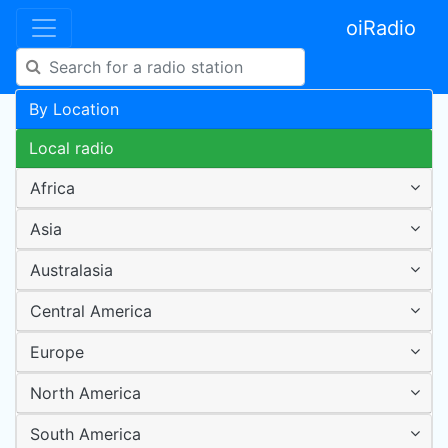
oiRadio
By Location
Local radio
Africa
Asia
Australasia
Central America
Europe
North America
South America