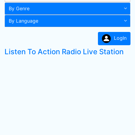
By Genre
By Language
LogIn
Listen To Action Radio Live Station