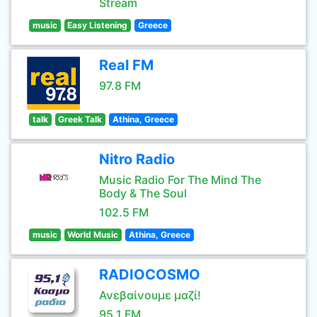
Stream
music
Easy Listening
Greece
Real FM
97.8 FM
talk
Greek Talk
Athina, Greece
Nitro Radio
Music Radio For The Mind The
Body & The Soul
102.5 FM
music
World Music
Athina, Greece
RADIOCOSMO
Ανεβαίνουμε μαζί!
95.1 FM