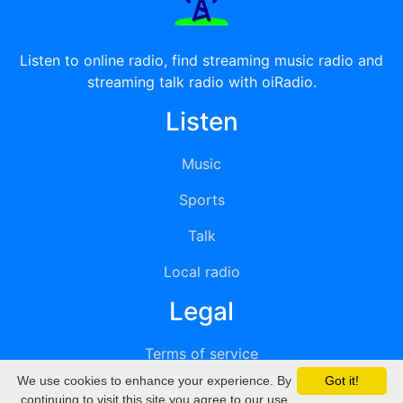
Listen to online radio, find streaming music radio and
streaming talk radio with oiRadio.
Listen
Music
Sports
Talk
Local radio
Legal
Terms of service
We use cookies to enhance your experience. By
Got it!
Privacy
continuing to visit this site you agree to our use