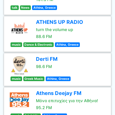
talk
News
Athina, Greece
ATHENS UP RADIO
turn the volume up
88.6 FM
music
Dance & Electronic
Athina, Greece
Derti FM
98.6 FM
music
Greek Music
Athina, Greece
Athens Deejay FM
Μόνο επιτυχίες για την Αθήνα!
95.2 FM