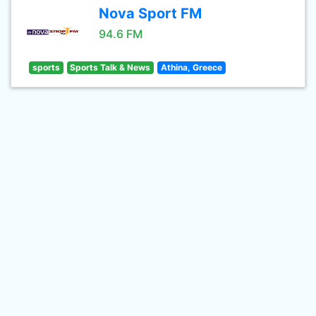
Nova Sport FM
94.6 FM
sports
Sports Talk & News
Athina, Greece