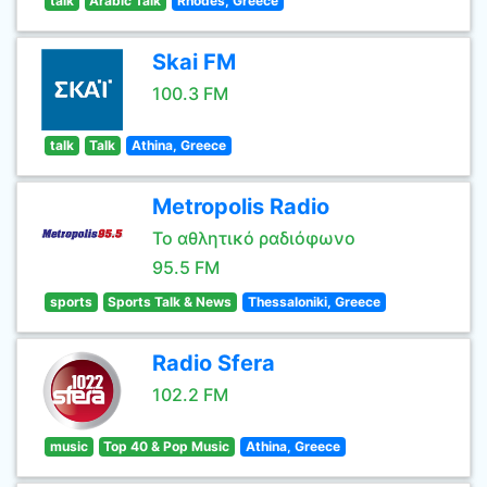
talk
Arabic Talk
Rhodes, Greece
Skai FM
100.3 FM
talk
Talk
Athina, Greece
Metropolis Radio
Το αθλητικό ραδιόφωνο
95.5 FM
sports
Sports Talk & News
Thessaloniki, Greece
Radio Sfera
102.2 FM
music
Top 40 & Pop Music
Athina, Greece