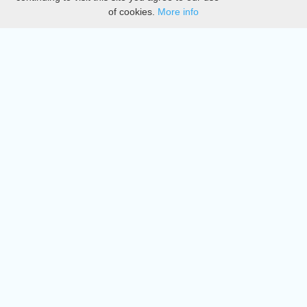
of cookies.
More info
DMCA
Directory
Create station
Update station
Contact us
Download
Apple store
Play store
© 2015 - 2022 oiradio, Inc. All rights reserved