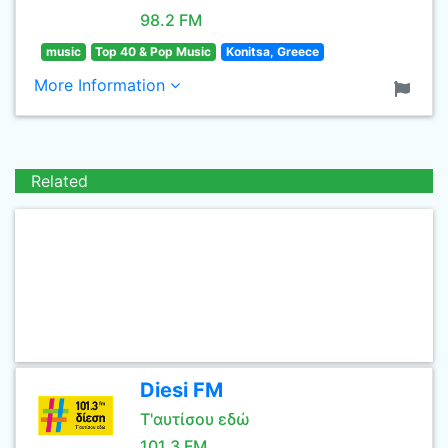
98.2 FM
music
Top 40 & Pop Music
Konitsa, Greece
More Information
Related
Diesi FM
Τ'αυτίσου εδώ
101.3 FM