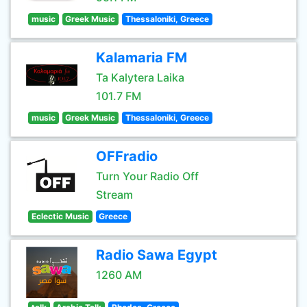
music
Greek Music
Thessaloniki, Greece
Kalamaria FM
Ta Kalytera Laika
101.7 FM
music
Greek Music
Thessaloniki, Greece
OFFradio
Turn Your Radio Off
Stream
Eclectic Music
Greece
Radio Sawa Egypt
1260 AM