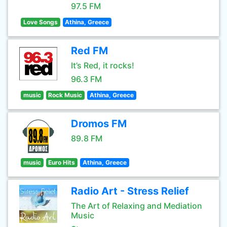
97.5 FM
Love Songs
Athina, Greece
Red FM
It’s Red, it rocks!
96.3 FM
music
Rock Music
Athina, Greece
Dromos FM
89.8 FM
music
Euro Hits
Athina, Greece
Radio Art - Stress Relief
The Art of Relaxing and Mediation
Music