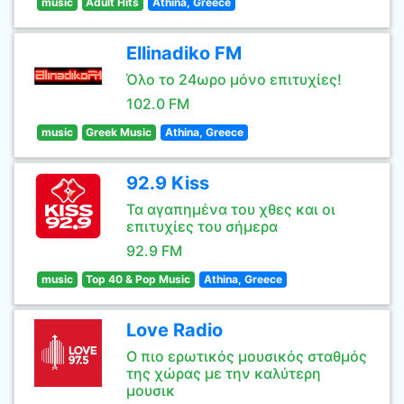
music
Adult Hits
Athina, Greece
Ellinadiko FM
Όλο το 24ωρο μόνο επιτυχίες!
102.0 FM
music
Greek Music
Athina, Greece
92.9 Kiss
Τα αγαπημένα του χθες και οι
επιτυχίες του σήμερα
92.9 FM
music
Top 40 & Pop Music
Athina, Greece
Love Radio
Ο πιο ερωτικός μουσικός σταθμός
της χώρας με την καλύτερη
μουσικ