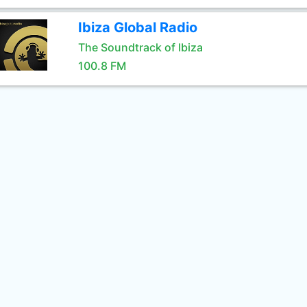
Ibiza Global Radio
The Soundtrack of Ibiza
100.8 FM