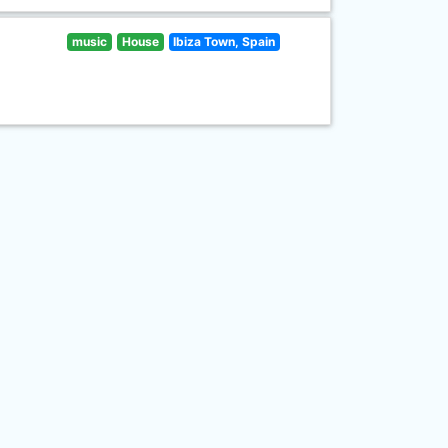
music
House
Ibiza Town, Spain