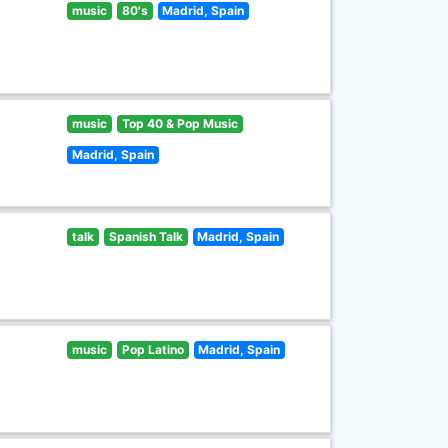
music
80's
Madrid, Spain
music
Top 40 & Pop Music
Madrid, Spain
talk
Spanish Talk
Madrid, Spain
music
Pop Latino
Madrid, Spain