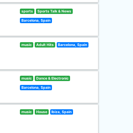
sports
Sports Talk & News
Barcelona, Spain
music
Adult Hits
Barcelona, Spain
music
Dance & Electronic
Barcelona, Spain
music
House
Ibiza, Spain