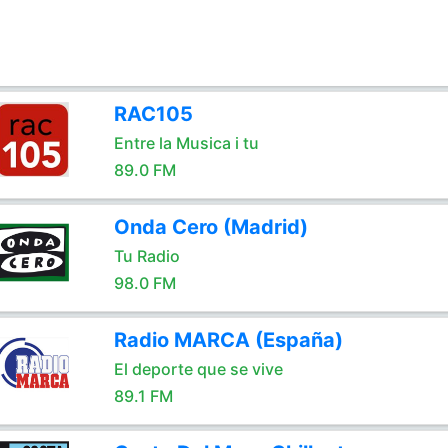
RAC105
Entre la Musica i tu
89.0 FM
Onda Cero (Madrid)
Tu Radio
98.0 FM
Radio MARCA (España)
El deporte que se vive
89.1 FM