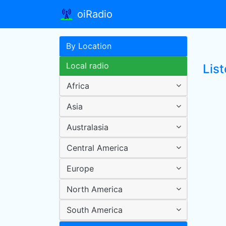
oiRadio
By Location
Local radio
List
Africa
Asia
Australasia
Central America
Europe
North America
South America