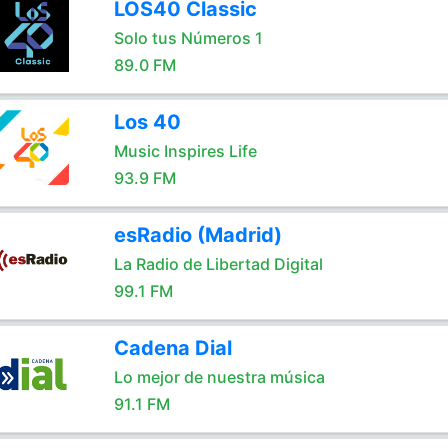
LOS40 Classic
Solo tus Números 1
89.0 FM
Los 40
Music Inspires Life
93.9 FM
esRadio (Madrid)
La Radio de Libertad Digital
99.1 FM
Cadena Dial
Lo mejor de nuestra música
91.1 FM