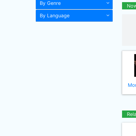
By Genre
Now
By Language
Mor
Rel