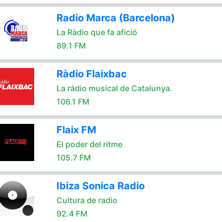
Radio Marca (Barcelona)
La Ràdio que fa afició
89.1 FM
Ràdio Flaixbac
La ràdio musical de Catalunya.
106.1 FM
Flaix FM
El poder del ritme
105.7 FM
Ibiza Sonica Radio
Cultura de radio
92.4 FM