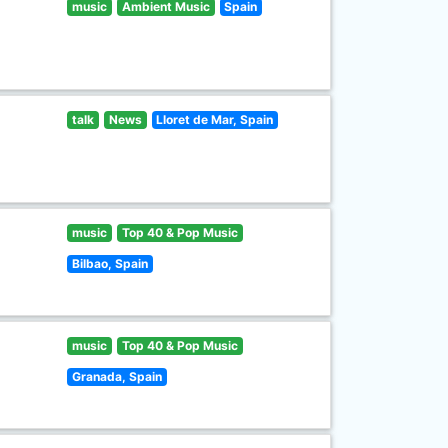
music
Ambient Music
Spain
talk
News
Lloret de Mar, Spain
music
Top 40 & Pop Music
Bilbao, Spain
music
Top 40 & Pop Music
Granada, Spain