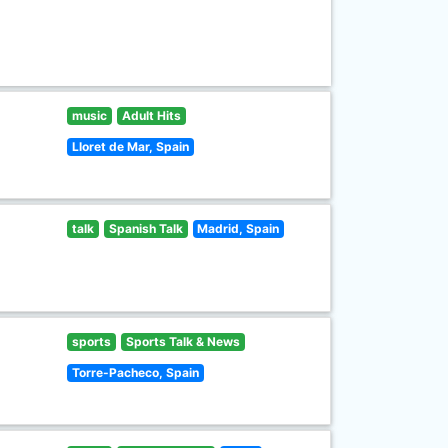
music
Adult Hits
Lloret de Mar, Spain
talk
Spanish Talk
Madrid, Spain
sports
Sports Talk & News
Torre-Pacheco, Spain