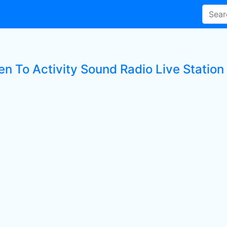
en To Activity Sound Radio Live Station