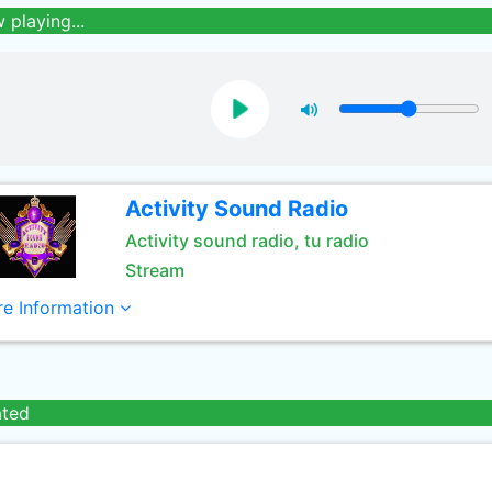
 playing...
Activity Sound Radio
Activity sound radio, tu radio
Stream
e Information
ated