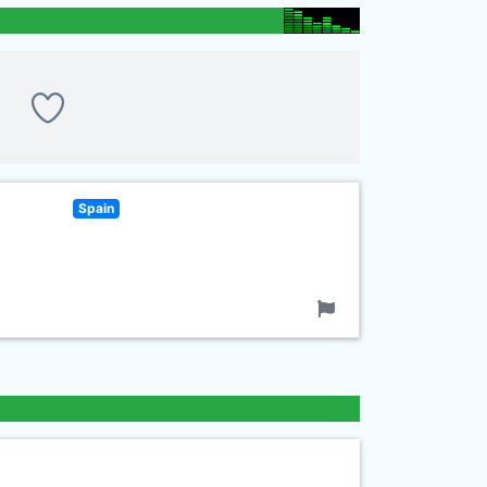
Spain