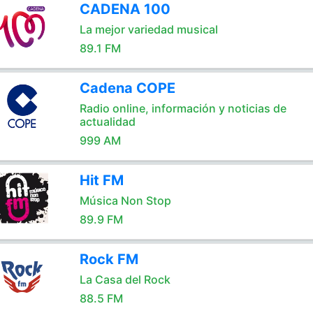
CADENA 100
La mejor variedad musical
89.1 FM
Cadena COPE
Radio online, información y noticias de
actualidad
999 AM
Hit FM
Música Non Stop
89.9 FM
Rock FM
La Casa del Rock
88.5 FM