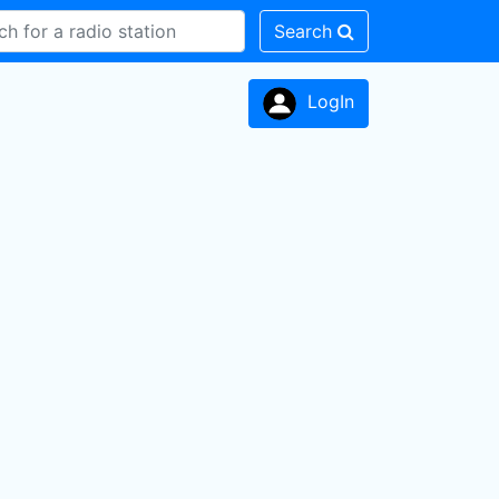
Search
LogIn