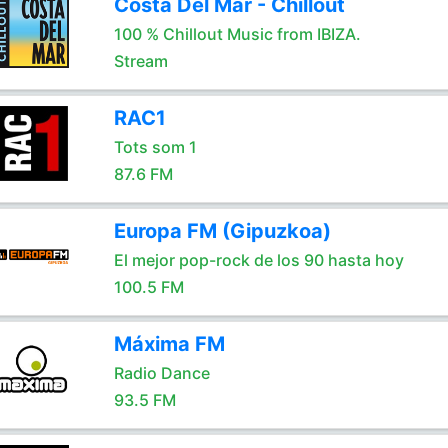
Costa Del Mar - Chillout
100 % Chillout Music from IBIZA.
Stream
RAC1
Tots som 1
87.6 FM
Europa FM (Gipuzkoa)
El mejor pop-rock de los 90 hasta hoy
100.5 FM
Máxima FM
Radio Dance
93.5 FM