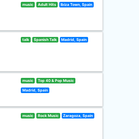
music
Adult Hits
Ibiza Town, Spain
talk
Spanish Talk
Madrid, Spain
music
Top 40 & Pop Music
Madrid, Spain
music
Rock Music
Zaragoza, Spain