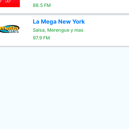
88.5 FM
La Mega New York
Salsa, Merengue y mas
97.9 FM