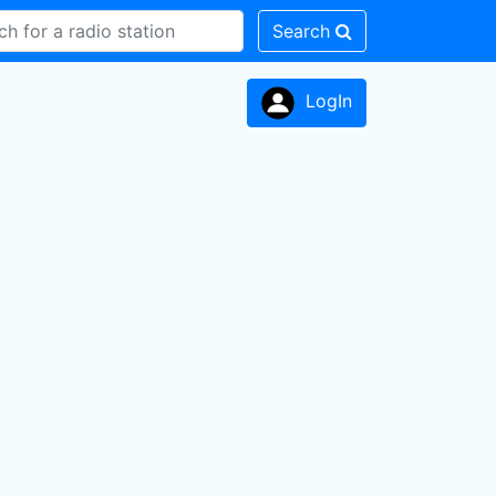
Search
LogIn