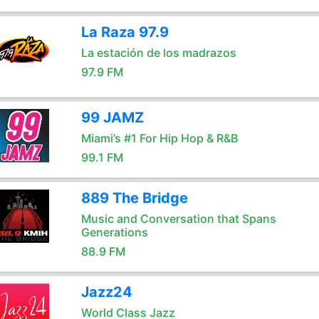
La Raza 97.9
La estación de los madrazos
97.9 FM
99 JAMZ
Miami’s #1 For Hip Hop & R&B
99.1 FM
889 The Bridge
Music and Conversation that Spans
Generations
88.9 FM
Jazz24
World Class Jazz