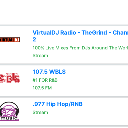
VirtualDJ Radio - TheGrind - Chan
2
100% Live Mixes From DJs Around The Wor
Stream
107.5 WBLS
#1 FOR R&B
107.5 FM
.977 Hip Hop/RNB
Stream