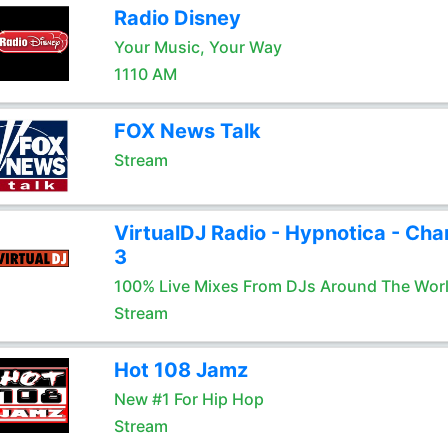
Radio Disney
Your Music, Your Way
1110 AM
FOX News Talk
Stream
VirtualDJ Radio - Hypnotica - Cha
3
100% Live Mixes From DJs Around The Wor
Stream
Hot 108 Jamz
New #1 For Hip Hop
Stream