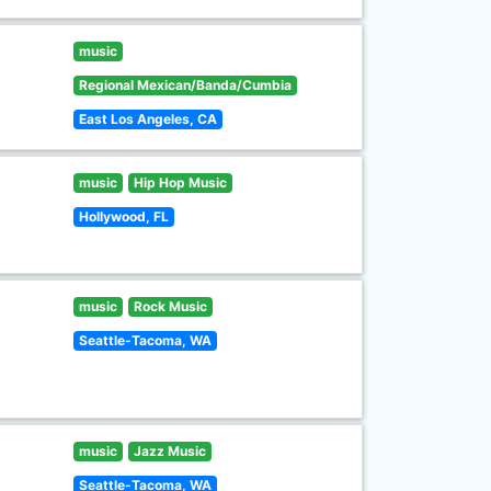
music
Regional Mexican/Banda/Cumbia
East Los Angeles, CA
music
Hip Hop Music
Hollywood, FL
music
Rock Music
Seattle-Tacoma, WA
music
Jazz Music
Seattle-Tacoma, WA