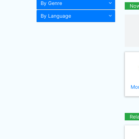
By Genre
Now
By Language
Mor
Rel