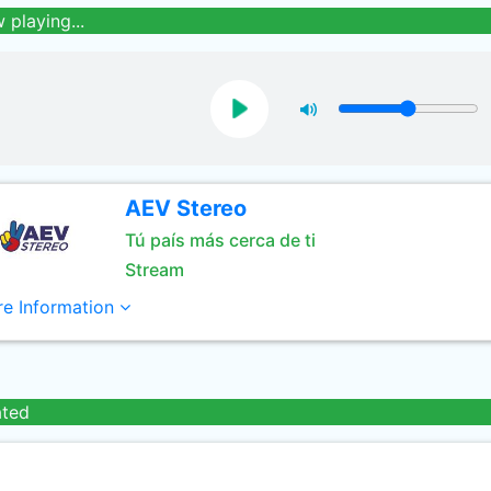
 playing...
AEV Stereo
Tú país más cerca de ti
Stream
e Information
ated