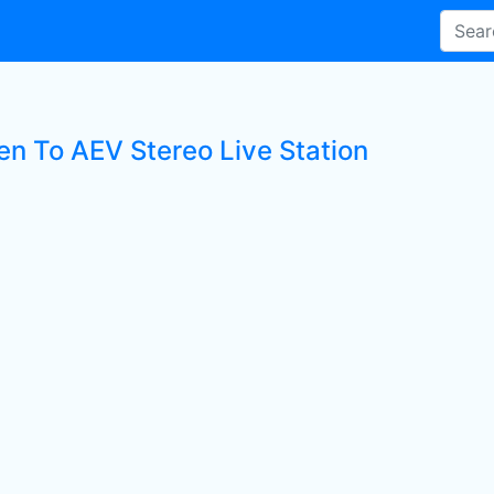
ten To AEV Stereo Live Station