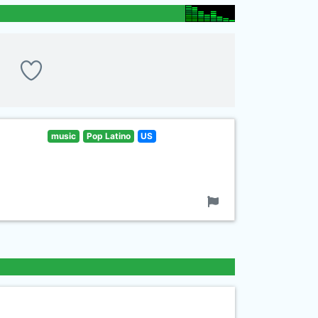
music
Pop Latino
US