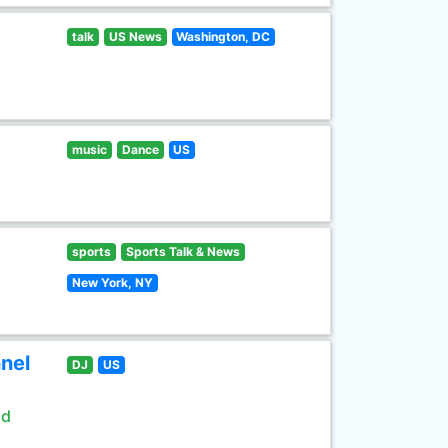
talk
US News
Washington, DC
music
Dance
US
sports
Sports Talk & News
New York, NY
nel
DJ
US
ld