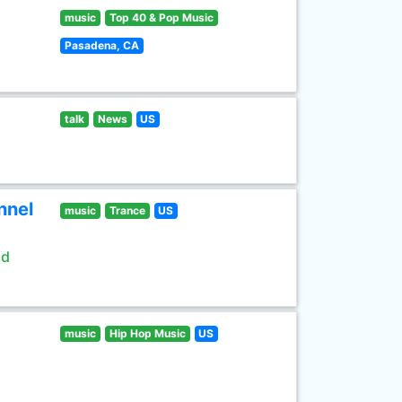
music
Top 40 & Pop Music
Pasadena, CA
talk
News
US
nnel
music
Trance
US
ld
music
Hip Hop Music
US