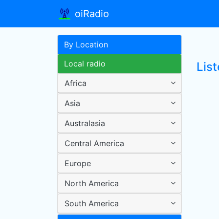
oiRadio
By Location
Local radio
Lis
Africa
Asia
Australasia
Central America
Europe
North America
South America