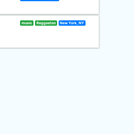
music
Reggaeton
New York, NY