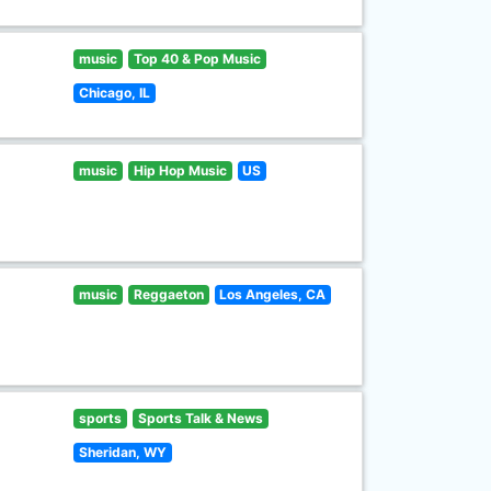
music
Top 40 & Pop Music
Chicago, IL
music
Hip Hop Music
US
music
Reggaeton
Los Angeles, CA
sports
Sports Talk & News
Sheridan, WY