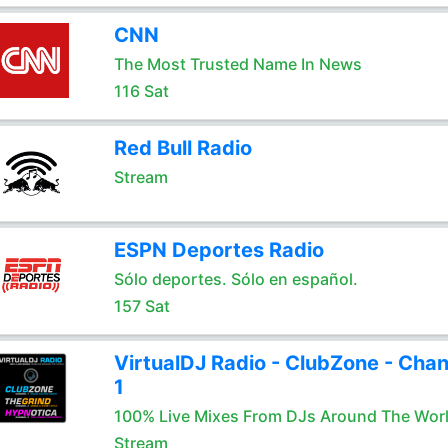
CNN
The Most Trusted Name In News
116 Sat
Red Bull Radio
Stream
ESPN Deportes Radio
Sólo deportes. Sólo en español.
157 Sat
VirtualDJ Radio - ClubZone - Chan
1
100% Live Mixes From DJs Around The Wor
Stream