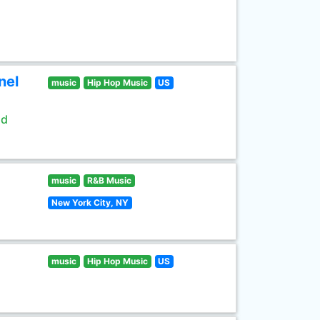
nel
music
Hip Hop Music
US
ld
music
R&B Music
New York City, NY
music
Hip Hop Music
US