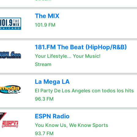
The MIX
101.9 FM
181.FM The Beat (HipHop/R&B)
Your Lifestyle... Your Music!
Stream
La Mega LA
El Party De Los Angeles con todos los hits
96.3 FM
ESPN Radio
You Know Us, We Know Sports
93.7 FM