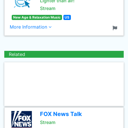
Lighter than air!
Stream
New Age & Relaxation Music
US
More Information
Related
FOX News Talk
Stream