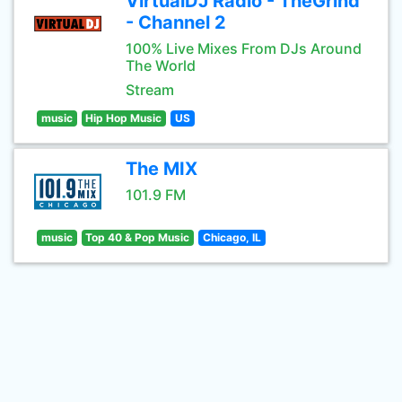
VirtualDJ Radio - TheGrind
- Channel 2
100% Live Mixes From DJs Around
The World
Stream
music
Hip Hop Music
US
The MIX
101.9 FM
music
Top 40 & Pop Music
Chicago, IL