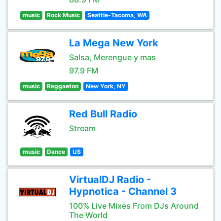
music
Rock Music
Seattle-Tacoma, WA
La Mega New York
Salsa, Merengue y mas
97.9 FM
music
Reggaeton
New York, NY
Red Bull Radio
Stream
music
Dance
US
VirtualDJ Radio -
Hypnotica - Channel 3
100% Live Mixes From DJs Around
The World