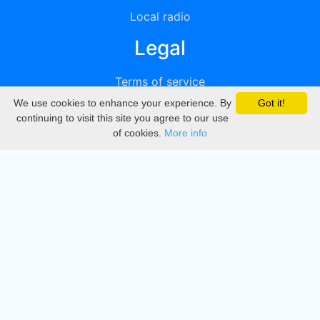
Local radio
Legal
Terms of service
We use cookies to enhance your experience. By
Got it!
Privacy
continuing to visit this site you agree to our use
of cookies.
More info
DMCA
Directory
Create station
Update station
Contact us
Download