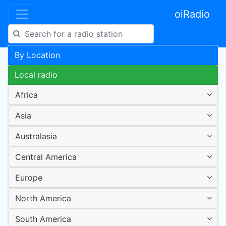
oiRadio
By Location
Local radio
Africa
Asia
Australasia
Central America
Europe
North America
South America