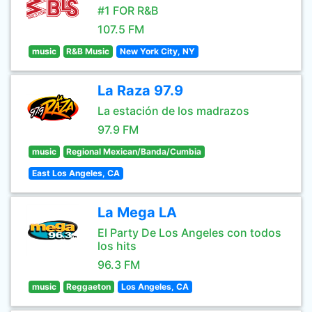
#1 FOR R&B
107.5 FM
music
R&B Music
New York City, NY
La Raza 97.9
La estación de los madrazos
97.9 FM
music
Regional Mexican/Banda/Cumbia
East Los Angeles, CA
La Mega LA
El Party De Los Angeles con todos
los hits
96.3 FM
music
Reggaeton
Los Angeles, CA