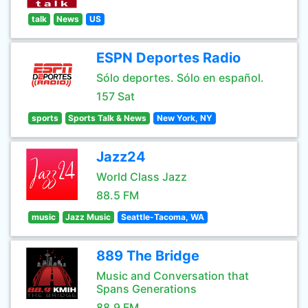
talk
News
US
ESPN Deportes Radio
Sólo deportes. Sólo en español.
157 Sat
sports
Sports Talk & News
New York, NY
Jazz24
World Class Jazz
88.5 FM
music
Jazz Music
Seattle-Tacoma, WA
889 The Bridge
Music and Conversation that
Spans Generations
88.9 FM