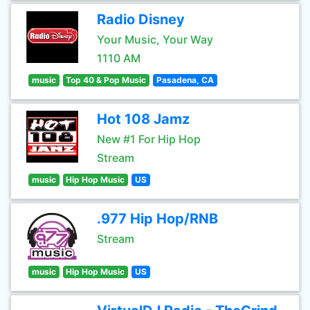
Radio Disney
Your Music, Your Way
1110 AM
music
Top 40 & Pop Music
Pasadena, CA
Hot 108 Jamz
New #1 For Hip Hop
Stream
music
Hip Hop Music
US
.977 Hip Hop/RNB
Stream
music
Hip Hop Music
US