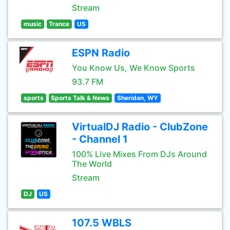
Stream
music
Trance
US
ESPN Radio
You Know Us, We Know Sports
93.7 FM
sports
Sports Talk & News
Sheridan, WY
VirtualDJ Radio - ClubZone
- Channel 1
100% Live Mixes From DJs Around
The World
Stream
DJ
US
107.5 WBLS