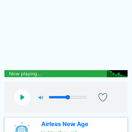
Now playing...
Airless New Age