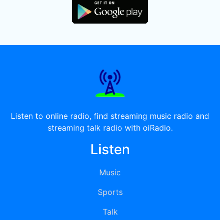
Listen to online radio, find streaming music radio and
streaming talk radio with oiRadio.
Listen
Music
Sports
Talk