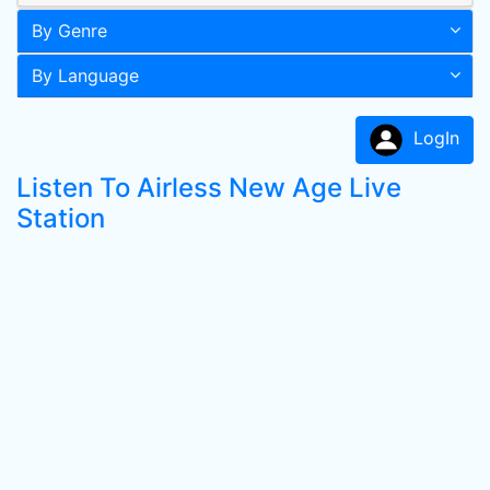
By Genre
By Language
LogIn
Listen To Airless New Age Live
Station