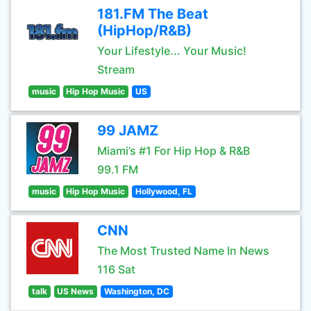
181.FM The Beat
(HipHop/R&B)
Your Lifestyle... Your Music!
Stream
music
Hip Hop Music
US
99 JAMZ
Miami’s #1 For Hip Hop & R&B
99.1 FM
music
Hip Hop Music
Hollywood, FL
CNN
The Most Trusted Name In News
116 Sat
talk
US News
Washington, DC