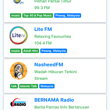
Pilihan Pantai Timur
99.3 FM
music
Top 40 & Pop Music
Pinang, Malaysia
Lite FM
Relaxing Favourites
104.4 FM
music
Adult Hits
Pinang, Malaysia
NasheedFM
Wadah Hiburan Terkini
Stream
talk
Islamic Talk
Malaysia
BERNAMA Radio
Berita Pantas Info Berterusan