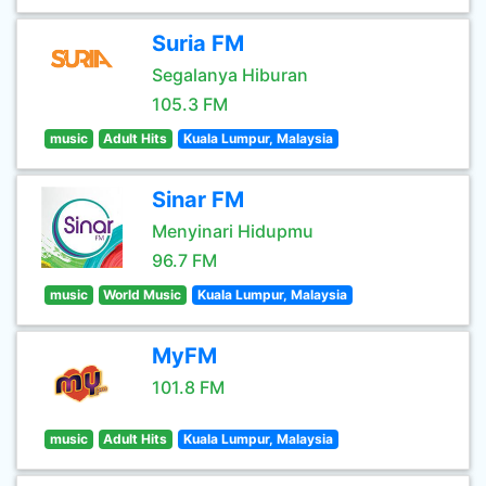
Suria FM
Segalanya Hiburan
105.3 FM
music
Adult Hits
Kuala Lumpur, Malaysia
Sinar FM
Menyinari Hidupmu
96.7 FM
music
World Music
Kuala Lumpur, Malaysia
MyFM
101.8 FM
music
Adult Hits
Kuala Lumpur, Malaysia