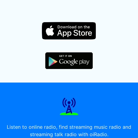
Listen to online radio, find streaming music radio and
streaming talk radio with oiRadio.