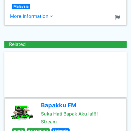
Malaysia
More Information
Related
Bapakku FM
Suka Hati Bapak Aku la!!!!
Stream
music
Asian Music
Malaysia