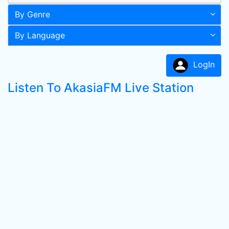
By Genre
By Language
LogIn
Listen To AkasiaFM Live Station