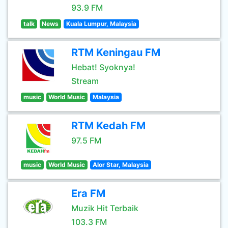
93.9 FM
talk
News
Kuala Lumpur, Malaysia
RTM Keningau FM
Hebat! Syoknya!
Stream
music
World Music
Malaysia
RTM Kedah FM
97.5 FM
music
World Music
Alor Star, Malaysia
Era FM
Muzik Hit Terbaik
103.3 FM