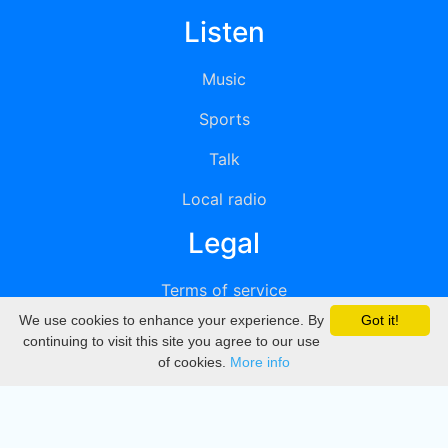
Listen
Music
Sports
Talk
Local radio
Legal
Terms of service
We use cookies to enhance your experience. By
Got it!
Privacy
continuing to visit this site you agree to our use
of cookies.
More info
DMCA
Directory