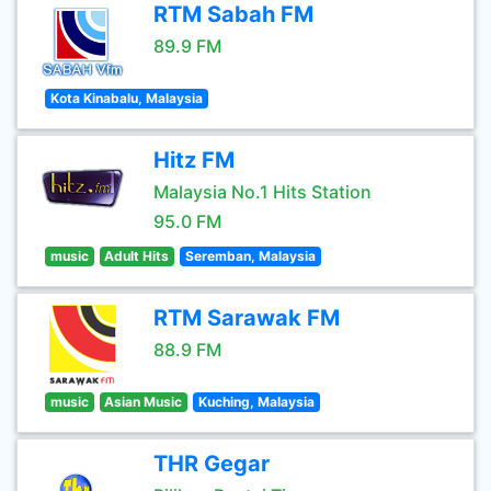
RTM Sabah FM
89.9 FM
Kota Kinabalu, Malaysia
Hitz FM
Malaysia No.1 Hits Station
95.0 FM
music
Adult Hits
Seremban, Malaysia
RTM Sarawak FM
88.9 FM
music
Asian Music
Kuching, Malaysia
THR Gegar