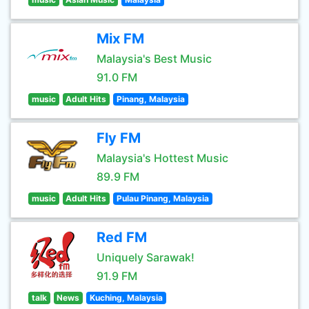
Mix FM
Malaysia's Best Music
91.0 FM
music
Adult Hits
Pinang, Malaysia
Fly FM
Malaysia's Hottest Music
89.9 FM
music
Adult Hits
Pulau Pinang, Malaysia
Red FM
Uniquely Sarawak!
91.9 FM
talk
News
Kuching, Malaysia