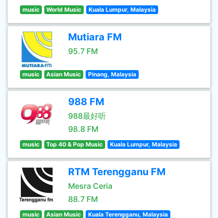
music
World Music
Kuala Lumpur, Malaysia
Mutiara FM
95.7 FM
music
Asian Music
Pinang, Malaysia
988 FM
988最好听
98.8 FM
music
Top 40 & Pop Music
Kuala Lumpur, Malaysia
RTM Terengganu FM
Mesra Ceria
88.7 FM
music
Asian Music
Kuala Terengganu, Malaysia