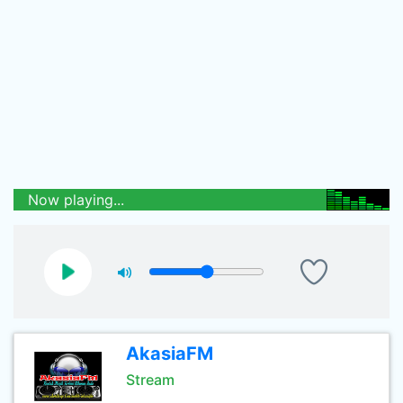
Now playing...
AkasiaFM
Stream