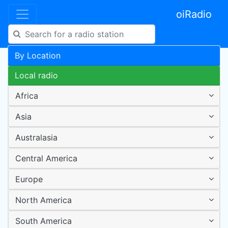
oiRadio
By Location
Local radio
Africa
Asia
Australasia
Central America
Europe
North America
South America