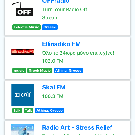
OFFradio
Turn Your Radio Off
Stream
Eclectic Music
Greece
Ellinadiko FM
Όλο το 24ωρο μόνο επιτυχίες!
102.0 FM
music
Greek Music
Athina, Greece
Skai FM
100.3 FM
talk
Talk
Athina, Greece
Radio Art - Stress Relief