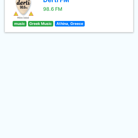
Derti FM
98.6 FM
music
Greek Music
Athina, Greece