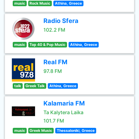
music
Rock Music
Athina, Greece
Radio Sfera
102.2 FM
music
Top 40 & Pop Music
Athina, Greece
Real FM
97.8 FM
talk
Greek Talk
Athina, Greece
Kalamaria FM
Ta Kalytera Laika
101.7 FM
music
Greek Music
Thessaloniki, Greece