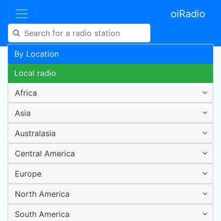
oiRadio
By Location
Local radio
Africa
Asia
Australasia
Central America
Europe
North America
South America