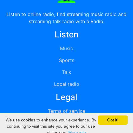
Listen to online radio, find streaming music radio and
streaming talk radio with oiRadio.
Listen
Music
Sports
Talk
Local radio
Legal
Terms of service
We use cookies to enhance your experience. By
Got it!
Privacy
continuing to visit this site you agree to our use
of cookies.
More info