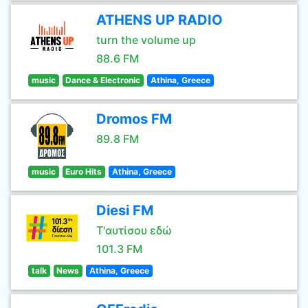
ATHENS UP RADIO
turn the volume up
88.6 FM
music
Dance & Electronic
Athina, Greece
Dromos FM
89.8 FM
music
Euro Hits
Athina, Greece
Diesi FM
Τ'αυτίσου εδώ
101.3 FM
talk
News
Athina, Greece