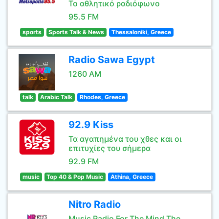
Το αθλητικό ραδιόφωνο
95.5 FM
sports
Sports Talk & News
Thessaloniki, Greece
Radio Sawa Egypt
1260 AM
talk
Arabic Talk
Rhodes, Greece
92.9 Kiss
Τα αγαπημένα του χθες και οι
επιτυχίες του σήμερα
92.9 FM
music
Top 40 & Pop Music
Athina, Greece
Nitro Radio
Music Radio For The Mind The