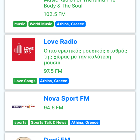
Body & The Soul
102.5 FM
music
World Music
Athina, Greece
Love Radio
Ο πιο ερωτικός μουσικός σταθμός
της χώρας με την καλύτερη
μουσικ
97.5 FM
Love Songs
Athina, Greece
Nova Sport FM
94.6 FM
sports
Sports Talk & News
Athina, Greece