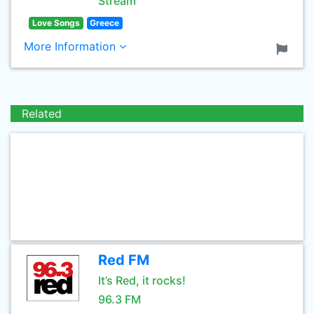
Stream
Love Songs
Greece
More Information
Related
Red FM
It’s Red, it rocks!
96.3 FM