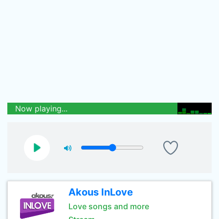
Now playing...
Akous InLove
Love songs and more