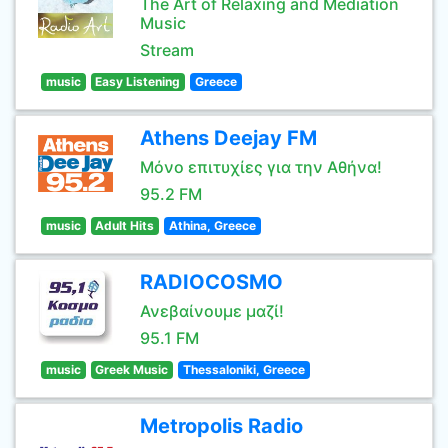
The Art of Relaxing and Mediation
Music
Stream
music
Easy Listening
Greece
Athens Deejay FM
Μόνο επιτυχίες για την Αθήνα!
95.2 FM
music
Adult Hits
Athina, Greece
RADIOCOSMO
Ανεβαίνουμε μαζί!
95.1 FM
music
Greek Music
Thessaloniki, Greece
Metropolis Radio