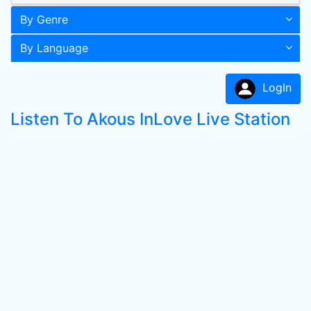
By Genre
By Language
LogIn
Listen To Akous InLove Live Station