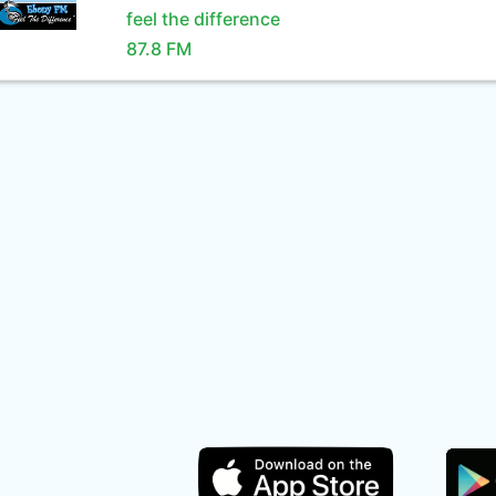
feel the difference
87.8 FM