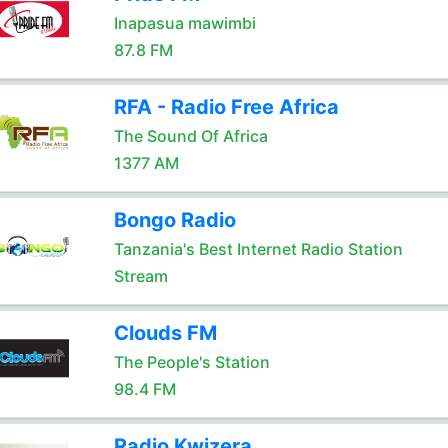
Inapasua mawimbi
87.8 FM
RFA - Radio Free Africa
The Sound Of Africa
1377 AM
Bongo Radio
Tanzania's Best Internet Radio Station
Stream
Clouds FM
The People's Station
98.4 FM
Radio Kwizera