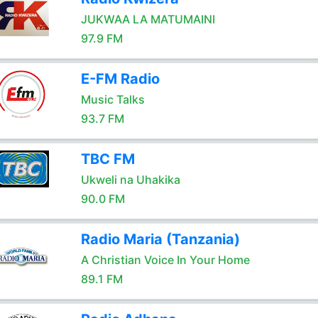
JUKWAA LA MATUMAINI
97.9 FM
E-FM Radio
Music Talks
93.7 FM
TBC FM
Ukweli na Uhakika
90.0 FM
Radio Maria (Tanzania)
A Christian Voice In Your Home
89.1 FM