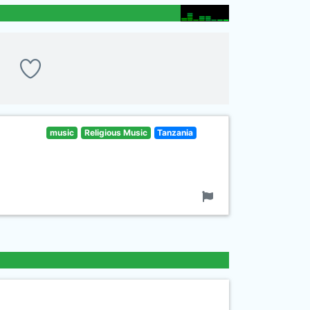
music
Religious Music
Tanzania