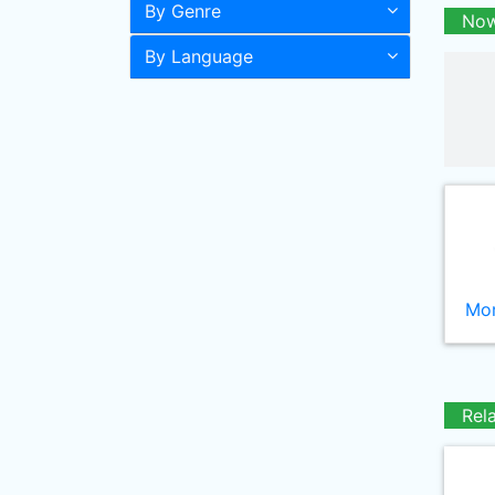
By Genre
Now
By Language
Mor
Rel