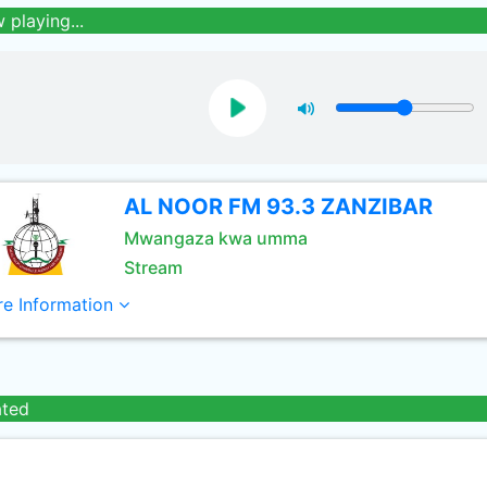
 playing...
AL NOOR FM 93.3 ZANZIBAR
Mwangaza kwa umma
Stream
e Information
ated