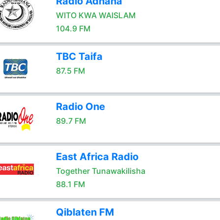
Radio Adhana
WITO KWA WAISLAM
104.9 FM
TBC Taifa
87.5 FM
Radio One
89.7 FM
East Africa Radio
Together Tunawakilisha
88.1 FM
Qiblaten FM