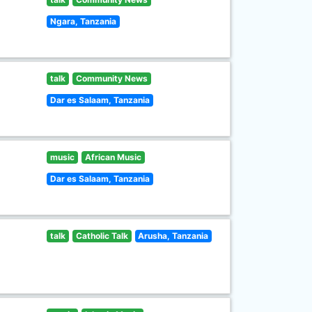
Ngara, Tanzania
talk
Community News
Dar es Salaam, Tanzania
music
African Music
Dar es Salaam, Tanzania
talk
Catholic Talk
Arusha, Tanzania