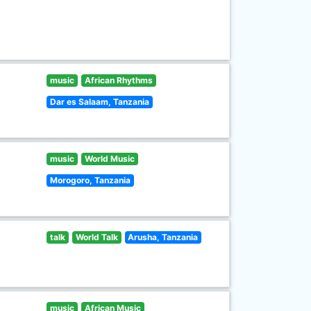
music
African Rhythms
Dar es Salaam, Tanzania
music
World Music
Morogoro, Tanzania
talk
World Talk
Arusha, Tanzania
music
African Music