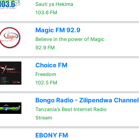
Sauti ya Hekima
103.6 FM
Magic FM 92.9
Believe in the power of Magic
92.9 FM
Choice FM
Freedom
102.5 FM
Bongo Radio - Zilipendwa Channel
Tanzania's Best Internet Radio
Stream
EBONY FM