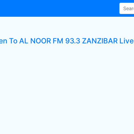
ten To AL NOOR FM 93.3 ZANZIBAR Live 