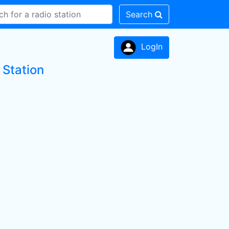
Search
LogIn
Station