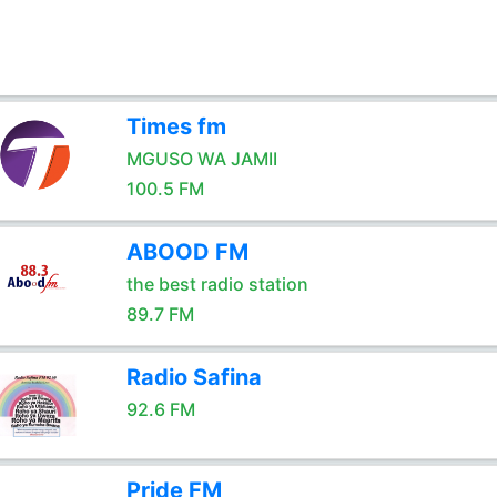
Times fm
MGUSO WA JAMII
100.5 FM
ABOOD FM
the best radio station
89.7 FM
Radio Safina
92.6 FM
Pride FM