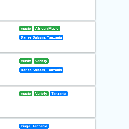
music
African Music
Dar es Salaam, Tanzania
music
Variety
Dar es Salaam, Tanzania
music
Variety
Tanzania
Iringa, Tanzania