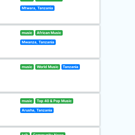
Mtwara, Tanzania
music
African Music
Mwanza, Tanzania
music
World Music
Tanzania
music
Top 40 & Pop Music
Arusha, Tanzania
talk
Community News