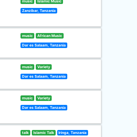
music
Islamic Music
Zanzibar, Tanzania
music
African Music
Dar es Salaam, Tanzania
music
Variety
Dar es Salaam, Tanzania
music
Variety
Dar es Salaam, Tanzania
talk
Islamic Talk
Iringa, Tanzania