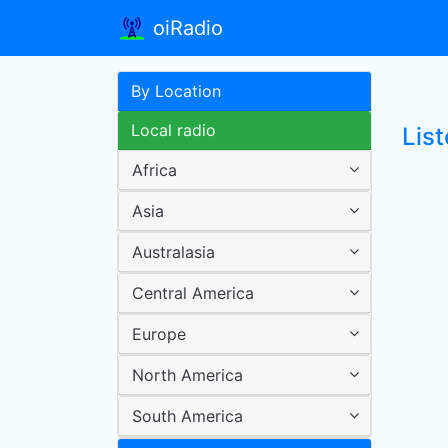
oiRadio
By Location
Local radio
Lis
Africa
Asia
Australasia
Central America
Europe
North America
South America