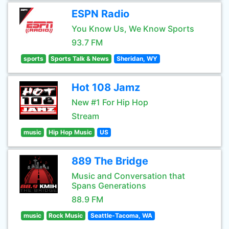
ESPN Radio
You Know Us, We Know Sports
93.7 FM
sports
Sports Talk & News
Sheridan, WY
Hot 108 Jamz
New #1 For Hip Hop
Stream
music
Hip Hop Music
US
889 The Bridge
Music and Conversation that
Spans Generations
88.9 FM
music
Rock Music
Seattle-Tacoma, WA