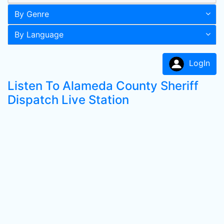
By Genre
By Language
LogIn
Listen To Alameda County Sheriff
Dispatch Live Station