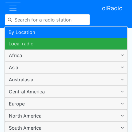
oiRadio
By Location
Local radio
Africa
Asia
Australasia
Central America
Europe
North America
South America