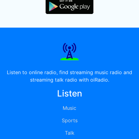
Listen to online radio, find streaming music radio and
streaming talk radio with oiRadio.
Listen
Music
Sports
Talk