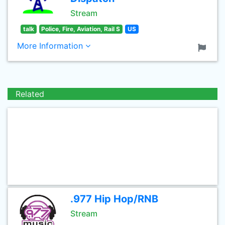
Stream
talk
Police, Fire, Aviation, Rail S
US
More Information
Related
.977 Hip Hop/RNB
Stream