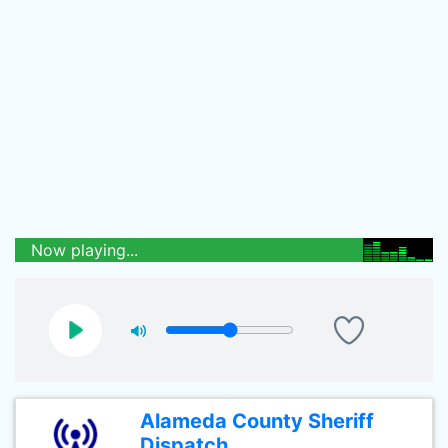
Now playing...
Alameda County Sheriff
Dispatch