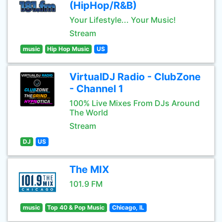
(HipHop/R&B)
Your Lifestyle... Your Music!
Stream
music
Hip Hop Music
US
VirtualDJ Radio - ClubZone
- Channel 1
100% Live Mixes From DJs Around
The World
Stream
DJ
US
The MIX
101.9 FM
music
Top 40 & Pop Music
Chicago, IL