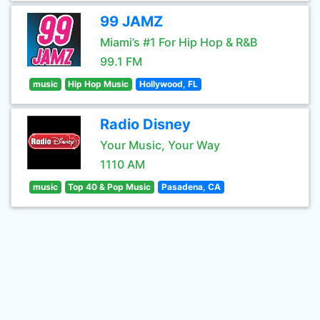
99 JAMZ
Miami’s #1 For Hip Hop & R&B
99.1 FM
music
Hip Hop Music
Hollywood, FL
Radio Disney
Your Music, Your Way
1110 AM
music
Top 40 & Pop Music
Pasadena, CA