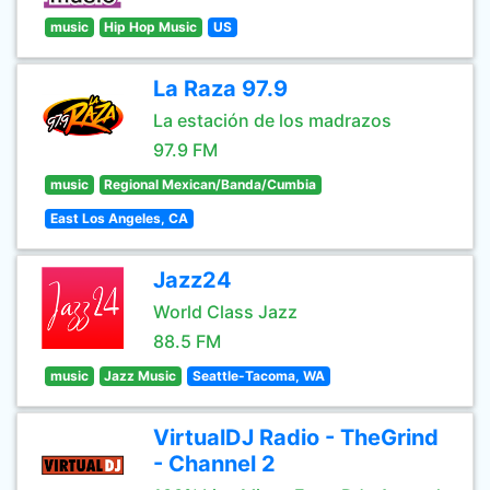
music
Hip Hop Music
US
La Raza 97.9
La estación de los madrazos
97.9 FM
music
Regional Mexican/Banda/Cumbia
East Los Angeles, CA
Jazz24
World Class Jazz
88.5 FM
music
Jazz Music
Seattle-Tacoma, WA
VirtualDJ Radio - TheGrind
- Channel 2