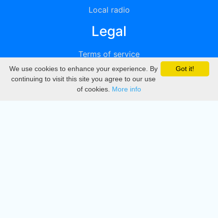
Local radio
Legal
Terms of service
We use cookies to enhance your experience. By
Got it!
Privacy
continuing to visit this site you agree to our use
of cookies.
More info
DMCA
Directory
Create station
Update station
Contact us
Download