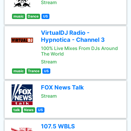
Stream
music
Dance
US
VirtualDJ Radio -
Hypnotica - Channel 3
100% Live Mixes From DJs Around
The World
Stream
music
Trance
US
FOX News Talk
Stream
talk
News
US
107.5 WBLS