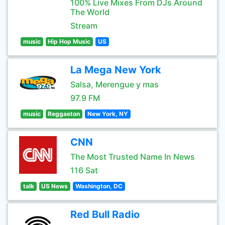
100% Live Mixes From DJs Around
The World
Stream
music
Hip Hop Music
US
La Mega New York
Salsa, Merengue y mas
97.9 FM
music
Reggaeton
New York, NY
CNN
The Most Trusted Name In News
116 Sat
talk
US News
Washington, DC
Red Bull Radio