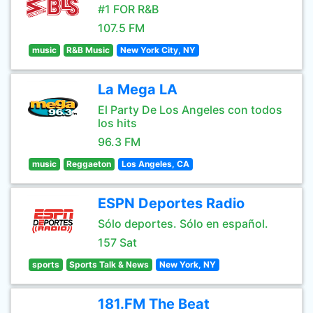
#1 FOR R&B
107.5 FM
music
R&B Music
New York City, NY
La Mega LA
El Party De Los Angeles con todos
los hits
96.3 FM
music
Reggaeton
Los Angeles, CA
ESPN Deportes Radio
Sólo deportes. Sólo en español.
157 Sat
sports
Sports Talk & News
New York, NY
181.FM The Beat