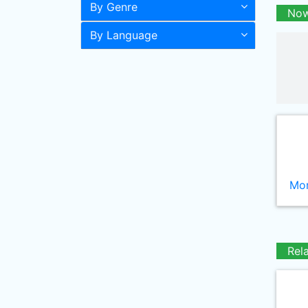
By Genre
Now
By Language
Mor
Rel