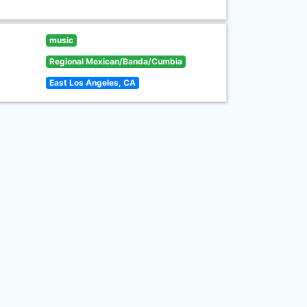
music
Regional Mexican/Banda/Cumbia
East Los Angeles, CA