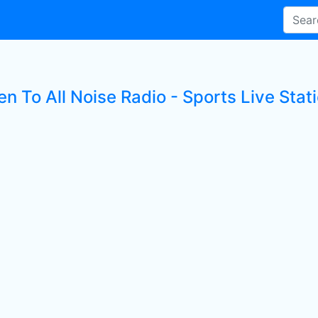
en To All Noise Radio - Sports Live Stat