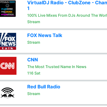
VirtualDJ Radio - ClubZone - Chan
1
100% Live Mixes From DJs Around The Wor
Stream
FOX News Talk
Stream
CNN
The Most Trusted Name In News
116 Sat
Red Bull Radio
Stream