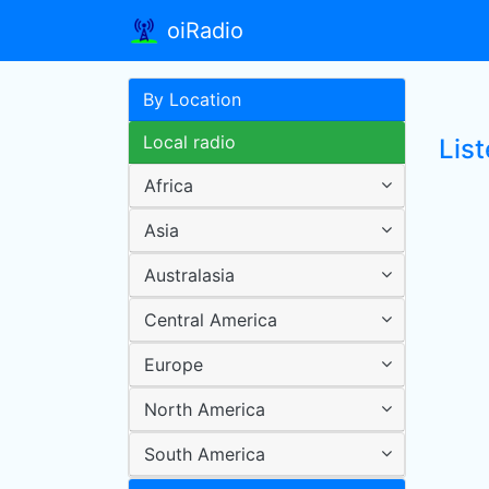
oiRadio
By Location
Local radio
List
Africa
Asia
Australasia
Central America
Europe
North America
South America