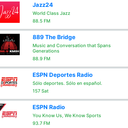
Jazz24
World Class Jazz
88.5 FM
889 The Bridge
Music and Conversation that Spans
Generations
88.9 FM
ESPN Deportes Radio
Sólo deportes. Sólo en español.
157 Sat
ESPN Radio
You Know Us, We Know Sports
93.7 FM