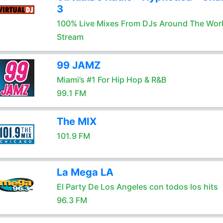
3
100% Live Mixes From DJs Around The Wor
Stream
99 JAMZ
Miami’s #1 For Hip Hop & R&B
99.1 FM
The MIX
101.9 FM
La Mega LA
El Party De Los Angeles con todos los hits
96.3 FM