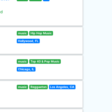
ld
music
Hip Hop Music
Hollywood, FL
music
Top 40 & Pop Music
Chicago, IL
music
Reggaeton
Los Angeles, CA