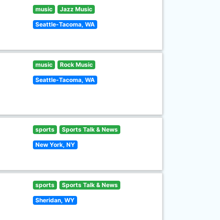
music
Jazz Music
Seattle-Tacoma, WA
music
Rock Music
Seattle-Tacoma, WA
sports
Sports Talk & News
New York, NY
sports
Sports Talk & News
Sheridan, WY