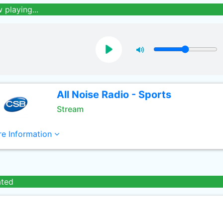
 playing...
All Noise Radio - Sports
Stream
e Information
ated