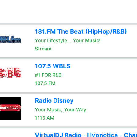
181.FM The Beat (HipHop/R&B)
Your Lifestyle... Your Music!
Stream
107.5 WBLS
#1 FOR R&B
107.5 FM
Radio Disney
Your Music, Your Way
1110 AM
VirtualDJ Radio - Hypnotica - Cha