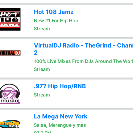
Hot 108 Jamz
New #1 For Hip Hop
Stream
VirtualDJ Radio - TheGrind - Chan
2
100% Live Mixes From DJs Around The Wor
Stream
.977 Hip Hop/RNB
Stream
La Mega New York
Salsa, Merengue y mas