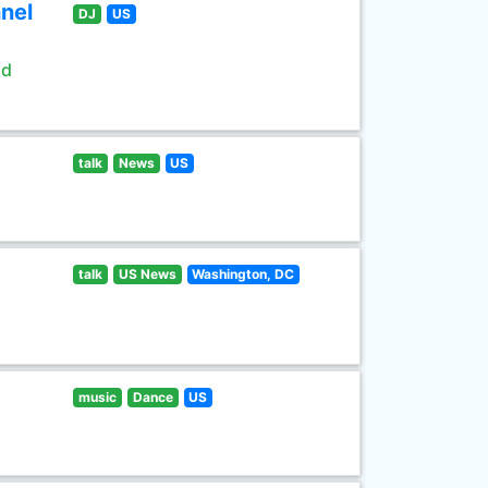
nel
DJ
US
ld
talk
News
US
talk
US News
Washington, DC
music
Dance
US