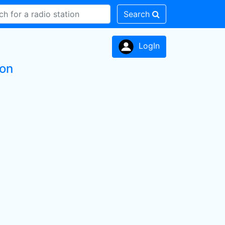
Search
LogIn
ion