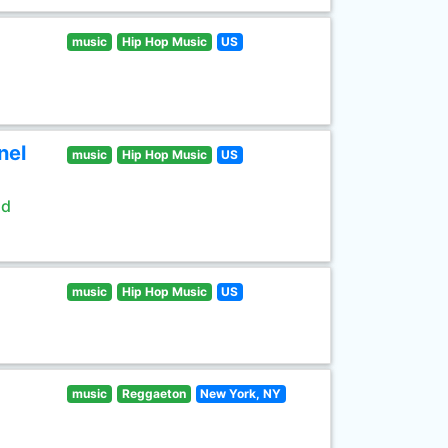
music
Hip Hop Music
US
nel
music
Hip Hop Music
US
ld
music
Hip Hop Music
US
music
Reggaeton
New York, NY