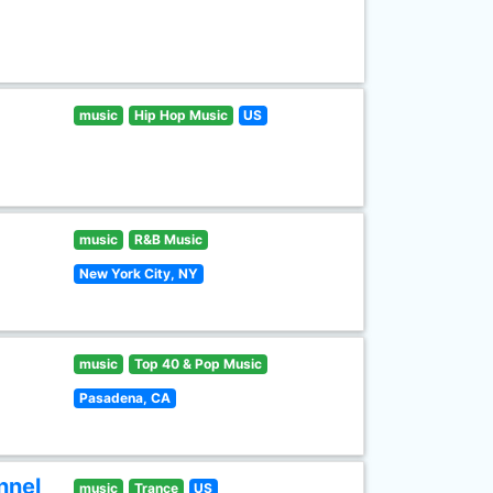
music
Hip Hop Music
US
music
R&B Music
New York City, NY
music
Top 40 & Pop Music
Pasadena, CA
nnel
music
Trance
US