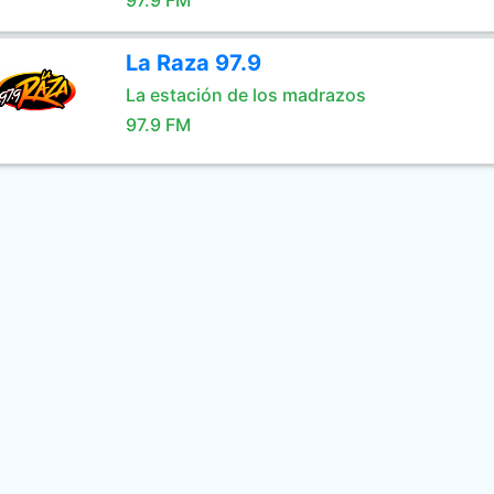
97.9 FM
La Raza 97.9
La estación de los madrazos
97.9 FM