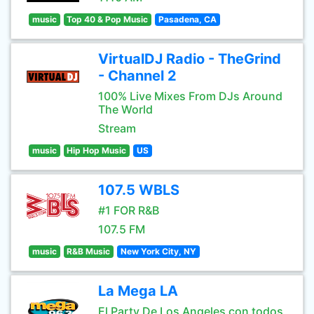
music
Top 40 & Pop Music
Pasadena, CA
VirtualDJ Radio - TheGrind
- Channel 2
100% Live Mixes From DJs Around
The World
Stream
music
Hip Hop Music
US
107.5 WBLS
#1 FOR R&B
107.5 FM
music
R&B Music
New York City, NY
La Mega LA
El Party De Los Angeles con todos