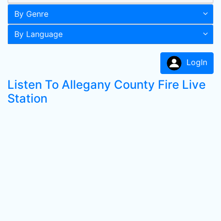
By Genre
By Language
LogIn
Listen To Allegany County Fire Live
Station