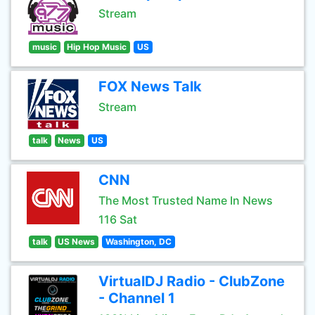
Stream
music
Hip Hop Music
US
FOX News Talk
Stream
talk
News
US
CNN
The Most Trusted Name In News
116 Sat
talk
US News
Washington, DC
VirtualDJ Radio - ClubZone
- Channel 1