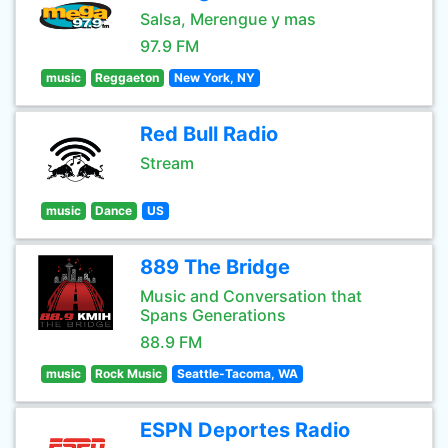
Salsa, Merengue y mas
97.9 FM
music
Reggaeton
New York, NY
Red Bull Radio
Stream
music
Dance
US
889 The Bridge
Music and Conversation that
Spans Generations
88.9 FM
music
Rock Music
Seattle-Tacoma, WA
ESPN Deportes Radio