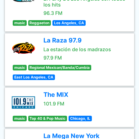
los hits
96.3 FM
music
Reggaeton
Los Angeles, CA
La Raza 97.9
La estación de los madrazos
97.9 FM
music
Regional Mexican/Banda/Cumbia
East Los Angeles, CA
The MIX
101.9 FM
music
Top 40 & Pop Music
Chicago, IL
La Mega New York