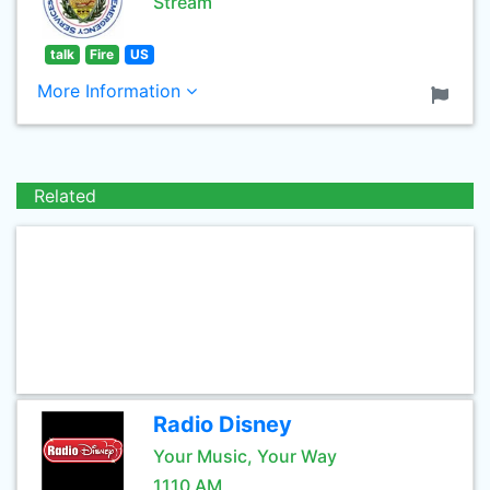
Stream
talk
Fire
US
More Information
Related
Radio Disney
Your Music, Your Way
1110 AM