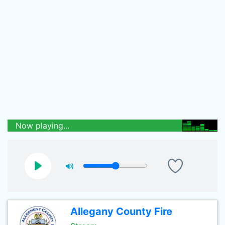
Now playing...
Allegany County Fire