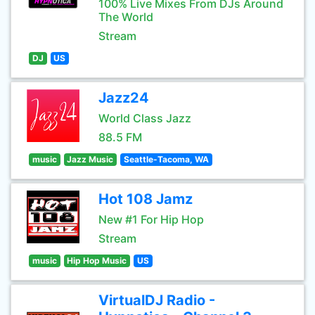
100% Live Mixes From DJs Around
The World
Stream
DJ
US
Jazz24
World Class Jazz
88.5 FM
music
Jazz Music
Seattle-Tacoma, WA
Hot 108 Jamz
New #1 For Hip Hop
Stream
music
Hip Hop Music
US
VirtualDJ Radio -