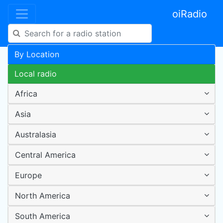
oiRadio
By Location
Local radio
Africa
Asia
Australasia
Central America
Europe
North America
South America