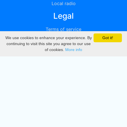
Local radio
Legal
Terms of service
We use cookies to enhance your experience. By
Got it!
Privacy
continuing to visit this site you agree to our use
of cookies.
More info
DMCA
Directory
Create station
Update station
Contact us
Download
Apple store