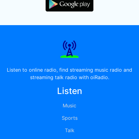
Listen to online radio, find streaming music radio and
streaming talk radio with oiRadio.
Listen
Music
Sports
Talk