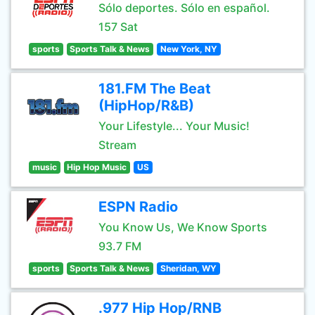
Sólo deportes. Sólo en español.
157 Sat
sports
Sports Talk & News
New York, NY
181.FM The Beat
(HipHop/R&B)
Your Lifestyle... Your Music!
Stream
music
Hip Hop Music
US
ESPN Radio
You Know Us, We Know Sports
93.7 FM
sports
Sports Talk & News
Sheridan, WY
.977 Hip Hop/RNB