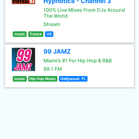
Hypnotica - Channel 3
100% Live Mixes From DJs Around
The World
Stream
music
Trance
US
99 JAMZ
Miami’s #1 For Hip Hop & R&B
99.1 FM
music
Hip Hop Music
Hollywood, FL