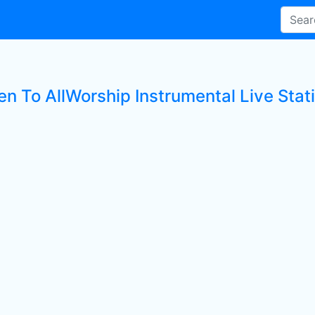
en To AllWorship Instrumental Live Stat