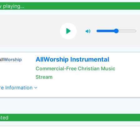
 playing...
AllWorship Instrumental
Commercial-Free Christian Music
Stream
e Information
ated