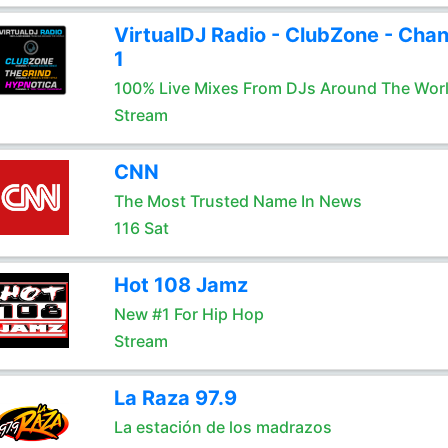
VirtualDJ Radio - ClubZone - Chan
1
100% Live Mixes From DJs Around The Wor
Stream
CNN
The Most Trusted Name In News
116 Sat
Hot 108 Jamz
New #1 For Hip Hop
Stream
La Raza 97.9
La estación de los madrazos