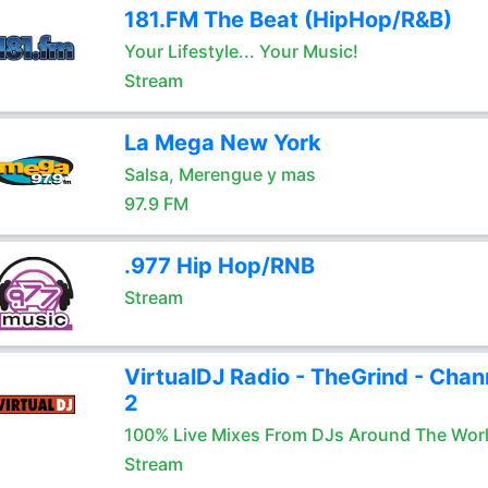
181.FM The Beat (HipHop/R&B)
Your Lifestyle... Your Music!
Stream
La Mega New York
Salsa, Merengue y mas
97.9 FM
.977 Hip Hop/RNB
Stream
VirtualDJ Radio - TheGrind - Chan
2
100% Live Mixes From DJs Around The Wor
Stream