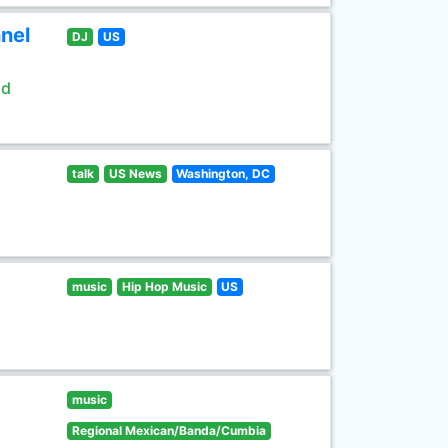
nel
DJ
US
ld
talk
US News
Washington, DC
music
Hip Hop Music
US
music
Regional Mexican/Banda/Cumbia