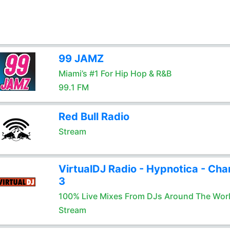
99 JAMZ
Miami’s #1 For Hip Hop & R&B
99.1 FM
Red Bull Radio
Stream
VirtualDJ Radio - Hypnotica - Cha
3
100% Live Mixes From DJs Around The Wor
Stream