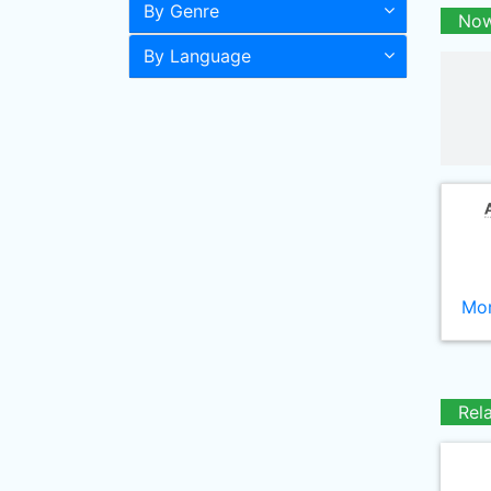
By Genre
Now
By Language
Mor
Rel