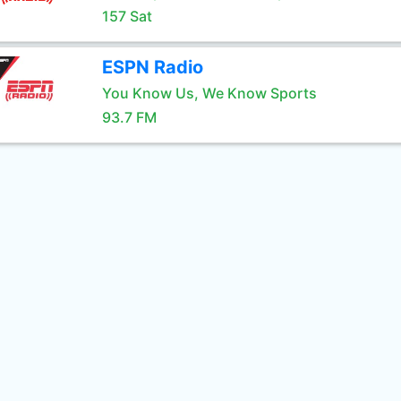
157 Sat
ESPN Radio
You Know Us, We Know Sports
93.7 FM