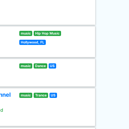
music
Hip Hop Music
Hollywood, FL
music
Dance
US
nnel
music
Trance
US
ld