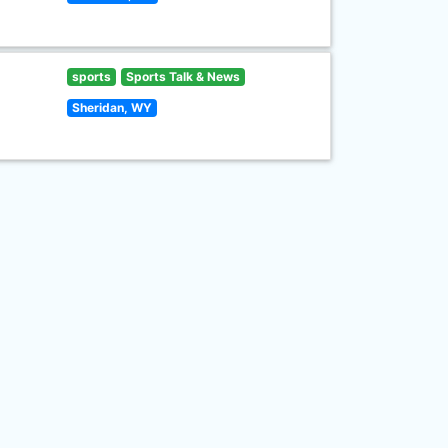
sports
Sports Talk & News
Sheridan, WY