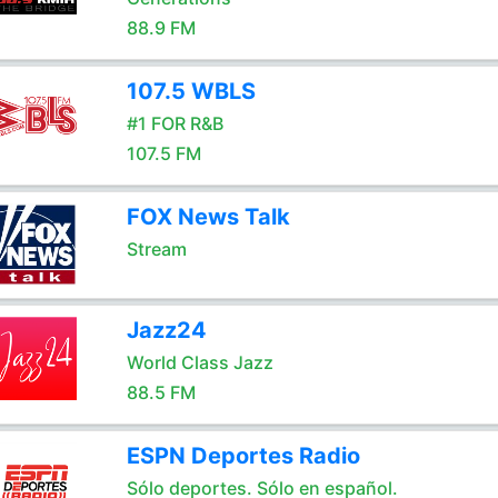
88.9 FM
107.5 WBLS
#1 FOR R&B
107.5 FM
FOX News Talk
Stream
Jazz24
World Class Jazz
88.5 FM
ESPN Deportes Radio
Sólo deportes. Sólo en español.