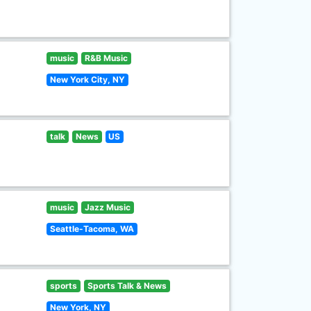
music
R&B Music
New York City, NY
talk
News
US
music
Jazz Music
Seattle-Tacoma, WA
sports
Sports Talk & News
New York, NY