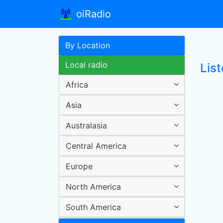
oiRadio
By Location
Local radio
List
Africa
Asia
Australasia
Central America
Europe
North America
South America