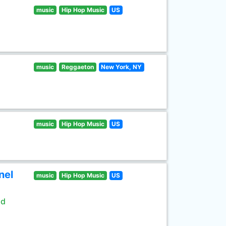
music
Hip Hop Music
US
music
Reggaeton
New York, NY
music
Hip Hop Music
US
nel
music
Hip Hop Music
US
ld