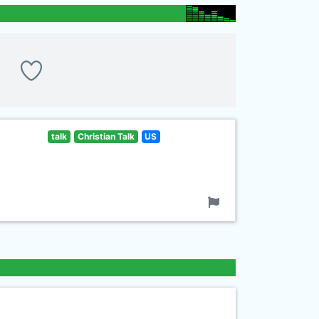
talk
Christian Talk
US