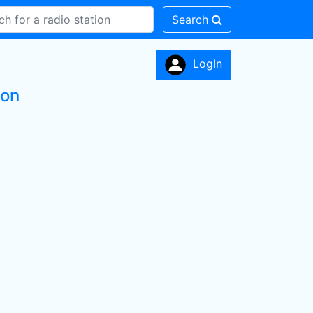
Search
LogIn
ion