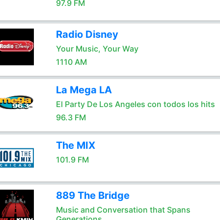
97.9 FM
Radio Disney
Your Music, Your Way
1110 AM
La Mega LA
El Party De Los Angeles con todos los hits
96.3 FM
The MIX
101.9 FM
889 The Bridge
Music and Conversation that Spans
Generations