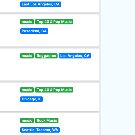
East Los Angeles, CA
music
Top 40 & Pop Music
Pasadena, CA
music
Reggaeton
Los Angeles, CA
music
Top 40 & Pop Music
Chicago, IL
music
Rock Music
Seattle-Tacoma, WA