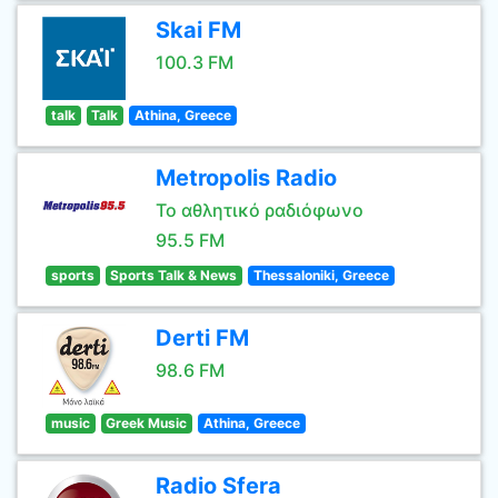
Skai FM
100.3 FM
talk
Talk
Athina, Greece
Metropolis Radio
Το αθλητικό ραδιόφωνο
95.5 FM
sports
Sports Talk & News
Thessaloniki, Greece
Derti FM
98.6 FM
music
Greek Music
Athina, Greece
Radio Sfera