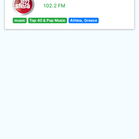
102.2 FM
music
Top 40 & Pop Music
Athina, Greece