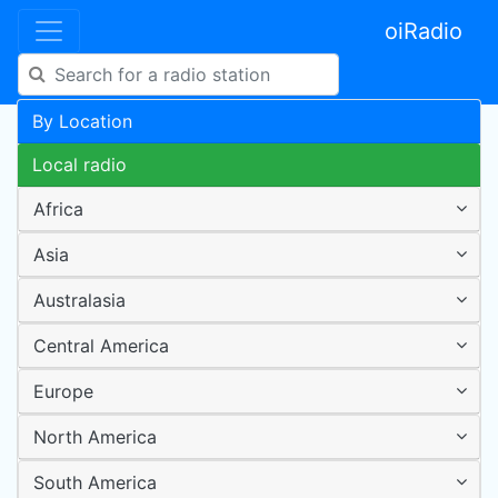
oiRadio
By Location
Local radio
Africa
Asia
Australasia
Central America
Europe
North America
South America