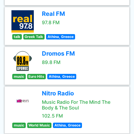
Real FM
97.8 FM
talk
Greek Talk
Athina, Greece
Dromos FM
89.8 FM
music
Euro Hits
Athina, Greece
Nitro Radio
Music Radio For The Mind The
Body & The Soul
102.5 FM
music
World Music
Athina, Greece