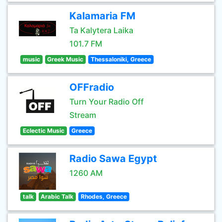
Kalamaria FM
Ta Kalytera Laika
101.7 FM
music
Greek Music
Thessaloniki, Greece
OFFradio
Turn Your Radio Off
Stream
Eclectic Music
Greece
Radio Sawa Egypt
1260 AM
talk
Arabic Talk
Rhodes, Greece