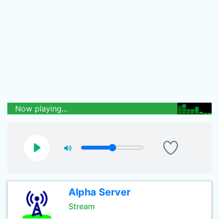
Now playing...
Alpha Server
Stream