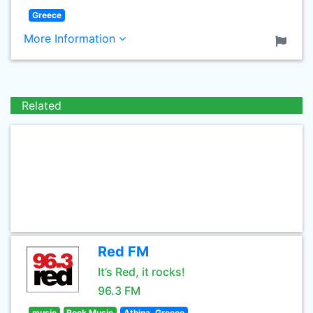
Greece
More Information
Related
Red FM
It’s Red, it rocks!
96.3 FM
music
Rock Music
Athina, Greece