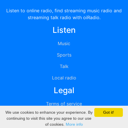
Listen to online radio, find streaming music radio and
streaming talk radio with oiRadio.
Listen
Music
Sports
Talk
Local radio
Legal
Terms of service
We use cookies to enhance your experience. By
Got it!
Privacy
continuing to visit this site you agree to our use
of cookies.
More info
DMCA