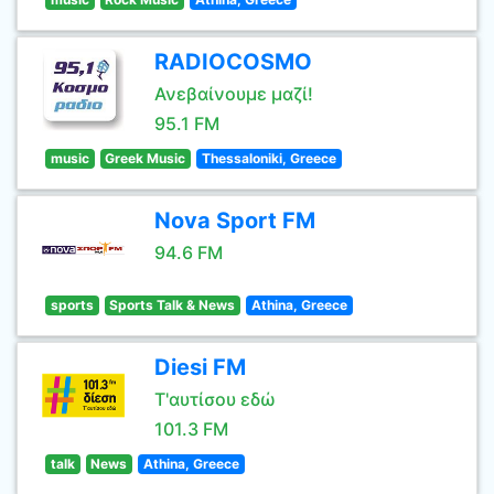
RADIOCOSMO
Ανεβαίνουμε μαζί!
95.1 FM
music
Greek Music
Thessaloniki, Greece
Nova Sport FM
94.6 FM
sports
Sports Talk & News
Athina, Greece
Diesi FM
Τ'αυτίσου εδώ
101.3 FM
talk
News
Athina, Greece