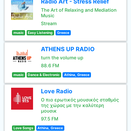
Radio Art - Stress Relief
The Art of Relaxing and Mediation
Music
Stream
music
Easy Listening
Greece
ATHENS UP RADIO
turn the volume up
88.6 FM
music
Dance & Electronic
Athina, Greece
Love Radio
Ο πιο ερωτικός μουσικός σταθμός
της χώρας με την καλύτερη
μουσικ
97.5 FM
Love Songs
Athina, Greece