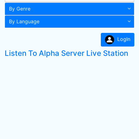
By Genre
By Language
LogIn
Listen To Alpha Server Live Station