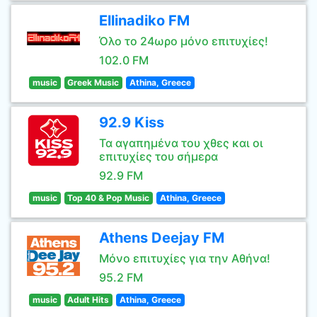
Ellinadiko FM
Όλο το 24ωρο μόνο επιτυχίες!
102.0 FM
music
Greek Music
Athina, Greece
92.9 Kiss
Τα αγαπημένα του χθες και οι
επιτυχίες του σήμερα
92.9 FM
music
Top 40 & Pop Music
Athina, Greece
Athens Deejay FM
Μόνο επιτυχίες για την Αθήνα!
95.2 FM
music
Adult Hits
Athina, Greece