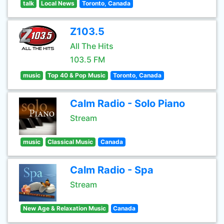
talk
Local News
Toronto, Canada
Z103.5
All The Hits
103.5 FM
music
Top 40 & Pop Music
Toronto, Canada
Calm Radio - Solo Piano
Stream
music
Classical Music
Canada
Calm Radio - Spa
Stream
New Age & Relaxation Music
Canada