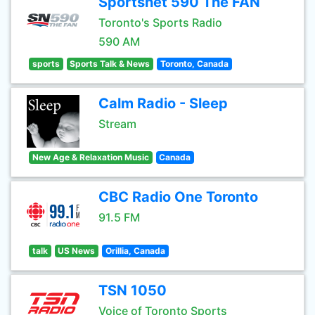
Sportsnet 590 The FAN
Toronto's Sports Radio
590 AM
sports
Sports Talk & News
Toronto, Canada
Calm Radio - Sleep
Stream
New Age & Relaxation Music
Canada
CBC Radio One Toronto
91.5 FM
talk
US News
Orillia, Canada
TSN 1050
Voice of Toronto Sports