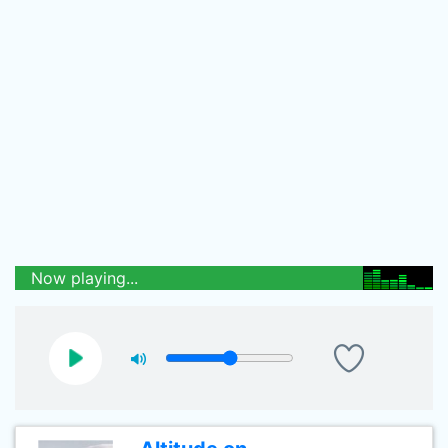
Now playing...