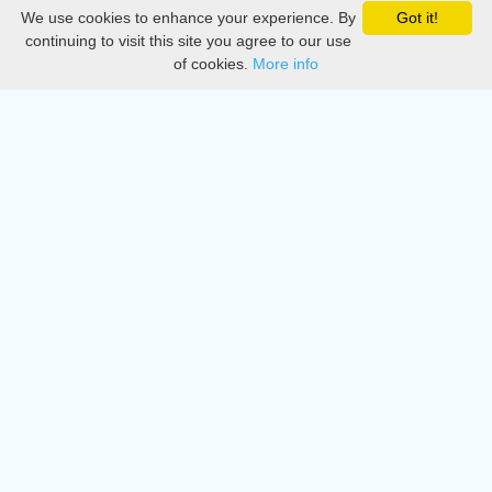
We use cookies to enhance your experience. By
Got it!
Privacy
continuing to visit this site you agree to our use
of cookies.
More info
DMCA
Directory
Create station
Update station
Contact us
Download
Apple store
Play store