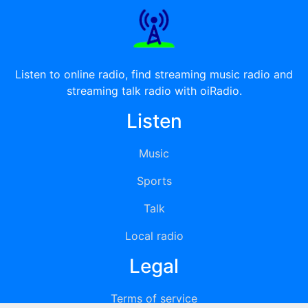
Listen to online radio, find streaming music radio and
streaming talk radio with oiRadio.
Listen
Music
Sports
Talk
Local radio
Legal
Terms of service