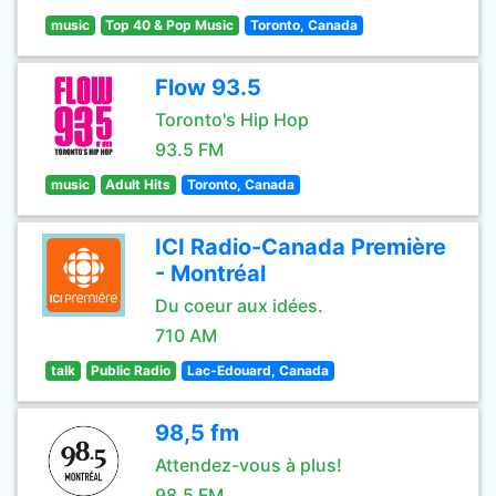
music
Top 40 & Pop Music
Toronto, Canada
Flow 93.5
Toronto's Hip Hop
93.5 FM
music
Adult Hits
Toronto, Canada
ICI Radio-Canada Première
- Montréal
Du coeur aux idées.
710 AM
talk
Public Radio
Lac-Edouard, Canada
98,5 fm
Attendez-vous à plus!
98.5 FM