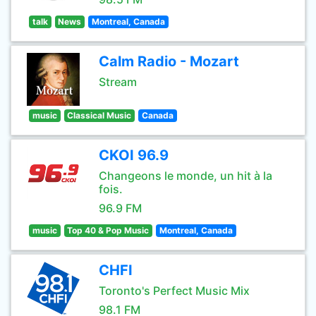
talk
News
Montreal, Canada
Calm Radio - Mozart
Stream
music
Classical Music
Canada
CKOI 96.9
Changeons le monde, un hit à la
fois.
96.9 FM
music
Top 40 & Pop Music
Montreal, Canada
CHFI
Toronto's Perfect Music Mix
98.1 FM