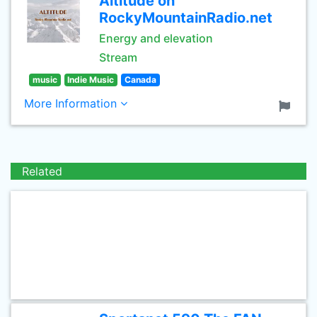
Altitude on
RockyMountainRadio.net
Energy and elevation
Stream
music
Indie Music
Canada
More Information
Related