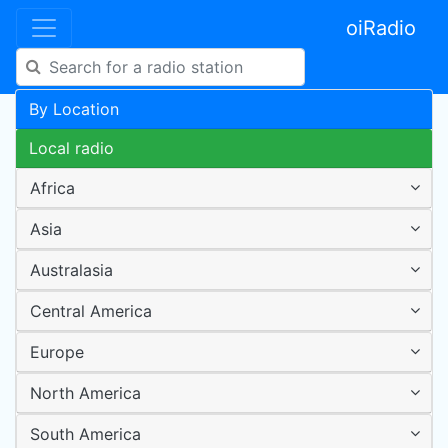
oiRadio
By Location
Local radio
Africa
Asia
Australasia
Central America
Europe
North America
South America