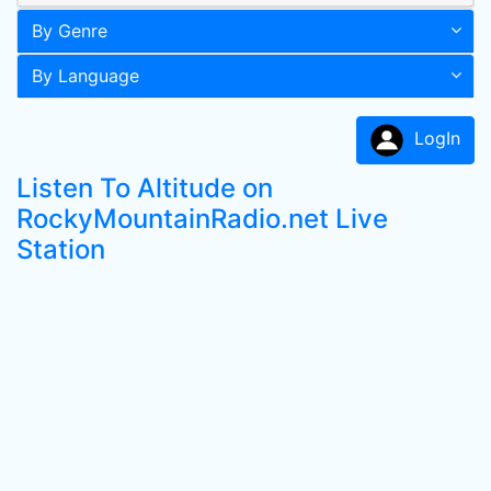
By Genre
By Language
LogIn
Listen To Altitude on
RockyMountainRadio.net Live
Station