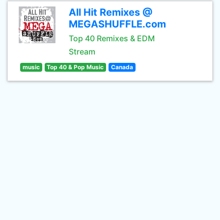
All Hit Remixes @
MEGASHUFFLE.com
Top 40 Remixes & EDM
Stream
music
Top 40 & Pop Music
Canada