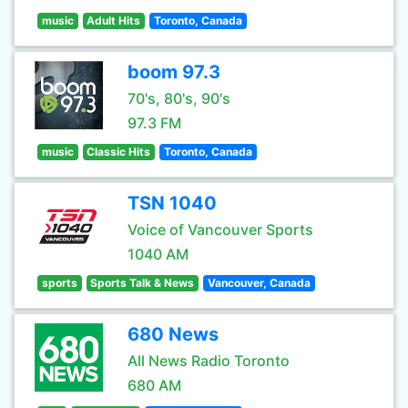
music
Adult Hits
Toronto, Canada
boom 97.3
70's, 80's, 90's
97.3 FM
music
Classic Hits
Toronto, Canada
TSN 1040
Voice of Vancouver Sports
1040 AM
sports
Sports Talk & News
Vancouver, Canada
680 News
All News Radio Toronto
680 AM