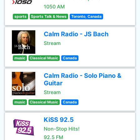
1050 AM
sports
Sports Talk & News
Toronto, Canada
Calm Radio - JS Bach
Stream
music
Classical Music
Canada
Calm Radio - Solo Piano &
Guitar
Stream
music
Classical Music
Canada
KiSS 92.5
Non-Stop Hits!
92.5 FM