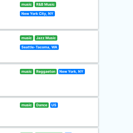
music
R&B Music
New York City, NY
music
Jazz Music
Seattle-Tacoma, WA
music
Reggaeton
New York, NY
music
Dance
US