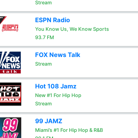
Stream
ESPN Radio
You Know Us, We Know Sports
93.7 FM
FOX News Talk
Stream
Hot 108 Jamz
New #1 For Hip Hop
Stream
99 JAMZ
Miami’s #1 For Hip Hop & R&B