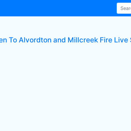
en To Alvordton and Millcreek Fire Live 