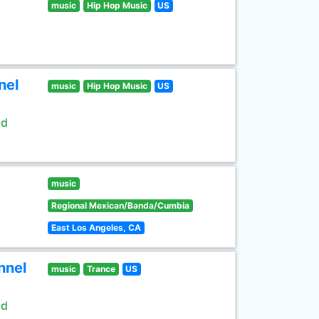
music
Hip Hop Music
US
nel
music
Hip Hop Music
US
ld
music
Regional Mexican/Banda/Cumbia
East Los Angeles, CA
nnel
music
Trance
US
ld