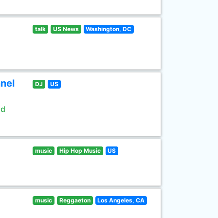
talk
US News
Washington, DC
nel
DJ
US
ld
music
Hip Hop Music
US
music
Reggaeton
Los Angeles, CA