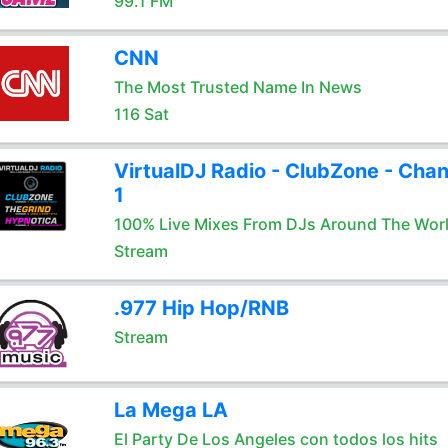
99.1 FM
CNN
The Most Trusted Name In News
116 Sat
VirtualDJ Radio - ClubZone - Chan
1
100% Live Mixes From DJs Around The Wor
Stream
.977 Hip Hop/RNB
Stream
La Mega LA
El Party De Los Angeles con todos los hits