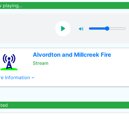
 playing...
Alvordton and Millcreek Fire
Stream
e Information
ated