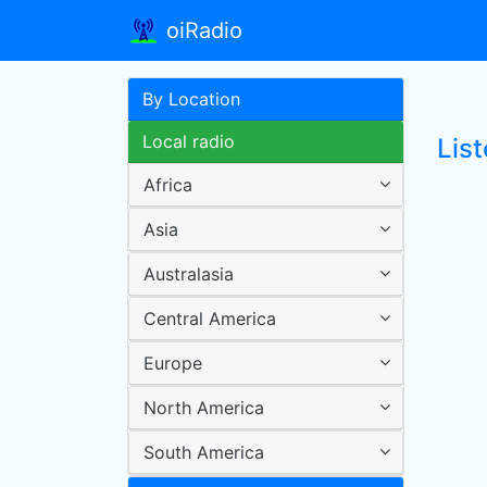
oiRadio
By Location
Local radio
List
Africa
Asia
Australasia
Central America
Europe
North America
South America