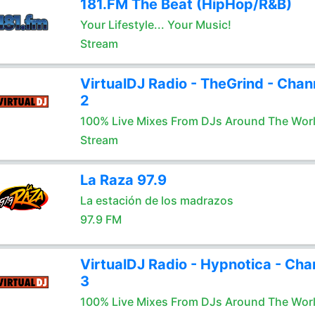
181.FM The Beat (HipHop/R&B)
Your Lifestyle... Your Music!
Stream
VirtualDJ Radio - TheGrind - Chan
2
100% Live Mixes From DJs Around The Wor
Stream
La Raza 97.9
La estación de los madrazos
97.9 FM
VirtualDJ Radio - Hypnotica - Cha
3
100% Live Mixes From DJs Around The Wor