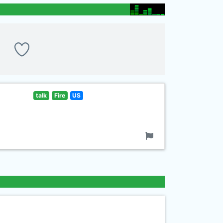
talk
Fire
US