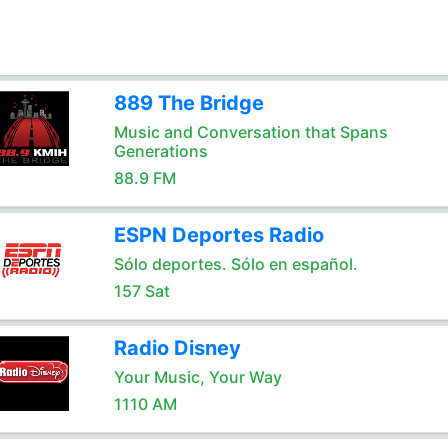
889 The Bridge
Music and Conversation that Spans
Generations
88.9 FM
ESPN Deportes Radio
Sólo deportes. Sólo en español.
157 Sat
Radio Disney
Your Music, Your Way
1110 AM