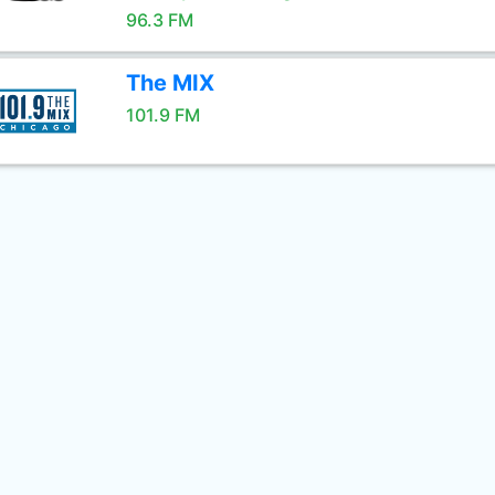
96.3 FM
The MIX
101.9 FM