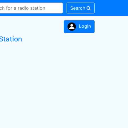
Search
LogIn
Station