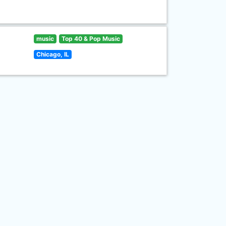
music
Top 40 & Pop Music
Chicago, IL