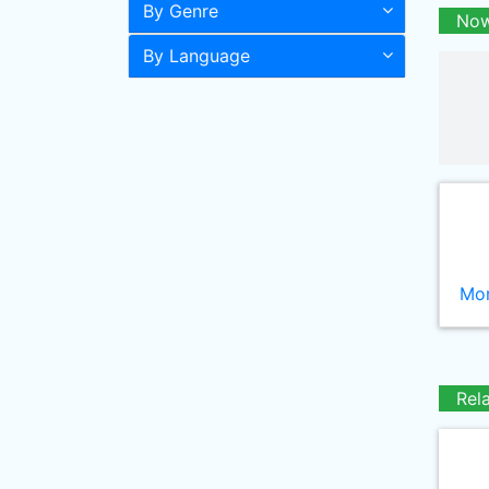
By Genre
Now
By Language
Mor
Rel