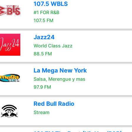
107.5 WBLS
#1 FOR R&B
107.5 FM
Jazz24
World Class Jazz
88.5 FM
La Mega New York
Salsa, Merengue y mas
97.9 FM
Red Bull Radio
Stream