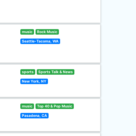
music
Rock Music
Seattle-Tacoma, WA
sports
Sports Talk & News
New York, NY
music
Top 40 & Pop Music
Pasadena, CA