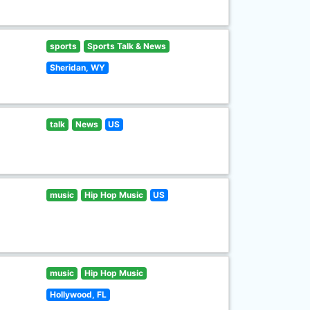
sports
Sports Talk & News
Sheridan, WY
talk
News
US
music
Hip Hop Music
US
music
Hip Hop Music
Hollywood, FL