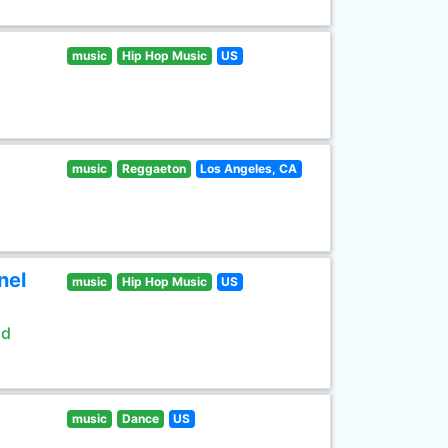
music
Hip Hop Music
US
music
Reggaeton
Los Angeles, CA
nel
music
Hip Hop Music
US
ld
music
Dance
US