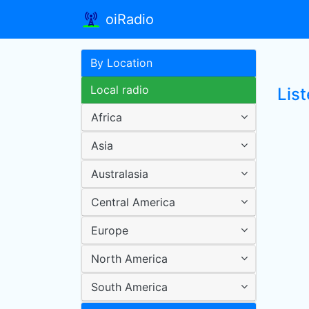
oiRadio
By Location
Local radio
Lis
Africa
Asia
Australasia
Central America
Europe
North America
South America