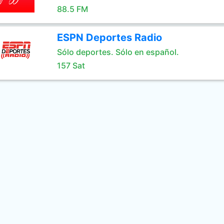
88.5 FM
ESPN Deportes Radio
Sólo deportes. Sólo en español.
157 Sat