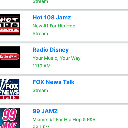
Stream
Hot 108 Jamz
New #1 For Hip Hop
Stream
Radio Disney
Your Music, Your Way
1110 AM
FOX News Talk
Stream
99 JAMZ
Miami’s #1 For Hip Hop & R&B
99.1 FM