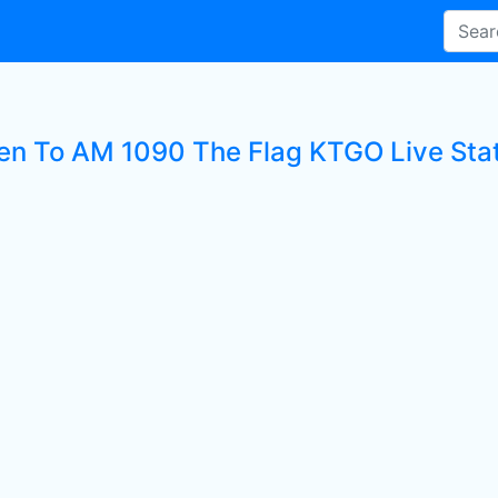
ten To AM 1090 The Flag KTGO Live Sta