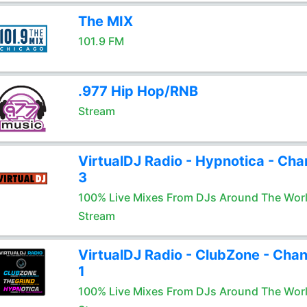
The MIX
101.9 FM
.977 Hip Hop/RNB
Stream
VirtualDJ Radio - Hypnotica - Cha
3
100% Live Mixes From DJs Around The Wor
Stream
VirtualDJ Radio - ClubZone - Chan
1
100% Live Mixes From DJs Around The Wor