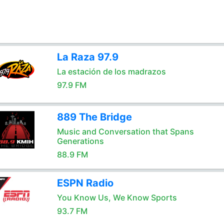
La Raza 97.9
La estación de los madrazos
97.9 FM
889 The Bridge
Music and Conversation that Spans
Generations
88.9 FM
ESPN Radio
You Know Us, We Know Sports
93.7 FM