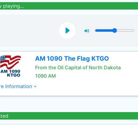
 playing...
AM 1090 The Flag KTGO
From the Oil Capital of North Dakota
1090 AM
e Information
ated