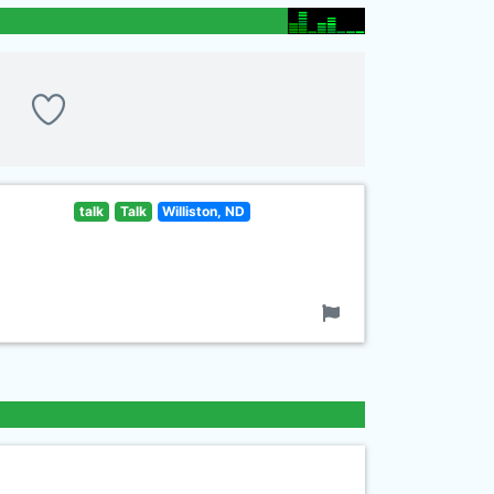
talk
Talk
Williston, ND