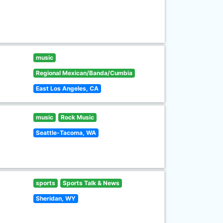
music
Regional Mexican/Banda/Cumbia
East Los Angeles, CA
music
Rock Music
Seattle-Tacoma, WA
sports
Sports Talk & News
Sheridan, WY