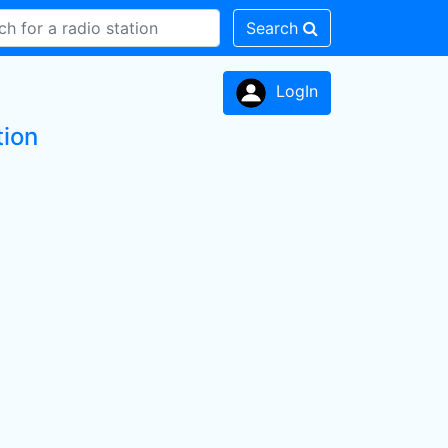
Search
LogIn
tion