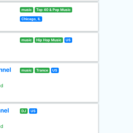
music
Top 40 & Pop Music
Chicago, IL
music
Hip Hop Music
US
nnel
music
Trance
US
ld
nel
DJ
US
ld