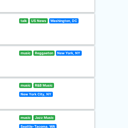
talk
US News
Washington, DC
music
Reggaeton
New York, NY
music
R&B Music
New York City, NY
music
Jazz Music
Seattle-Tacoma, WA