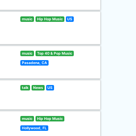
music
Hip Hop Music
US
music
Top 40 & Pop Music
Pasadena, CA
talk
News
US
music
Hip Hop Music
Hollywood, FL