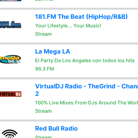
181.FM The Beat (HipHop/R&B)
Your Lifestyle... Your Music!
Stream
La Mega LA
El Party De Los Angeles con todos los hits
96.3 FM
VirtualDJ Radio - TheGrind - Chan
2
100% Live Mixes From DJs Around The Wor
Stream
Red Bull Radio
Stream