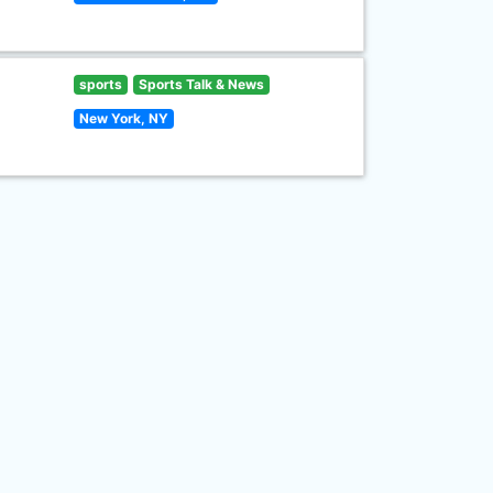
sports
Sports Talk & News
New York, NY