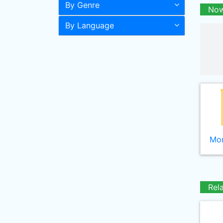
By Genre
Now
By Language
Mor
Rel