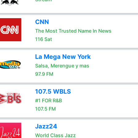
CNN
The Most Trusted Name In News
116 Sat
La Mega New York
Salsa, Merengue y mas
97.9 FM
107.5 WBLS
#1 FOR R&B
107.5 FM
Jazz24
World Class Jazz