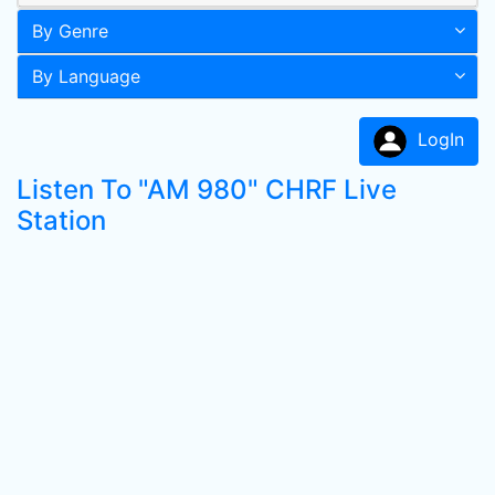
By Genre
By Language
LogIn
Listen To "AM 980" CHRF Live
Station