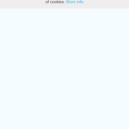
of cookies.
More info
DMCA
Directory
Create station
Update station
Contact us
Download
Apple store
Play store
© 2015 - 2022 oiradio, Inc. All rights reserved