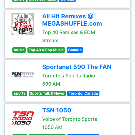
All Hit Remixes @
MEGASHUFFLE.com
Top 40 Remixes & EDM
Stream
music
Top 40 & Pop Music
Canada
Sportsnet 590 The FAN
Toronto's Sports Radio
590 AM
sports
Sports Talk & News
Toronto, Canada
TSN 1050
Voice of Toronto Sports
1050 AM