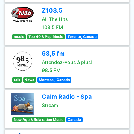
Z103.5
All The Hits
103.5 FM
music
Top 40 & Pop Music
Toronto, Canada
98,5 fm
Attendez-vous à plus!
98.5 FM
talk
News
Montreal, Canada
Calm Radio - Spa
Stream
New Age & Relaxation Music
Canada