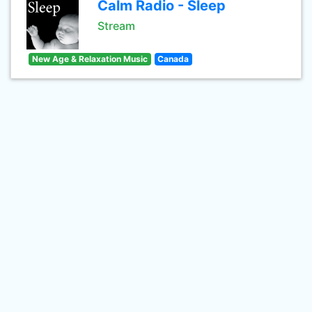
Calm Radio - Sleep
Stream
New Age & Relaxation Music
Canada