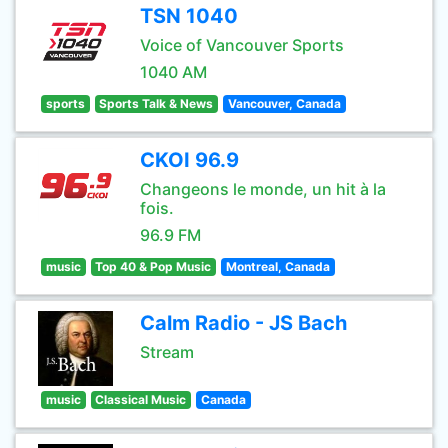
TSN 1040
Voice of Vancouver Sports
1040 AM
sports
Sports Talk & News
Vancouver, Canada
CKOI 96.9
Changeons le monde, un hit à la
fois.
96.9 FM
music
Top 40 & Pop Music
Montreal, Canada
Calm Radio - JS Bach
Stream
music
Classical Music
Canada