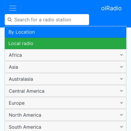
oiRadio
By Location
Local radio
Africa
Asia
Australasia
Central America
Europe
North America
South America