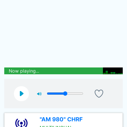
Now playing...
"AM 980" CHRF