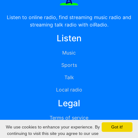
Listen to online radio, find streaming music radio and
streaming talk radio with oiRadio.
Listen
Music
Sports
Talk
Local radio
Legal
Terms of service
We use cookies to enhance your experience. By
Got it!
Privacy
continuing to visit this site you agree to our use