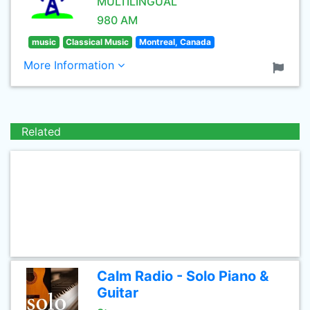
MULTILINGUAL
980 AM
music
Classical Music
Montreal, Canada
More Information
Related
Calm Radio - Solo Piano &
Guitar