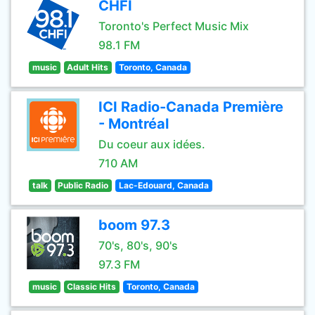
CHFI
Toronto's Perfect Music Mix
98.1 FM
music
Adult Hits
Toronto, Canada
ICI Radio-Canada Première
- Montréal
Du coeur aux idées.
710 AM
talk
Public Radio
Lac-Edouard, Canada
boom 97.3
70's, 80's, 90's
97.3 FM
music
Classic Hits
Toronto, Canada