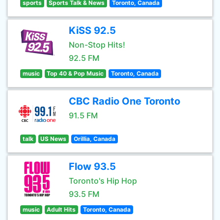
sports
Sports Talk & News
Toronto, Canada
KiSS 92.5
Non-Stop Hits!
92.5 FM
music
Top 40 & Pop Music
Toronto, Canada
CBC Radio One Toronto
91.5 FM
talk
US News
Orillia, Canada
Flow 93.5
Toronto's Hip Hop
93.5 FM
music
Adult Hits
Toronto, Canada