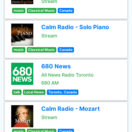
Stream
music
Classical Music
Canada
Calm Radio - Solo Piano
Stream
music
Classical Music
Canada
680 News
All News Radio Toronto
680 AM
talk
Local News
Toronto, Canada
Calm Radio - Mozart
Stream
music
Classical Music
Canada